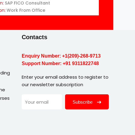
on:
SAP FICO Consultant
on:
Work From Office
Contacts
Enquiry Number:
+1(209)-268-9713
Support Number:
+91 9311822748
ding
Enter your email address to register to
our newsletter subscription
une
rses
Subscribe