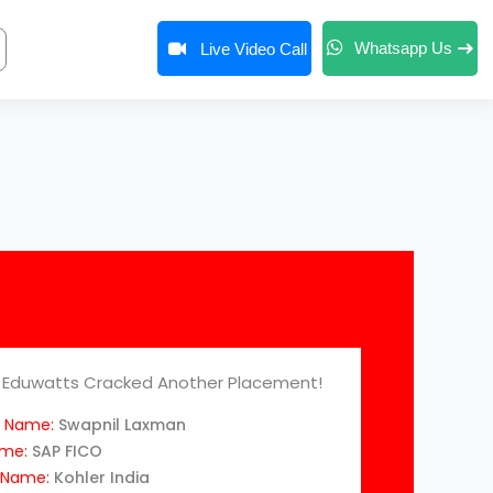
Whatsapp Us
Live Video Call
Eduwatts Cracked Another Placement!
 Name:
Swapnil Laxman
ame:
SAP FICO
Name:
Kohler India