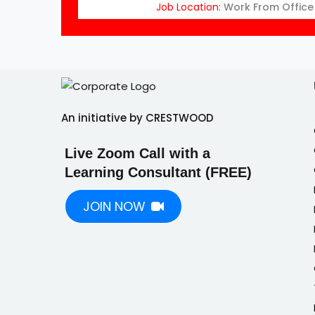
Job Location:
Work From Office
An initiative by CRESTWOOD
Live Zoom Call with a
Learning Consultant (FREE)
JOIN NOW