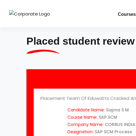
Courses
Placed student review
Placement Team Of Eduwatts Cracked An
Candidate Name:
Sapna S M
Course Name:
SAP SCM
Company Name:
CORBUS INDIA 
Designation:
SAP SCM Process