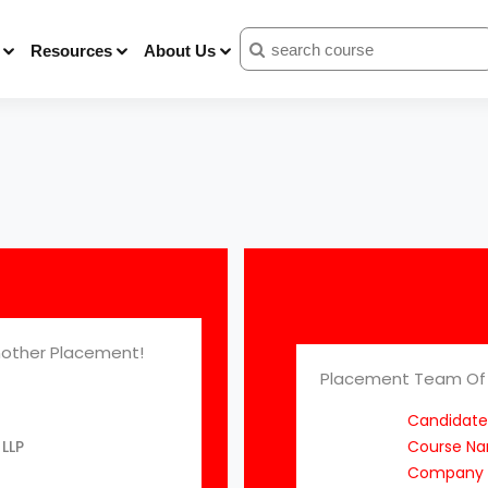
Resources
About Us
other Placement!
Placement Team Of 
Candidate
LLP
Course N
Company 