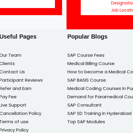
Designati
Job Locati
Useful Pages
Popular Blogs
Our Team
SAP Course Fees
Clients
Medical Billing Course
Contact Us
How to become a Medical Co
Participant Reviews
SAP BASIS Course
Refer and Earn
Medical Coding Courses In P
Pay Fee
Demand for Paramedical Cou
Live Support
SAP Consultant
Cancellation Policy
SAP SD Training in Hyderabad
Terms of use
Top SAP Modules
Privacy Policy