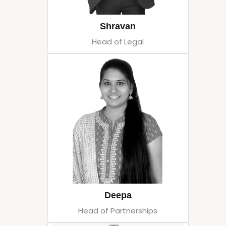
Shravan
Head of Legal
Deepa
Head of Partnerships