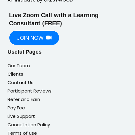
Live Zoom Call with a Learning
Consultant (FREE)
JOIN NOW
Useful Pages
Our Team
Clients
Contact Us
Participant Reviews
Refer and Earn
Pay Fee
Live Support
Cancellation Policy
Terms of use