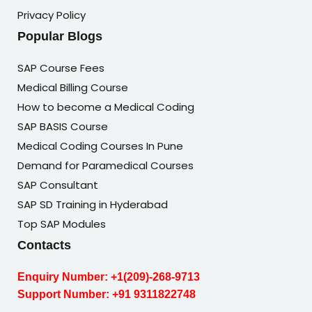
Privacy Policy
Popular Blogs
SAP Course Fees
Medical Billing Course
How to become a Medical Coding
SAP BASIS Course
Medical Coding Courses In Pune
Demand for Paramedical Courses
SAP Consultant
SAP SD Training in Hyderabad
Top SAP Modules
Contacts
Enquiry Number:
+1(209)-268-9713
Support Number:
+91 9311822748