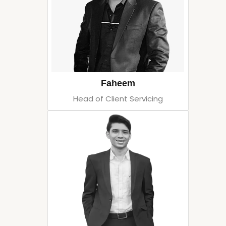
Faheem
Head of Client Servicing