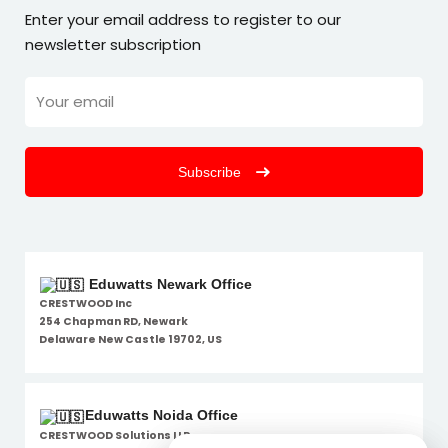
Enter your email address to register to our
newsletter subscription
Subscribe
Eduwatts Newark Office
CRESTWOOD Inc
254 Chapman RD, Newark
Delaware New Castle 19702, US
Eduwatts Noida Office
CRESTWOOD Solutions LLP