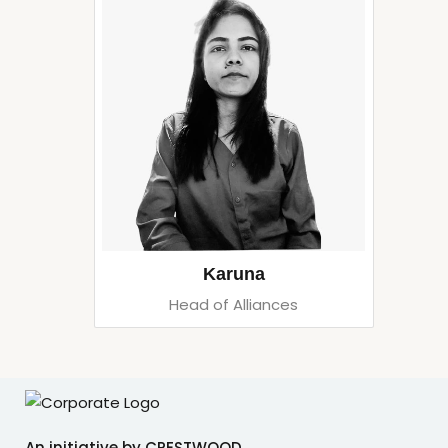
Karuna
Head of Alliances
An initiative by CRESTWOOD