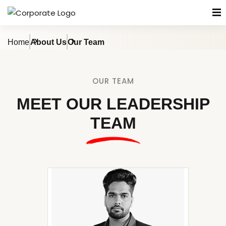
Home
About Us
Our Team
OUR TEAM
MEET OUR LEADERSHIP
TEAM