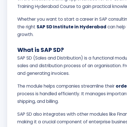
Training Hyderabad Course to gain practical knowl
Whether you want to start a career in SAP consultin
the right
SAP SD Institute in Hyderabad
can help 
growth.
What is SAP SD?
SAP SD (Sales and Distribution) is a functional mo
sales and distribution process of an organisation. F
and generating invoices.
The module helps companies streamline their
orde
process is handled efficiently. It manages importan
shipping, and billing.
SAP SD also integrates with other modules like Fin
making it a crucial component of enterprise busine