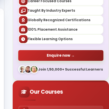
Career Focused Courses
Taught By Industry Experts
Globally Recognized Certifications
100% Placement Assistance
Flexible Learning Options
Enquire now →
Join 1,50,000+ Successful Learners
Our Courses