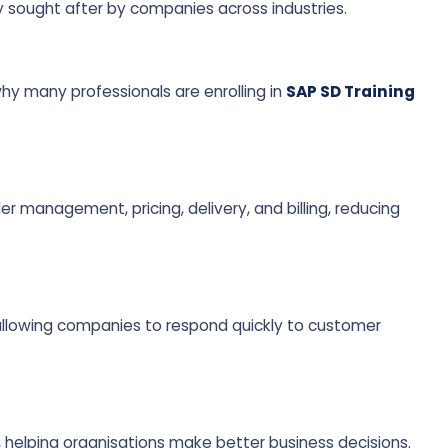
ly sought after by companies across industries.
y many professionals are enrolling in
SAP SD Training
 management, pricing, delivery, and billing, reducing
allowing companies to respond quickly to customer
, helping organisations make better business decisions.