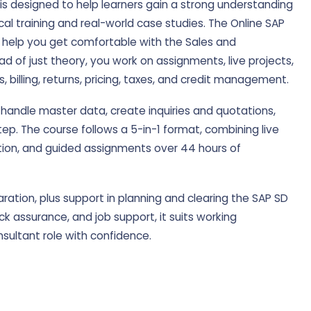
s designed to help learners gain a strong understanding
cal training and real-world case studies. The Online SAP
y help you get comfortable with the Sales and
ead of just theory, you work on assignments, live projects,
 billing, returns, pricing, taxes, and credit management.
 handle master data, create inquiries and quotations,
p. The course follows a 5-in-1 format, combining live
ation, and guided assignments over 44 hours of
aration, plus support in planning and clearing the SAP SD
k assurance, and job support, it suits working
sultant role with confidence.