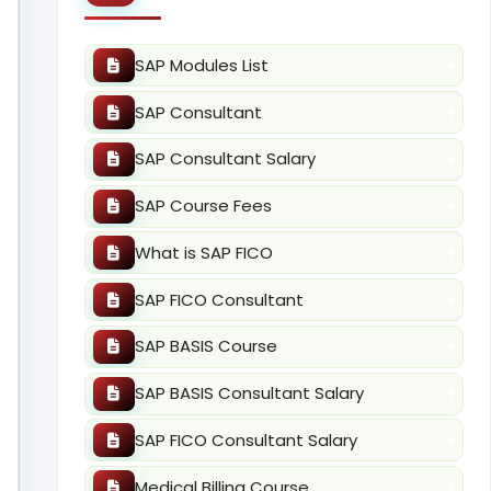
SAP Modules List
SAP Consultant
SAP Consultant Salary
SAP Course Fees
What is SAP FICO
SAP FICO Consultant
SAP BASIS Course
SAP BASIS Consultant Salary
SAP FICO Consultant Salary
Medical Billing Course