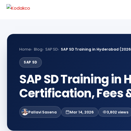
Skip
Comment
Name
Email
to
content
Home
Blog
SAP SD
SAP SD Training in Hyderabad (2026)
SAP SD
SAP SD Training in
Certification, Fees
Pallavi Saxena
Mar 14, 2026
3,802 views