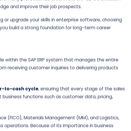
edge and improve their job prospects.
g or upgrade your skills in enterprise software, choosing
you build a strong foundation for long-term career
dule within the SAP ERP system that manages the entire
rom receiving customer inquiries to delivering products
r-to-cash cycle
, ensuring that every stage of the sales
t business functions such as customer data, pricing,
ance (FICO), Materials Management (MM), and Logistics,
ss operations. Because of its importance in business