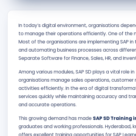
In today’s digital environment, organisations depe
to manage their operations efficiently. One of the 
Most of the organisations are implementing SAP in t
and automating business processes across differen
Separate Software for Finance, Sales, HR, and Inven
Among various modules, SAP SD plays a vital role in 
organisations manage sales operations, customer rela
activities efficiently. In the era of digital transfo
services quickly while maintaining accuracy and t
and accurate operations.
This growing demand has made
SAP SD Training 
graduates and working professionals. Hyderabad, k
offers excellent training opportunities for SAP Learn