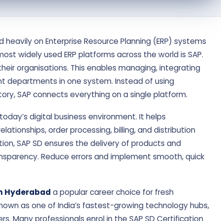
nd heavily on Enterprise Resource Planning (ERP) systems
most widely used ERP platforms across the world is SAP.
heir organisations. This enables managing, integrating
t departments in one system. Instead of using
tory, SAP connects everything on a single platform.
today’s digital business environment. It helps
tionships, order processing, billing, and distribution
rmation, SAP SD ensures the delivery of products and
ransparency. Reduce errors and implement smooth, quick
in Hyderabad
a popular career choice for fresh
nown as one of India’s fastest-growing technology hubs,
ers. Many professionals enrol in the SAP SD Certification