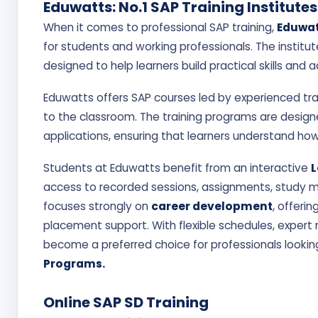
Priya Sharma
Eduwatts: No.1 SAP Training Institutes
★★★★★ 4.9/5
When it comes to professional SAP training,
Eduwat
for students and working professionals. The institut
Amazing faculty & 
designed to help learners build practical skills and 
Eduwatts offers SAP courses led by experienced tra
to the classroom. The training programs are desig
applications, ensuring that learners understand ho
Students at Eduwatts benefit from an interactive
L
access to recorded sessions, assignments, study mat
focuses strongly on
career development
, offeri
placement support. With flexible schedules, expert
become a preferred choice for professionals looking
Programs.
Online SAP SD Training