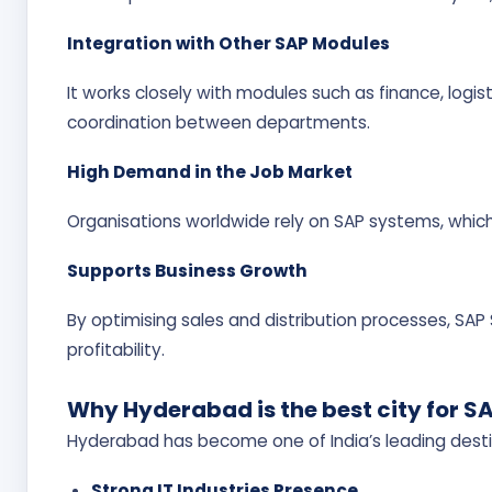
Integration with Other SAP Modules
It works closely with modules such as finance, log
coordination between departments.
High Demand in the Job Market
Organisations worldwide rely on SAP systems, whic
Supports Business Growth
By optimising sales and distribution processes, SA
profitability.
Why Hyderabad is the best city for S
Hyderabad has become one of India’s leading destin
Strong IT Industries Presence