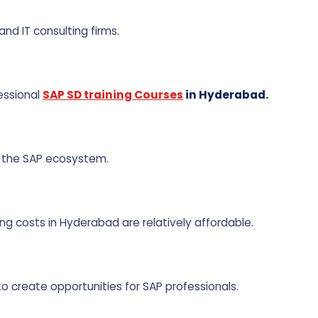
nd IT consulting firms.
essional
SAP SD training Courses
in Hyderabad.
 the SAP ecosystem.
ng costs in Hyderabad are relatively affordable.
o create opportunities for SAP professionals.