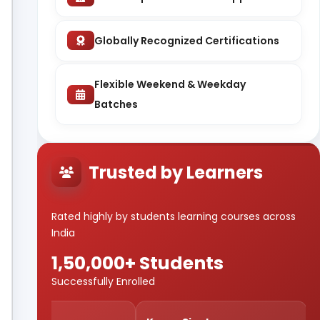
Globally Recognized Certifications
Flexible Weekend & Weekday
Batches
Trusted by Learners
Rated highly by students learning courses across
India
1,50,000+ Students
Successfully Enrolled