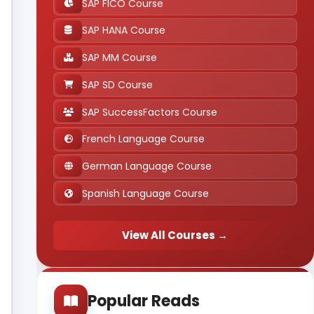
SAP FICO Course
SAP HANA Course
SAP MM Course
SAP SD Course
SAP SuccessFactors Course
French Language Course
German Language Course
Spanish Language Course
View All Courses →
Popular Reads