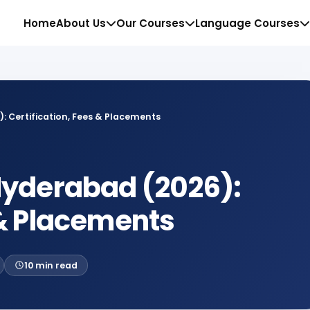
Website
Home
About Us
Our Courses
Language Courses
: Certification, Fees & Placements
 Hyderabad (2026):
 & Placements
10 min read