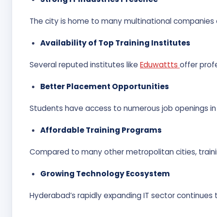
The city is home to many multinational companies a
Availability of Top Training Institutes
Several reputed institutes like
Eduwattts
offer prof
Better Placement Opportunities
Students have access to numerous job openings in
Affordable Training Programs
Compared to many other metropolitan cities, traini
Growing Technology Ecosystem
Hyderabad’s rapidly expanding IT sector continues t