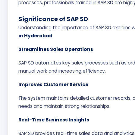
processes, professionals trained in SAP SD are high
Significance of SAP SD
Understanding the importance of SAP SD explains wh
in Hyderabad
.
Streamlines Sales Operations
SAP SD automates key sales processes such as order
manual work and increasing efficiency.
Improves Customer Service
The system maintains detailed customer records, 
needs and maintain strong relationships.
Real-Time Business Insights
SAP SD provides real-time sales data and analytics