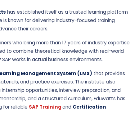
Rahul Verma
Anjali Meht
★★★★★ 4.8/5
★★★★★ 5.0/
ts
has established itself as a trusted learning platform
e is known for delivering industry-focused training
support.
Best SAP FICO Course experience.
Very interactiv
advance their careers.
iners who bring more than 17 years of industry expertise
ned to combine theoretical knowledge with real-world
w SAP works in actual business environments.
earning Management System (LMS)
that provides
erials, and practice exercises. The institute also
ng internship opportunities, interview preparation, and
 mentorship, and a structured curriculum, Eduwatts has
 for reliable
SAP Training
and
Certification