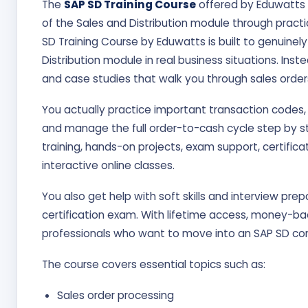
The
SAP SD Training Course
offered by Eduwatts i
of the Sales and Distribution module through practi
SD Training Course by Eduwatts is built to genuinel
Distribution module in real business situations. Inst
and case studies that walk you through sales orders,
You actually practice important transaction codes,
and manage the full order-to-cash cycle step by ste
training, hands-on projects, exam support, certific
interactive online classes.
You also get help with soft skills and interview prep
certification exam. With lifetime access, money-bac
professionals who want to move into an SAP SD con
The course covers essential topics such as:
Sales order processing