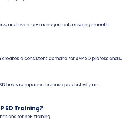
istics, and inventory management, ensuring smooth
h creates a consistent demand for SAP SD professionals.
P SD helps companies increase productivity and
AP SD Training?
ations for SAP training.