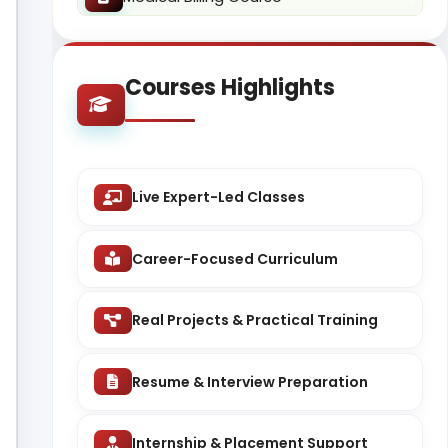
Courses Highlights
Live Expert-Led Classes
Career-Focused Curriculum
Real Projects & Practical Training
Resume & Interview Preparation
Internship & Placement Support