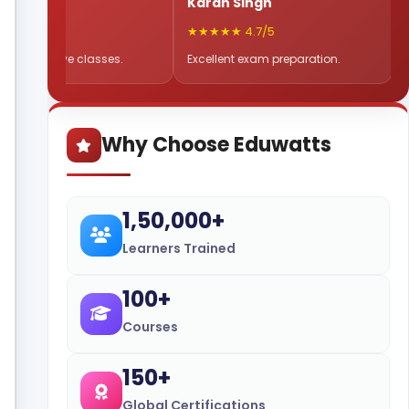
a
Karan Singh
Sneha 
5
★★★★★ 4.7/5
★★★★★ 
e live classes.
Excellent exam preparation.
Flexible 
Why Choose Eduwatts
1,50,000+
Learners Trained
100+
Courses
150+
Global Certifications