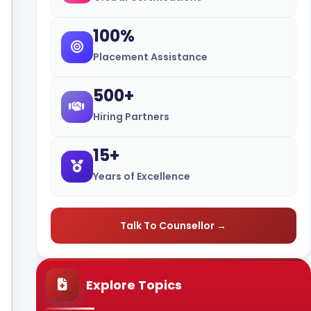
100%
Placement Assistance
500+
Hiring Partners
15+
Years of Excellence
Talk To Counsellor →
Explore Topics