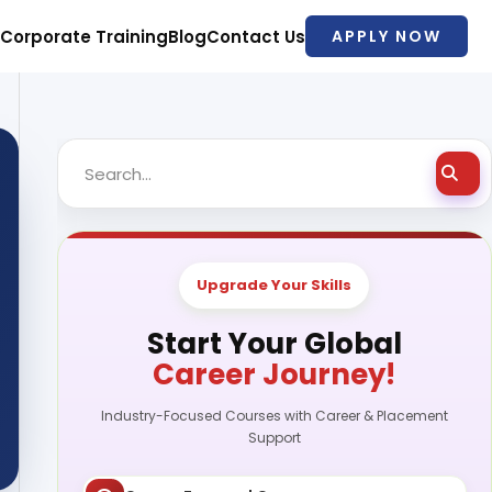
Corporate Training
Blog
Contact Us
APPLY NOW
Upgrade Your Skills
Start Your Global
Career Journey!
Industry-Focused Courses with Career & Placement
Support