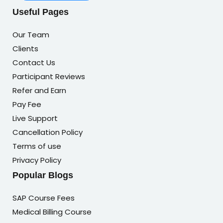
Useful Pages
Our Team
Clients
Contact Us
Participant Reviews
Refer and Earn
Pay Fee
Live Support
Cancellation Policy
Terms of use
Privacy Policy
Popular Blogs
SAP Course Fees
Medical Billing Course