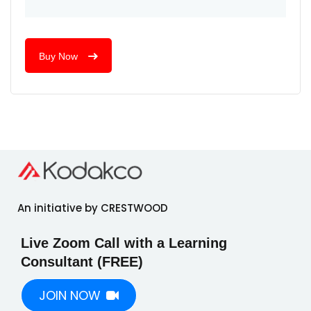
Buy Now
An initiative by CRESTWOOD
Live Zoom Call with a Learning
Consultant (FREE)
JOIN NOW