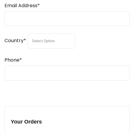
Email Address*
Country*
Phone*
Your Orders