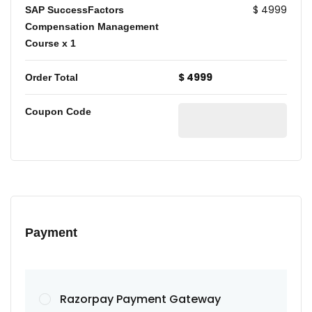
$ 4999
SAP SuccessFactors
Compensation Management
Course
x 1
$ 4999
Order Total
Coupon Code
Payment
Razorpay Payment Gateway