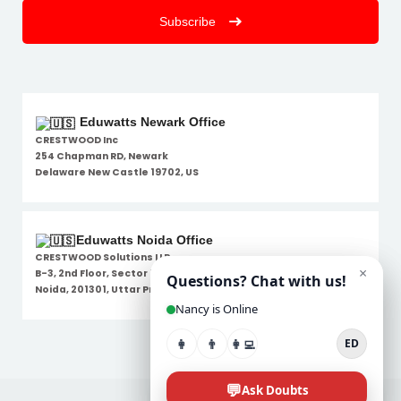
Subscribe
Eduwatts Newark Office
CRESTWOOD Inc
254 Chapman RD, Newark
Delaware New Castle 19702, US
Eduwatts Noida Office
CRESTWOOD Solutions LLP
B-3, 2nd Floor, Sector 7,
Noida, 201301, Uttar Pradesh
Disclaimer