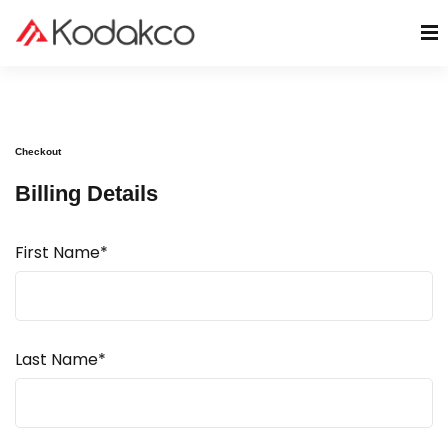
Checkout
Billing Details
First Name*
Last Name*