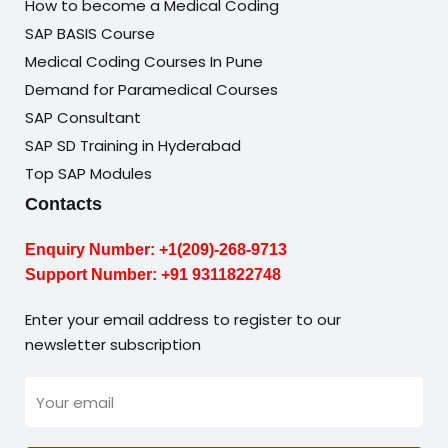
How to become a Medical Coding
SAP BASIS Course
Medical Coding Courses In Pune
Demand for Paramedical Courses
SAP Consultant
SAP SD Training in Hyderabad
Top SAP Modules
Contacts
Enquiry Number:
+1(209)-268-9713
Support Number:
+91 9311822748
Enter your email address to register to our
newsletter subscription