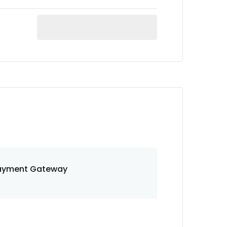
ayment Gateway