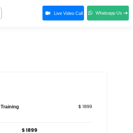
Whatsapp Us
Live Video Call
$ 1899
Training
$ 1899