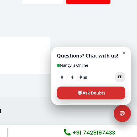
d
+91 7428197433