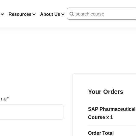
Resources
About Us
Your Orders
ame*
SAP Pharmaceutical 
Course
x 1
Order Total