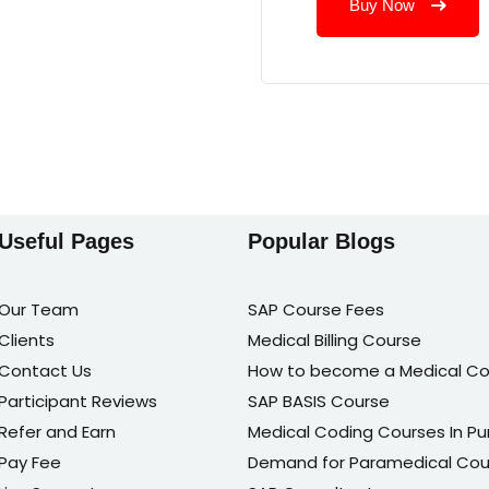
Buy Now
Useful Pages
Popular Blogs
Our Team
SAP Course Fees
Clients
Medical Billing Course
Contact Us
How to become a Medical Co
Participant Reviews
SAP BASIS Course
Refer and Earn
Medical Coding Courses In P
Pay Fee
Demand for Paramedical Cou