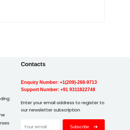
Contacts
Enquiry Number:
+1(209)-268-9713
Support Number:
+91 9311822748
ding
Enter your email address to register to
our newsletter subscription
une
rses
Subscribe