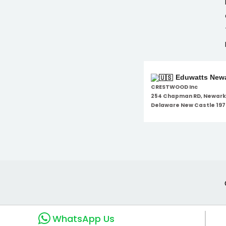
Eduwatts Newa
CRESTWOOD Inc
254 Chapman RD, Newark
Delaware New Castle 197
WhatsApp Us