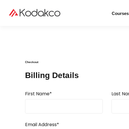
Courses
Checkout
Billing Details
First Name*
Last N
Email Address*