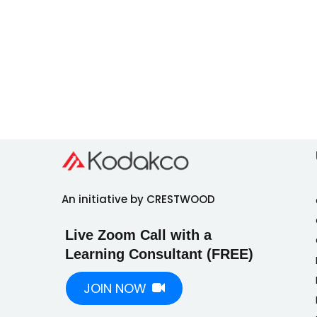
An initiative by CRESTWOOD
Live Zoom Call with a
Learning Consultant (FREE)
JOIN NOW