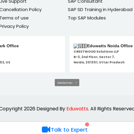
Live Support
SAP Consultant
Cancellation Policy
SAP SD Training in Hyderabad
Terms of use
Top SAP Modules
Privacy Policy
rk Office
Eduwatts Noida Office
CRESTWOOD Solutions LLP
B-3, 2nd Floor, Sector 7,
02, US
Noida, 201301, Uttar Pradesh
Disclaimer
Copyright 2026 Designed By
Eduwatts
. All Rights Reserve
Talk to Expert