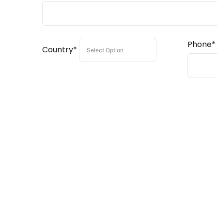
Phone*
Country*