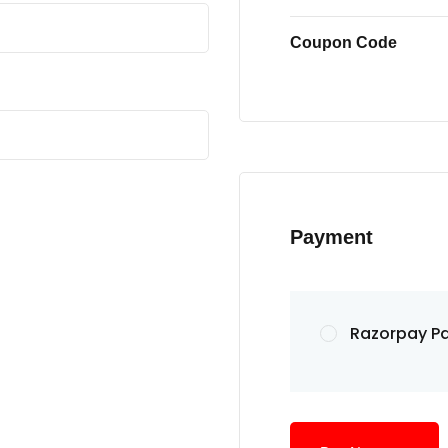
Coupon Code
Payment
Razorpay P