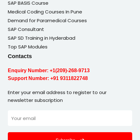
SAP BASIS Course
Medical Coding Courses In Pune
Demand for Paramedical Courses
SAP Consultant
SAP SD Training in Hyderabad
Top SAP Modules
Contacts
Enquiry Number:
+1(209)-268-9713
Support Number:
+91 9311822748
Enter your email address to register to our
newsletter subscription