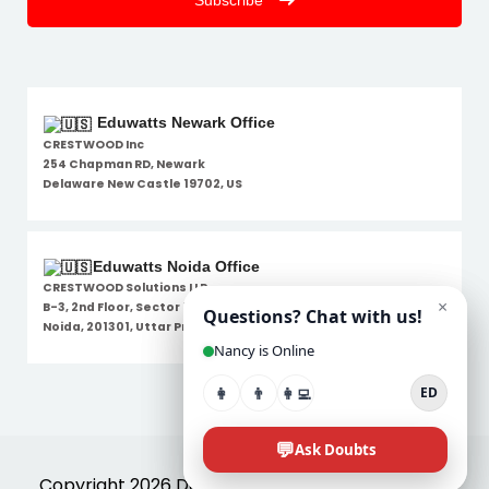
Subscribe
Eduwatts Newark Office
CRESTWOOD Inc
254 Chapman RD, Newark
Delaware New Castle 19702, US
Eduwatts Noida Office
CRESTWOOD Solutions LLP
B-3, 2nd Floor, Sector 7,
Noida, 201301, Uttar Pradesh
Disclaimer
Copyright 2026 Designed By
Eduwatts
. All Rights