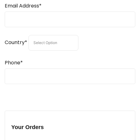
Email Address*
Country*
Phone*
Your Orders