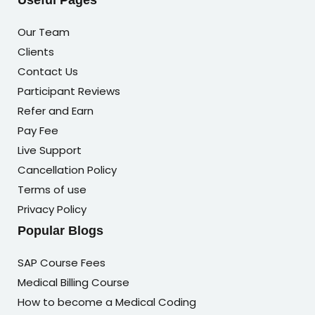
Useful Pages
Our Team
Clients
Contact Us
Participant Reviews
Refer and Earn
Pay Fee
Live Support
Cancellation Policy
Terms of use
Privacy Policy
Popular Blogs
SAP Course Fees
Medical Billing Course
How to become a Medical Coding