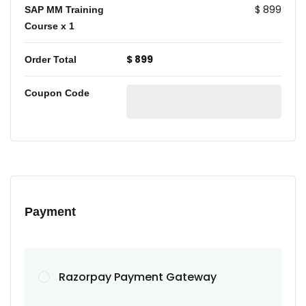
$ 899
SAP MM Training
Course
x 1
$ 899
Order Total
Coupon Code
Payment
Razorpay Payment Gateway