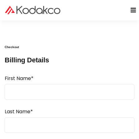
Checkout
Billing Details
First Name*
Last Name*