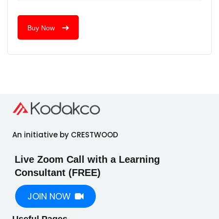
Buy Now
An initiative by CRESTWOOD
Live Zoom Call with a Learning
Consultant (FREE)
JOIN NOW