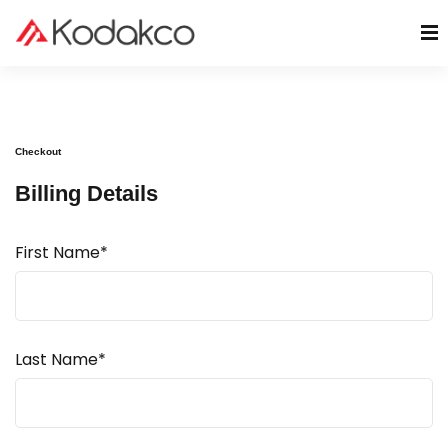
Checkout
Billing Details
First Name*
Last Name*