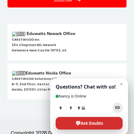
Subscribe
Eduwatts Newark Office
CRESTWOOD Inc
254 Chapman RD, Newark
Delaware New Castle 19702, US
Eduwatts Noida Office
CRESTWOOD Solutions LLP
B-3, 2nd Floor, Sector 7,
Noida, 201301, Uttar Pradesh
Disclaimer
Copyright 2026 Designed By
Eduwatts
. All Rights