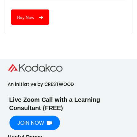
Buy Now
An initiative by CRESTWOOD
Live Zoom Call with a Learning
Consultant (FREE)
JOIN NOW