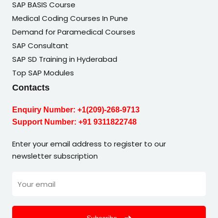
SAP BASIS Course
Medical Coding Courses In Pune
Demand for Paramedical Courses
SAP Consultant
SAP SD Training in Hyderabad
Top SAP Modules
Contacts
Enquiry Number:
+1(209)-268-9713
Support Number:
+91 9311822748
Enter your email address to register to our
newsletter subscription