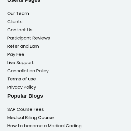
Useful Pages
Our Team
Clients
Contact Us
Participant Reviews
Refer and Earn
Pay Fee
Live Support
Cancellation Policy
Terms of use
Privacy Policy
Popular Blogs
SAP Course Fees
Medical Billing Course
How to become a Medical Coding