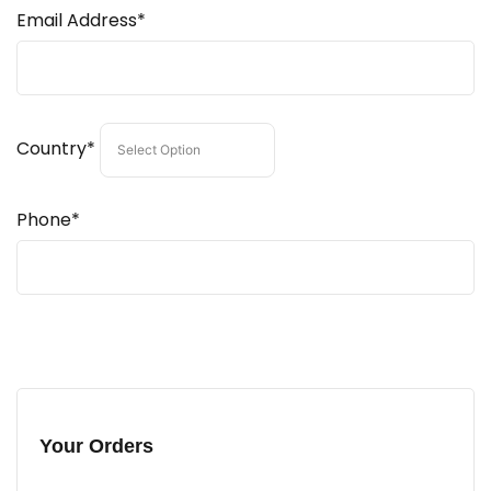
Email Address*
Country*
Phone*
Your Orders