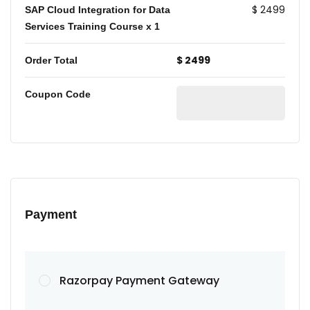
$ 2499
SAP Cloud Integration for Data
Services Training Course
x 1
$ 2499
Order Total
Coupon Code
Payment
Razorpay Payment Gateway