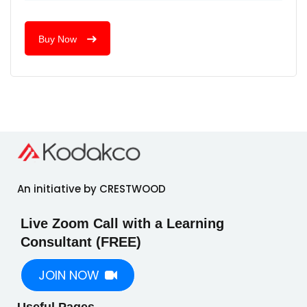
Buy Now
An initiative by CRESTWOOD
Live Zoom Call with a Learning
Consultant (FREE)
JOIN NOW