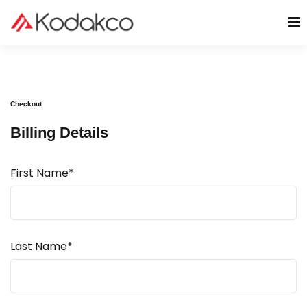
Checkout
Billing Details
First Name*
Last Name*