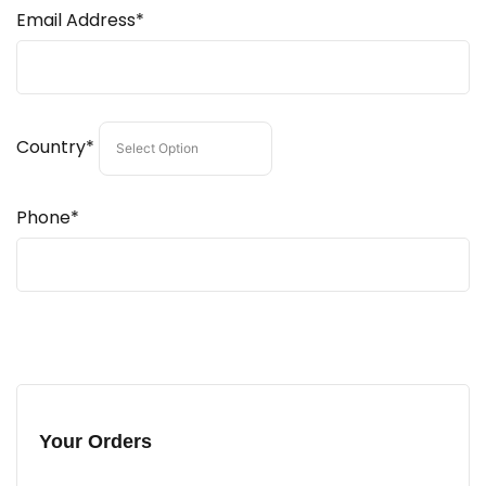
Email Address*
Country*
Phone*
Your Orders