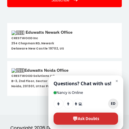
Subscribe
Eduwatts Newark Office
CRESTWOOD Inc
254 Chapman RD, Newark
Delaware New Castle 19702, US
Eduwatts Noida Office
CRESTWOOD Solutions LLP
B-3, 2nd Floor, Sector 7,
Noida, 201301, Uttar Pradesh
Disclaimer
Copyright 2026 Designed By
Eduwatts
. All Rights