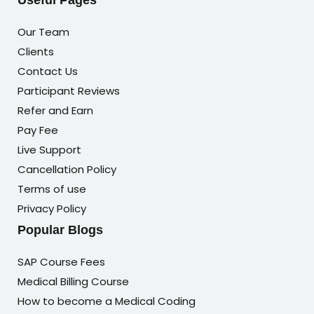
Useful Pages
Our Team
Clients
Contact Us
Participant Reviews
Refer and Earn
Pay Fee
Live Support
Cancellation Policy
Terms of use
Privacy Policy
Popular Blogs
SAP Course Fees
Medical Billing Course
How to become a Medical Coding