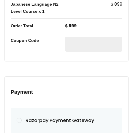
$ 899
Japanese Language N2
Level Course
x 1
$ 899
Order Total
Coupon Code
Payment
Razorpay Payment Gateway