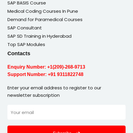
SAP BASIS Course
Medical Coding Courses In Pune
Demand for Paramedical Courses
SAP Consultant
SAP SD Training in Hyderabad
Top SAP Modules
Contacts
Enquiry Number:
+1(209)-268-9713
Support Number:
+91 9311822748
Enter your email address to register to our
newsletter subscription