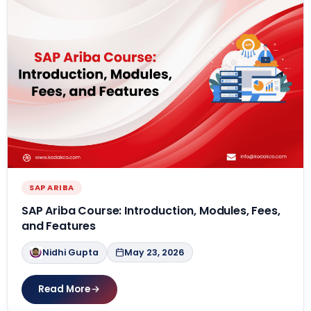
SAP ARIBA
SAP Ariba Course: Introduction, Modules, Fees,
and Features
Nidhi Gupta
May 23, 2026
Read More