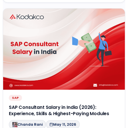
SAP
SAP Consultant Salary in India (2026):
Experience, Skills & Highest-Paying Modules
Chanda Rani
May 11, 2026