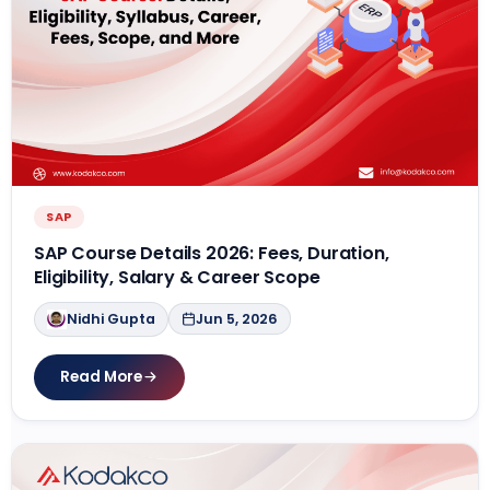
SAP
SAP Course Details 2026: Fees, Duration,
Eligibility, Salary & Career Scope
Nidhi Gupta
Jun 5, 2026
Read More