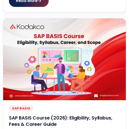
Read More
SAP BASIS
SAP BASIS Course (2026): Eligibility, Syllabus,
Fees & Career Guide