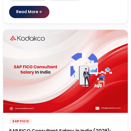
Read More
SAP FICO
SAP FICO Consultant Salary in India (2026):