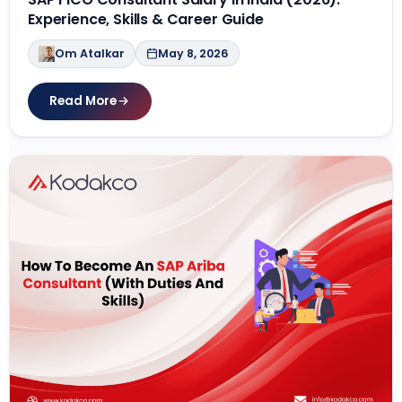
Experience, Skills & Career Guide
Om Atalkar
May 8, 2026
Read More