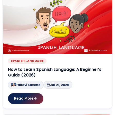
SPANISH LANGUAGE
How to Learn Spanish Language: A Beginner’s
Guide (2026)
Pallavi Saxena
Jul 21, 2026
Read More