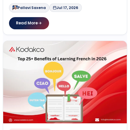
Pallavi Saxena
Jul 17, 2026
Read More