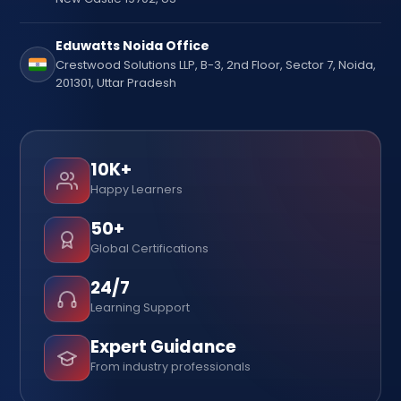
Eduwatts Noida Office
Crestwood Solutions LLP, B-3, 2nd Floor, Sector 7, Noida,
201301, Uttar Pradesh
10K+
Happy Learners
50+
Global Certifications
24/7
Learning Support
Expert Guidance
From industry professionals