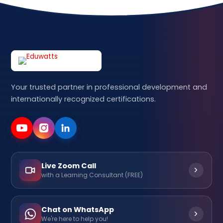
Your trusted partner in professional development and
internationally recognized certifications.
Live Zoom Call
with a Learning Consultant (FREE)
Chat on WhatsApp
We're here to help you!