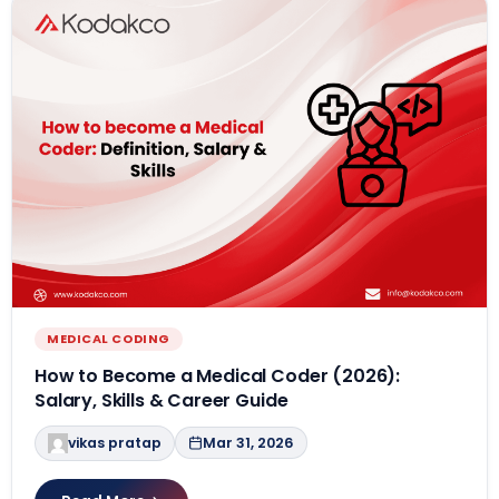
MEDICAL CODING
How to Become a Medical Coder (2026):
Salary, Skills & Career Guide
vikas pratap
Mar 31, 2026