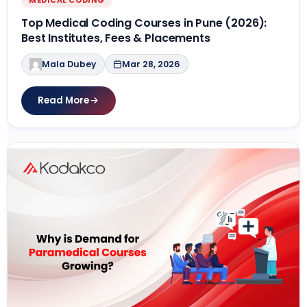
Top Medical Coding Courses in Pune (2026):
Best Institutes, Fees & Placements
Mala Dubey
Mar 28, 2026
Read More