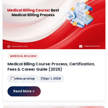
MEDICAL BILLING
Medical Billing Course: Process, Certification,
Fees & Career Guide (2026)
vikas pratap
Apr 1, 2026
Read More