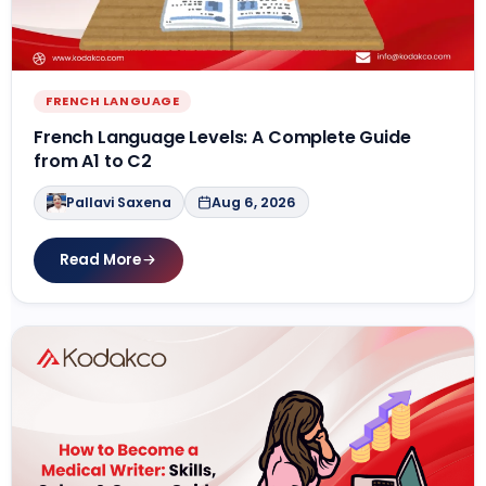
Contact Us
APPLY NOW
FRENCH LANGUAGE
French Language Levels: A Complete Guide
from A1 to C2
Pallavi Saxena
Aug 6, 2026
Read More