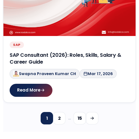
SAP
SAP Consultant (2026): Roles, Skills, Salary &
Career Guide
Swapna Praveen Kumar CH
Mar 17, 2026
Read More
1
2
15
…