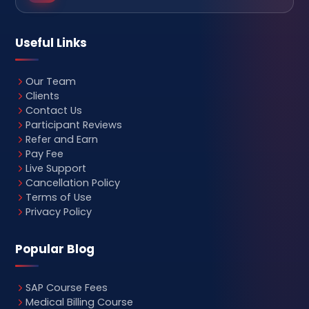
Useful Links
Our Team
Clients
Contact Us
Participant Reviews
Refer and Earn
Pay Fee
Live Support
Cancellation Policy
Terms of Use
Privacy Policy
Popular Blog
SAP Course Fees
Medical Billing Course