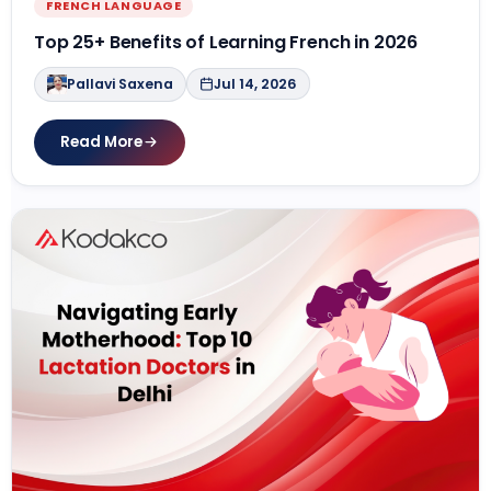
FRENCH LANGUAGE
Top 25+ Benefits of Learning French in 2026
Pallavi Saxena
Jul 14, 2026
Read More