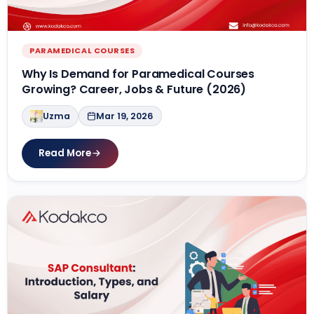
PARAMEDICAL COURSES
Why Is Demand for Paramedical Courses
Growing? Career, Jobs & Future (2026)
Uzma
Mar 19, 2026
Read More