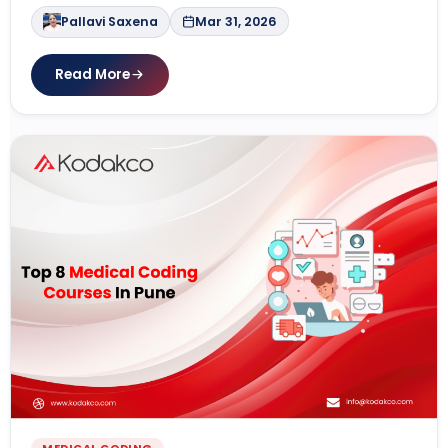
Pallavi Saxena
Mar 31, 2026
Read More
MEDICAL CODING