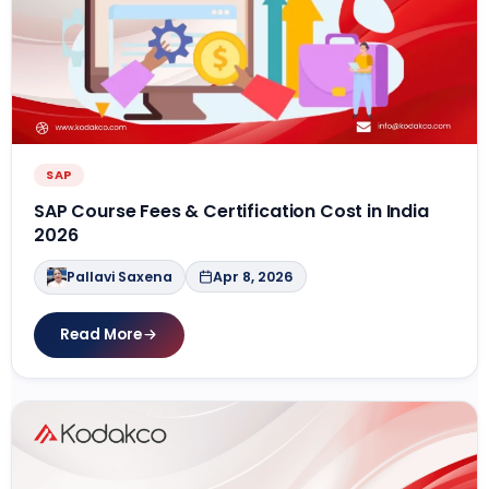
SAP
SAP Course Fees & Certification Cost in India
2026
Pallavi Saxena
Apr 8, 2026
Read More