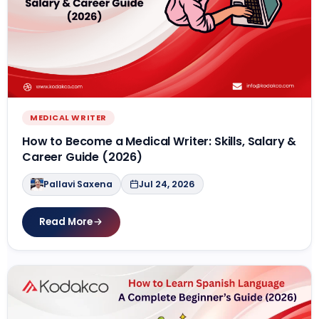
MEDICAL WRITER
How to Become a Medical Writer: Skills, Salary &
Career Guide (2026)
Pallavi Saxena
Jul 24, 2026
Read More