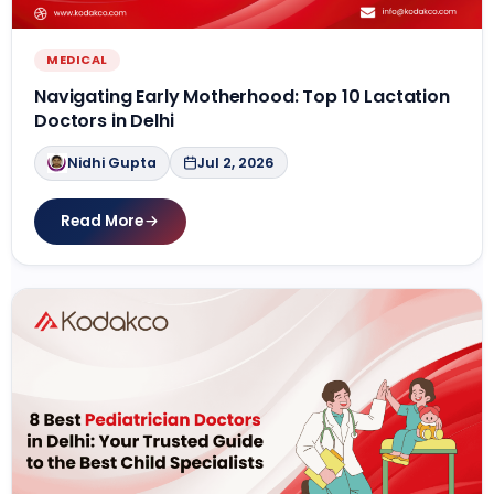
MEDICAL
Navigating Early Motherhood: Top 10 Lactation
Doctors in Delhi
Nidhi Gupta
Jul 2, 2026
Read More