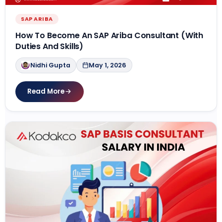
SAP ARIBA
How To Become An SAP Ariba Consultant (With
Duties And Skills)
Nidhi Gupta
May 1, 2026
Read More