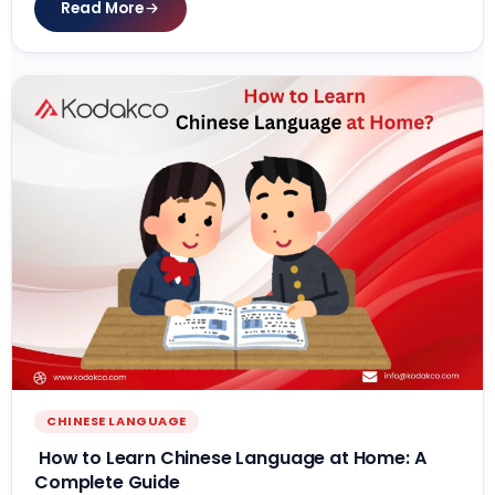
Read More
CHINESE LANGUAGE
How to Learn Chinese Language at Home: A
Complete Guide