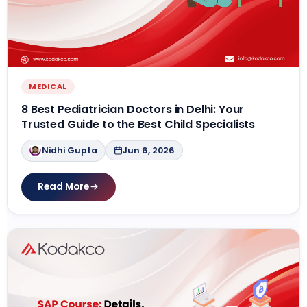
MEDICAL
8 Best Pediatrician Doctors in Delhi: Your
Trusted Guide to the Best Child Specialists
Nidhi Gupta
Jun 6, 2026
Read More