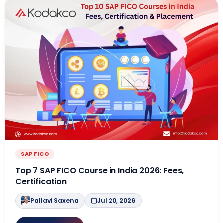
SAP FICO
Top 7 SAP FICO Course in India 2026: Fees,
Certification
Pallavi Saxena
Jul 20, 2026