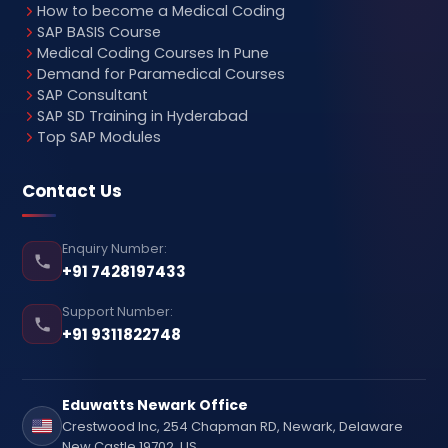
How to become a Medical Coding
SAP BASIS Course
Medical Coding Courses In Pune
Demand for Paramedical Courses
SAP Consultant
SAP SD Training in Hyderabad
Top SAP Modules
Contact Us
Enquiry Number:
+91 7428197433
Support Number:
+91 9311822748
Eduwatts Newark Office
Crestwood Inc, 254 Chapman RD, Newark, Delaware
New Castle 19702, US