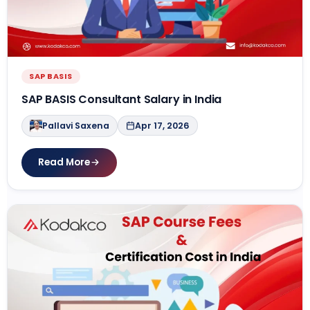
SAP BASIS
SAP BASIS Consultant Salary in India
Pallavi Saxena
Apr 17, 2026
Read More