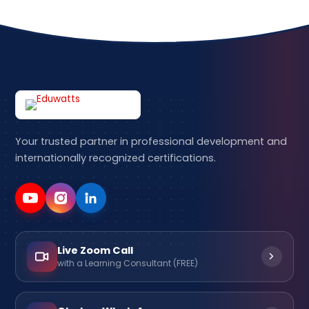
Your trusted partner in professional development and
internationally recognized certifications.
Live Zoom Call
with a Learning Consultant (FREE)