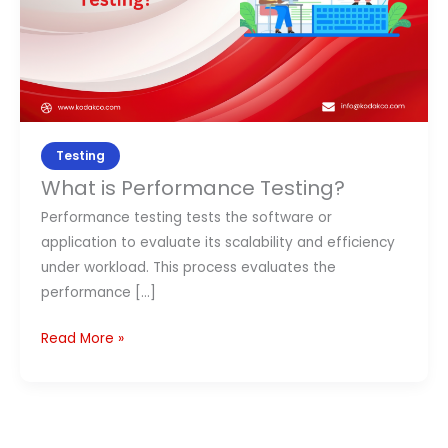
Contact Us
APPLY NOW
Testing
What is Performance Testing?
Performance testing tests the software or
application to evaluate its scalability and efficiency
under workload. This process evaluates the
performance […]
Read More »