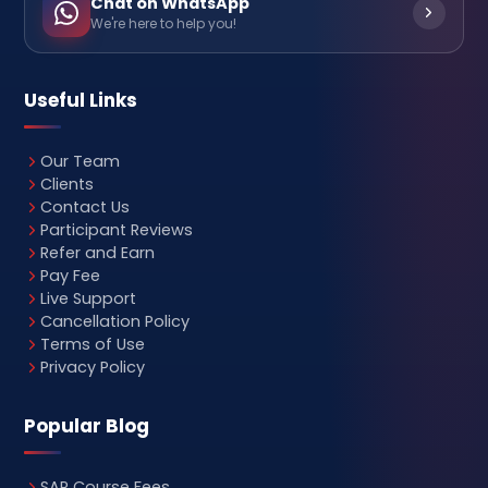
Chat on WhatsApp
We're here to help you!
Useful Links
Our Team
Clients
Contact Us
Participant Reviews
Refer and Earn
Pay Fee
Live Support
Cancellation Policy
Terms of Use
Privacy Policy
Popular Blog
SAP Course Fees