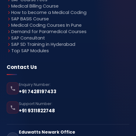
Medical Billing Course
How to become a Medical Coding
SAP BASIS Course
Medical Coding Courses In Pune
Demand for Paramedical Courses
SAP Consultant
SAP SD Training in Hyderabad
Top SAP Modules
Contact Us
Enquiry Number:
+91 7428197433
Support Number:
+91 9311822748
Eduwatts Newark Office