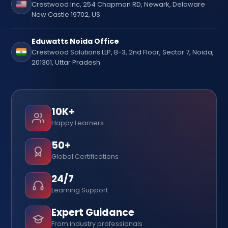
Crestwood Inc, 254 Chapman RD, Newark, Delaware
New Castle 19702, US
Eduwatts Noida Office
Crestwood Solutions LLP, B-3, 2nd Floor, Sector 7, Noida,
201301, Uttar Pradesh
10K+
Happy Learners
50+
Global Certifications
24/7
Learning Support
Expert Guidance
From industry professionals