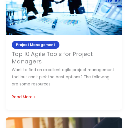
Tools
for
Project
Managers
Project Management
Top 10 Agile Tools for Project
Managers
Want to find an excellent agile project management
tool but can’t pick the best options? The following
are some resources
Read More »
How
much