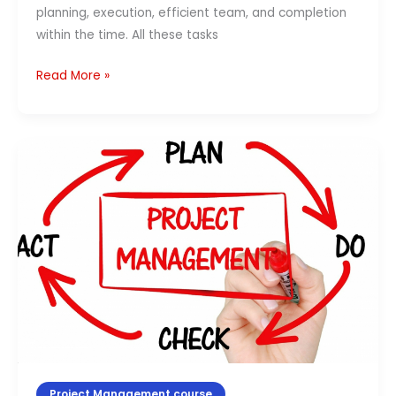
planning, execution, efficient team, and completion
within the time. All these tasks
Read More »
Top
10
Benefits
of
Strategic
Decision-
Making
Project Management course