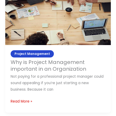
Why
is
Project
Management
important
in
an
Organization
Project Management
Why is Project Management
important in an Organization
Not paying for a professional project manager could
sound appealing if you’re just starting a new
business. Because it can
Read More »