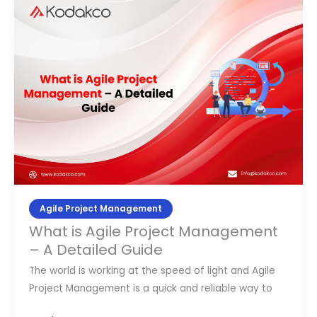
What
is
Agile
Project
Management
–
A
Detailed
Guide
Agile Project Management
What is Agile Project Management
– A Detailed Guide
The world is working at the speed of light and Agile
Project Management is a quick and reliable way to