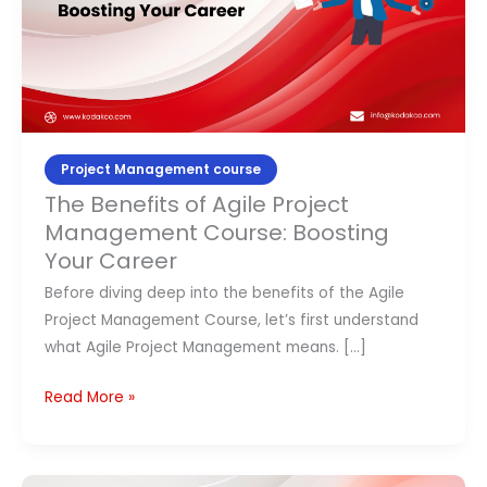
Course:
Contact Us
Boosting
Your
APPLY NOW
Career
Project Management course
The Benefits of Agile Project
Management Course: Boosting
Your Career
Before diving deep into the benefits of the Agile
Project Management Course, let’s first understand
what Agile Project Management means. […]
Read More »