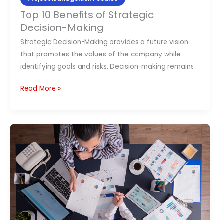
Top 10 Benefits of Strategic
Decision-Making
Strategic Decision-Making provides a future vision
that promotes the values of the company while
identifying goals and risks. Decision-making remains
Read More »
Program
Manager
Vs
Project
Manager:
Key
Differences?