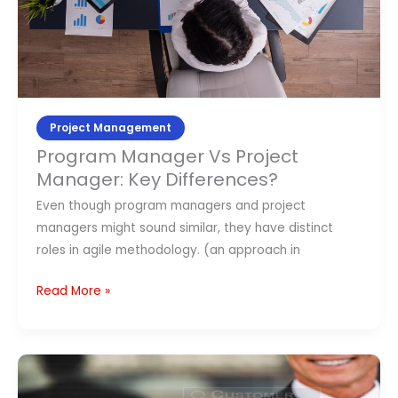
Project Management
Program Manager Vs Project
Manager: Key Differences?
Even though program managers and project
managers might sound similar, they have distinct
roles in agile methodology. (an approach in
Read More »
What
is