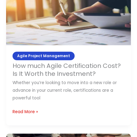
Agile
Certification
Cost?
Is
It
Worth
the
Agile Project Management
Investment?
How much Agile Certification Cost?
Is It Worth the Investment?
Whether you’re looking to move into a new role or
advance in your current role, certifications are a
powerful tool
Read More »