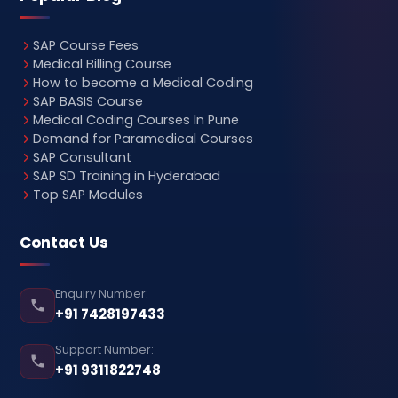
SAP Course Fees
Medical Billing Course
How to become a Medical Coding
SAP BASIS Course
Medical Coding Courses In Pune
Demand for Paramedical Courses
SAP Consultant
SAP SD Training in Hyderabad
Top SAP Modules
Contact Us
Enquiry Number:
+91 7428197433
Support Number:
+91 9311822748