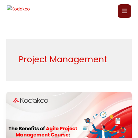
Skip
to
content
Home
About Us
Project Management
Our Courses
Language Courses
The
Benefits
Corporate Training
of
Agile
Blog
Project
Management