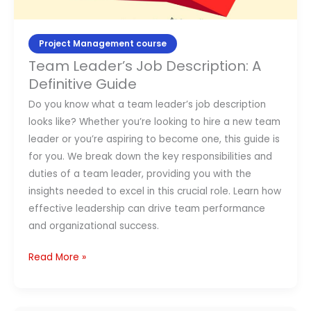
Project Management course
Team Leader’s Job Description: A
Definitive Guide
Do you know what a team leader’s job description
looks like? Whether you’re looking to hire a new team
leader or you’re aspiring to become one, this guide is
for you. We break down the key responsibilities and
duties of a team leader, providing you with the
insights needed to excel in this crucial role. Learn how
effective leadership can drive team performance
and organizational success.
Read More »