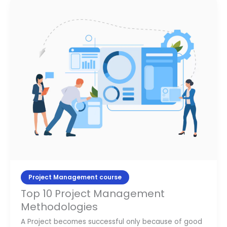
Top
10
Project
Management
Methodologies
Project Management course
Top 10 Project Management
Methodologies
A Project becomes successful only because of good