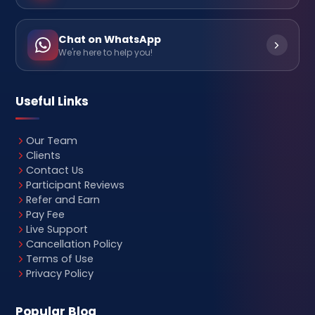
Chat on WhatsApp
We're here to help you!
Useful Links
Our Team
Clients
Contact Us
Participant Reviews
Refer and Earn
Pay Fee
Live Support
Cancellation Policy
Terms of Use
Privacy Policy
Popular Blog