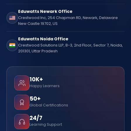
Eduwatts Newark Office
Crestwood Inc, 254 Chapman RD, Newark, Delaware
New Castle 19702, US
Eduwatts Noida Office
Crestwood Solutions LLP, B-3, 2nd Floor, Sector 7, Noida,
201301, Uttar Pradesh
10K+
Happy Learners
50+
Global Certifications
24/7
Learning Support