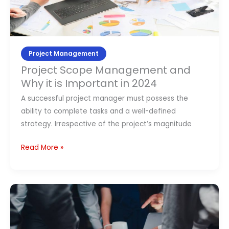
and
Why
it
is
Important
Project Management
in
Project Scope Management and
2024
Why it is Important in 2024
A successful project manager must possess the
ability to complete tasks and a well-defined
strategy. Irrespective of the project’s magnitude
Read More »
Best
Project
Management
Books