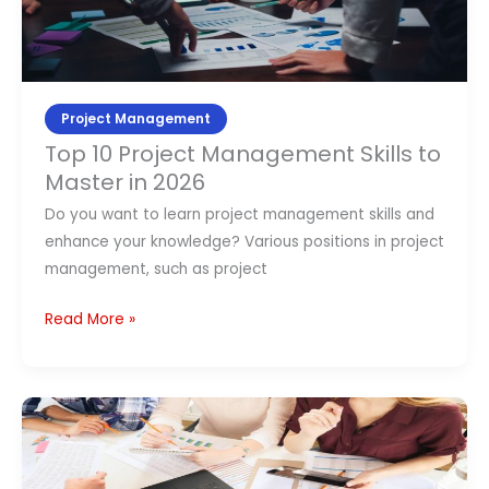
Skills
to
Master
in
2026
Project Management
Top 10 Project Management Skills to
Master in 2026
Do you want to learn project management skills and
enhance your knowledge? Various positions in project
management, such as project
Read More »
Project
Scope
Management