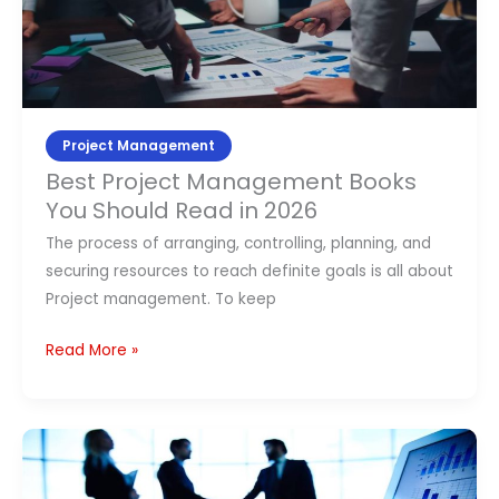
You
Should
Read
in
2026
Project Management
Best Project Management Books
You Should Read in 2026
The process of arranging, controlling, planning, and
securing resources to reach definite goals is all about
Project management. To keep
Read More »
Top
10
Agile