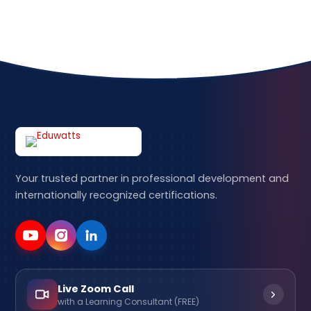
Your trusted partner in professional development and
internationally recognized certifications.
Live Zoom Call
with a Learning Consultant (FREE)