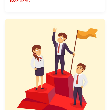
Read More »
Team
Leader’s
Job
Description:
A
Definitive
Guide