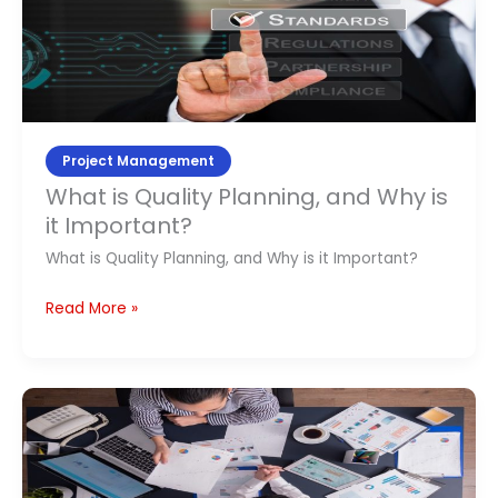
Quality
Planning,
and
Why
is
it
Project Management
Important?
What is Quality Planning, and Why is
it Important?
What is Quality Planning, and Why is it Important?
Read More »
Product
Management
Online
Training