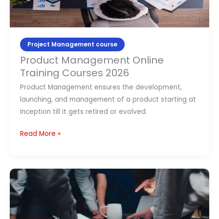
Courses
2026
Project Management course
Product Management Online
Training Courses 2026
Product Management ensures the development,
launching, and management of a product starting at
inception till it gets retired or evolved.
Read More »
Top
10
Project
Management