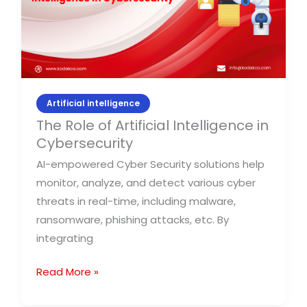
in
Cybersecurity
Artificial intelligence
The Role of Artificial Intelligence in
Cybersecurity
AI-empowered Cyber Security solutions help
monitor, analyze, and detect various cyber
threats in real-time, including malware,
ransomware, phishing attacks, etc. By
integrating
Read More »