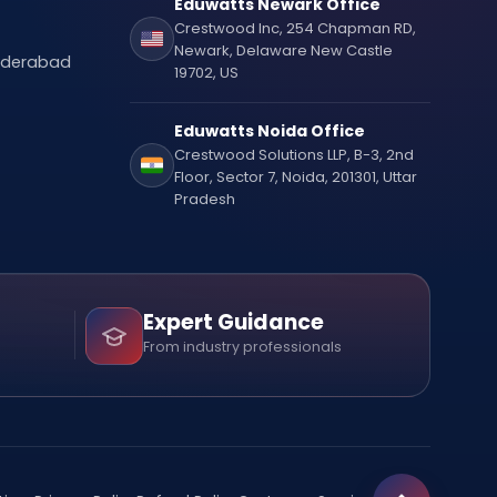
Eduwatts Newark Office
Crestwood Inc, 254 Chapman RD,
Newark, Delaware New Castle
Hyderabad
19702, US
Eduwatts Noida Office
Crestwood Solutions LLP, B-3, 2nd
Floor, Sector 7, Noida, 201301, Uttar
Pradesh
Expert Guidance
From industry professionals