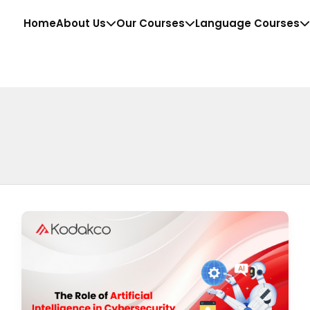
Home
About Us
Our Courses
Language Courses
The
Role
of
Artificial
Intelligence