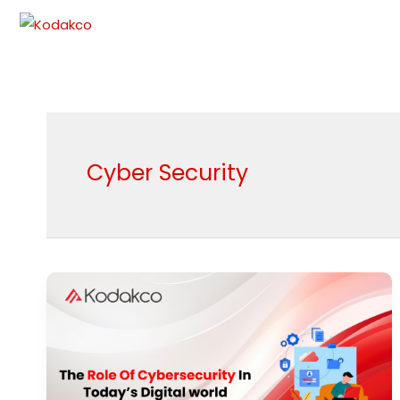
Skip
to
content
Cyber Security
The
Role
Of
Cybersecurity
In