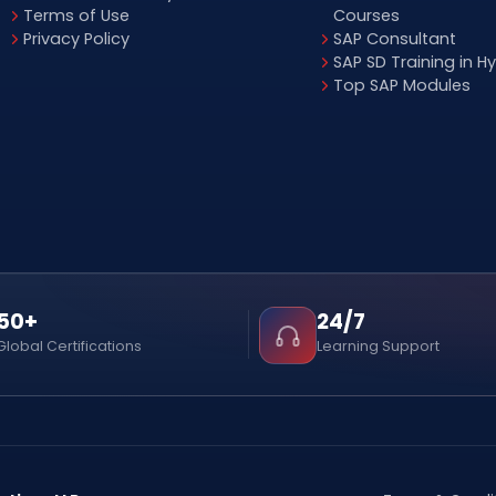
Terms of Use
Courses
Privacy Policy
SAP Consultant
SAP SD Training in 
Top SAP Modules
50+
24/7
Global Certifications
Learning Support