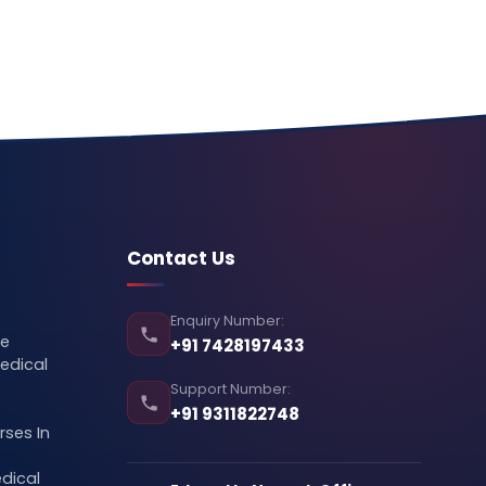
Contact Us
Enquiry Number:
se
+91 7428197433
edical
Support Number:
+91 9311822748
ses In
dical