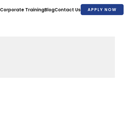
Corporate Training
Blog
Contact Us
APPLY NOW