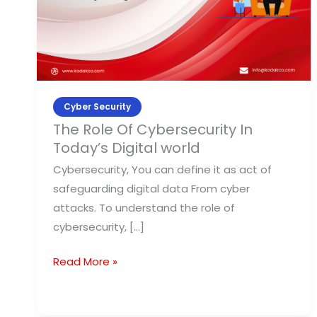
Today’s
Digital
world
Cyber Security
The Role Of Cybersecurity In
Today’s Digital world
Cybersecurity, You can define it as act of
safeguarding digital data From cyber
attacks. To understand the role of
cybersecurity, […]
Read More »