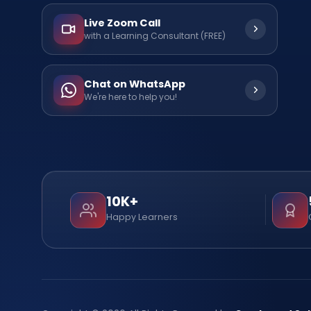
Live Zoom Call
with a Learning Consultant (FREE)
Chat on WhatsApp
We're here to help you!
10K+
Happy Learners