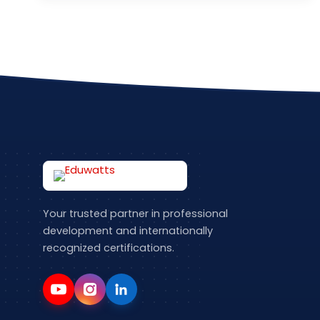
Your trusted partner in professional
development and internationally
recognized certifications.