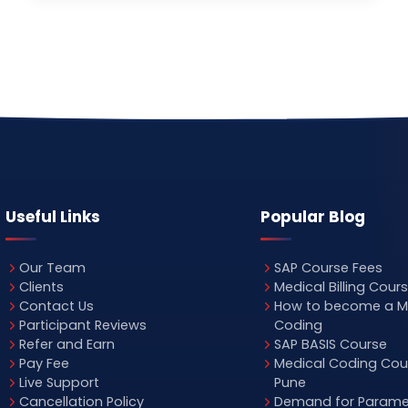
Useful Links
Popular Blog
Our Team
SAP Course Fees
Clients
Medical Billing Cour
Contact Us
How to become a M
Participant Reviews
Coding
Refer and Earn
SAP BASIS Course
Pay Fee
Medical Coding Cour
Live Support
Pune
Cancellation Policy
Demand for Parame