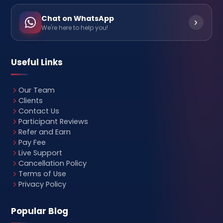
Chat on WhatsApp
We're here to help you!
Useful Links
Our Team
Clients
Contact Us
Participant Reviews
Refer and Earn
Pay Fee
Live Support
Cancellation Policy
Terms of Use
Privacy Policy
Popular Blog