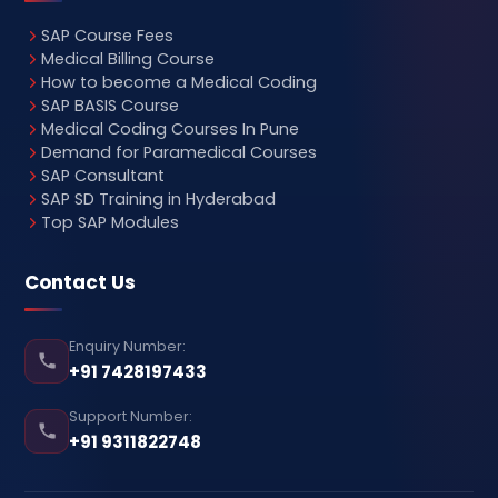
SAP Course Fees
Medical Billing Course
How to become a Medical Coding
SAP BASIS Course
Medical Coding Courses In Pune
Demand for Paramedical Courses
SAP Consultant
SAP SD Training in Hyderabad
Top SAP Modules
Contact Us
Enquiry Number:
+91 7428197433
Support Number:
+91 9311822748