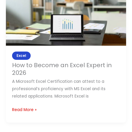
to
Become
an
Excel
Expert
in
2026
Excel
How to Become an Excel Expert in
2026
A Microsoft Excel Certification can attest to a
professional’s proficiency with MS Excel and its
related applications. Microsoft Excel is
Read More »