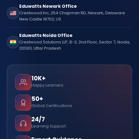
Eduwatts Newark Office
Crestwood Inc, 254 Chapman RD, Newark, Delaware
New Castle 19702, US
Eduwatts Noida Office
Crestwood Solutions LLP, B-3, 2nd Floor, Sector 7, Noida,
201301, Uttar Pradesh
10K+
Happy Learners
50+
Global Certifications
24/7
Learning Support