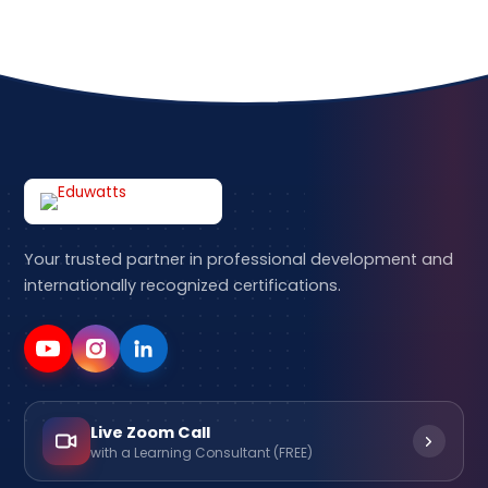
Your trusted partner in professional development and
internationally recognized certifications.
Live Zoom Call
with a Learning Consultant (FREE)