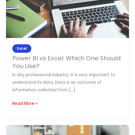
Should
Contact Us
You
Use?
APPLY NOW
Excel
Power BI vs Excel: Which One Should
You Use?
In any professional industry, it is very important to
understand its data. Data is an outcome of
information collected from […]
Read More »
How