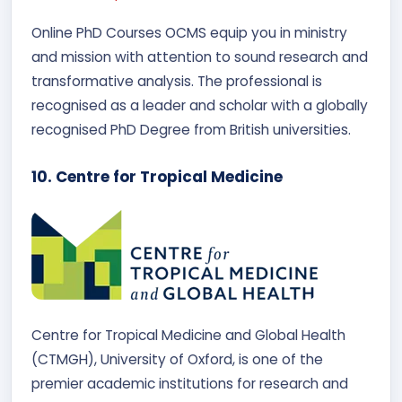
Online PhD Courses OCMS equip you in ministry
and mission with attention to sound research and
transformative analysis. The professional is
recognised as a leader and scholar with a globally
recognised PhD Degree from British universities.
10. Centre for Tropical Medicine
Centre for Tropical Medicine and Global Health
(CTMGH), University of Oxford, is one of the
premier academic institutions for research and