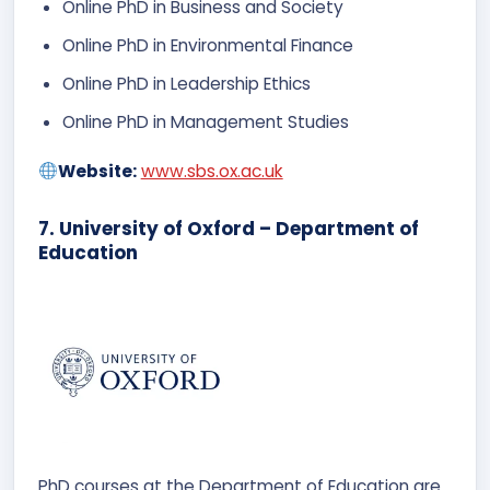
Online PhD in Business and Society
Online PhD in Environmental Finance
Online PhD in Leadership Ethics
Online PhD in Management Studies
Website:
www.sbs.ox.ac.uk
7. University of Oxford – Department of
Education
PhD courses at the Department of Education are