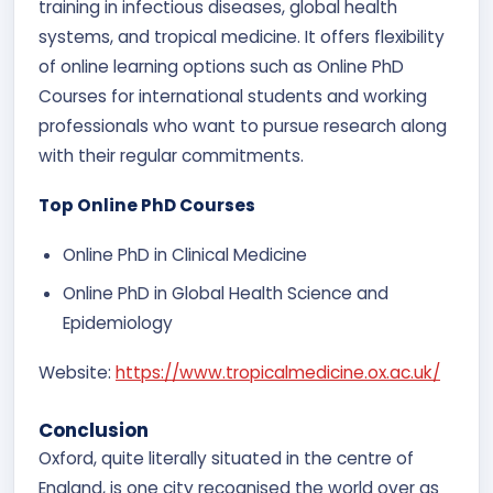
training in infectious diseases, global health
systems, and tropical medicine. It offers flexibility
of online learning options such as Online PhD
Courses for international students and working
professionals who want to pursue research along
with their regular commitments.
Top Online PhD Courses
Online PhD in Clinical Medicine
Online PhD in Global Health Science and
Epidemiology
Website:
https://www.tropicalmedicine.ox.ac.uk/
Conclusion
Oxford, quite literally situated in the centre of
England, is one city recognised the world over as