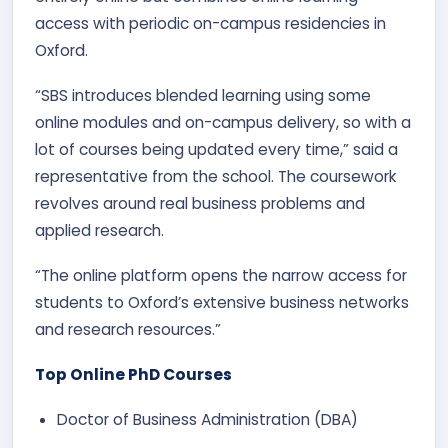
access with periodic on-campus residencies in
Oxford.
“SBS introduces blended learning using some
online modules and on-campus delivery, so with a
lot of courses being updated every time,” said a
representative from the school. The coursework
revolves around real business problems and
applied research.
“The online platform opens the narrow access for
students to Oxford’s extensive business networks
and research resources.”
Top Online PhD Courses
Doctor of Business Administration (DBA)