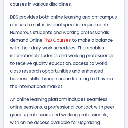
courses in various disciplines.
DBS provides both online learning and on-campus
classes to suit individual specific requirements.
Numerous students and working professionals
demand Online
PhD Courses
to make a balance
with their daily work schedules. This enables
international students and working professionals
to receive quality education, access to world-
class research opportunities and enhanced
business skills through online learning to thrive in
the international market.
An online learning platform includes seamless
online sessions, a professional contact with peer
groups, professors, and working professionals,
with online access available for upgrading