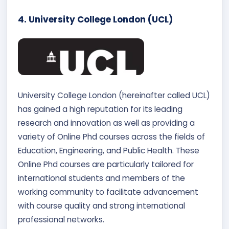
4. University College London (UCL)
University College London (hereinafter called UCL)
has gained a high reputation for its leading
research and innovation as well as providing a
variety of Online Phd courses across the fields of
Education, Engineering, and Public Health. These
Online Phd courses are particularly tailored for
international students and members of the
working community to facilitate advancement
with course quality and strong international
professional networks.