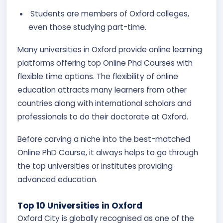
Students are members of Oxford colleges,
even those studying part-time.
Many universities in Oxford provide online learning
platforms offering top Online Phd Courses with
flexible time options. The flexibility of online
education attracts many learners from other
countries along with international scholars and
professionals to do their doctorate at Oxford.
Before carving a niche into the best-matched
Online PhD Course, it always helps to go through
the top universities or institutes providing
advanced education.
Top 10 Universities in Oxford
Oxford City is globally recognised as one of the