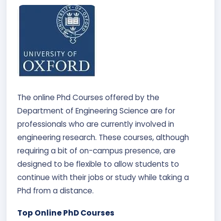
The online Phd Courses offered by the
Department of Engineering Science are for
professionals who are currently involved in
engineering research. These courses, although
requiring a bit of on-campus presence, are
designed to be flexible to allow students to
continue with their jobs or study while taking a
Phd from a distance.
Top Online PhD Courses