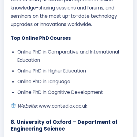
knowledge-sharing sessions and forums, and
seminars on the most up-to-date technology
upgrades or innovations worldwide.
Top Online PhD Courses
Online PhD in Comparative and International
Education
Online PhD in Higher Education
Online PhD in Language
Online PhD in Cognitive Development​
Website:
www.conted.ox.ac.uk
8. University of Oxford – Department of
Engineering Science