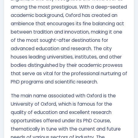
among the most prestigious. With a deep-seated
academic background, Oxford has created an
ambience that encourages its fine balancing act
between tradition and innovation, making it one
of the most sought-after destinations for
advanced education and research. The city
houses leading universities, institutes, and other
bodies distinguished by their academic prowess
that serve as vital for the professional nurturing of
PhD programs and scientific research.
The main name associated with Oxford is the
University of Oxford, which is famous for the
quality of education and excellent research
opportunities offered under its PhD Course,
thematically in tune with the current and future
needs of various sectors of industry. The