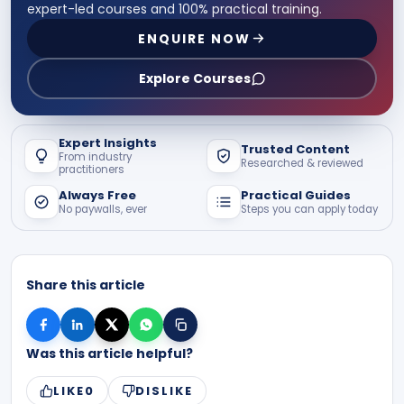
expert-led courses and 100% practical training.
ENQUIRE NOW
Explore Courses
Expert Insights
Trusted Content
From industry
Researched & reviewed
practitioners
Always Free
Practical Guides
No paywalls, ever
Steps you can apply today
Share this article
Was this article helpful?
LIKE
0
DISLIKE