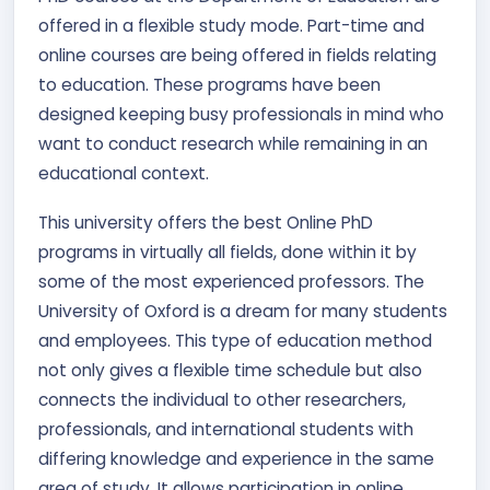
offered in a flexible study mode. Part-time and
online courses are being offered in fields relating
to education. These programs have been
designed keeping busy professionals in mind who
want to conduct research while remaining in an
educational context.
This university offers the best Online PhD
programs in virtually all fields, done within it by
some of the most experienced professors. The
University of Oxford is a dream for many students
and employees. This type of education method
not only gives a flexible time schedule but also
connects the individual to other researchers,
professionals, and international students with
differing knowledge and experience in the same
area of study. It allows participation in online