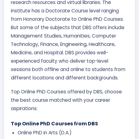
research resources and virtual libraries. The
institute has a Doctorate Course level ranging
from Honorary Doctorate to Online PhD Courses.
But some of the subjects that DBS offers include
Management Studies, Humanities, Computer
Technology, Finance, Engineering, Healthcare,
Medicine, and Hospital. DBS provides well-
experienced faculty who deliver top-level
sessions both offline and online to students from
different locations and different backgrounds.
Top Online PhD Courses offered by DBS, choose
the best course matched with your career
aspirations:
Top Online PhD Courses from DBS
Online PhD in Arts (D.A.)