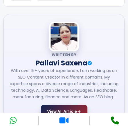
WRITTEN BY
Pallavi Saxena
With over 15+ years of experience, I am working as an
SEO Content Creator in different domains. My
expertise spans a diverse range of industries, including
technology, AI, Data Science, Languages, Healthcare,
manufacturing, finance and more. As an SEO blog…
View All Article