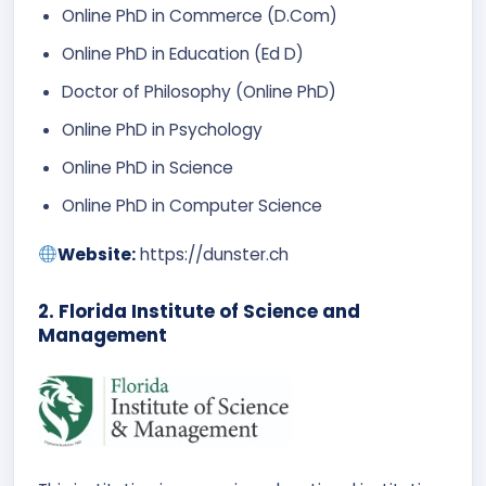
Online PhD in Commerce (D.Com)
Online PhD in Education (Ed D)
Doctor of Philosophy (Online PhD)
Online PhD in Psychology
Online PhD in Science
Online PhD in Computer Science
Website:
https://dunster.ch
2. Florida Institute of Science and
Management