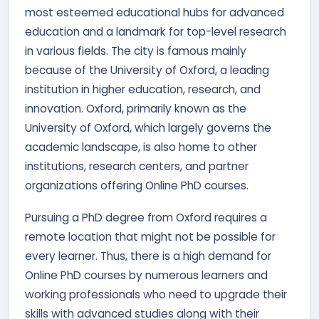
most esteemed educational hubs for advanced
education and a landmark for top-level research
in various fields. The city is famous mainly
because of the University of Oxford, a leading
institution in higher education, research, and
innovation. Oxford, primarily known as the
University of Oxford, which largely governs the
academic landscape, is also home to other
institutions, research centers, and partner
organizations offering Online PhD courses.
Pursuing a PhD degree from Oxford requires a
remote location that might not be possible for
every learner. Thus, there is a high demand for
Online PhD courses by numerous learners and
working professionals who need to upgrade their
skills with advanced studies along with their