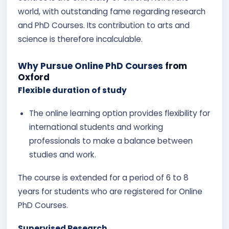
world, with outstanding fame regarding research
and PhD Courses. Its contribution to arts and
science is therefore incalculable.
Why Pursue Online PhD Courses
from
Oxford
Flexible duration of study
The online learning option provides flexibility for
international students and working
professionals to make a balance between
studies and work.
The course is extended for a period of 6 to 8
years for students who are registered for Online
PhD Courses.
Supervised Research