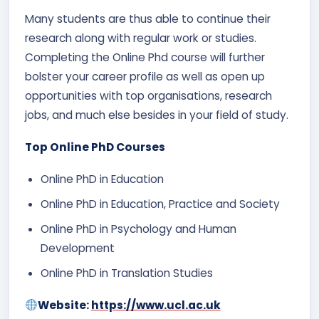
Many students are thus able to continue their
research along with regular work or studies.
Completing the Online Phd course will further
bolster your career profile as well as open up
opportunities with top organisations, research
jobs, and much else besides in your field of study.
Top Online PhD Courses
Online PhD in Education
Online PhD in Education, Practice and Society
Online PhD in Psychology and Human
Development
Online PhD in Translation Studies
Website:
https://www.ucl.ac.uk