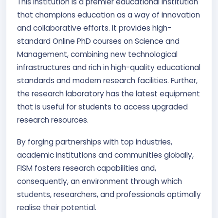
This institution is a premier educational institution
that champions education as a way of innovation
and collaborative efforts. It provides high-
standard Online PhD courses on Science and
Management, combining new technological
infrastructures and rich in high-quality educational
standards and modern research facilities. Further,
the research laboratory has the latest equipment
that is useful for students to access upgraded
research resources.
By forging partnerships with top industries,
academic institutions and communities globally,
FISM fosters research capabilities and,
consequently, an environment through which
students, researchers, and professionals optimally
realise their potential.