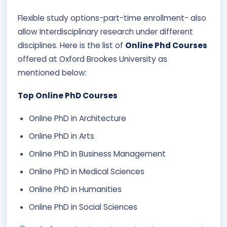
Flexible study options-part-time enrollment- also
allow Interdisciplinary research under different
disciplines. Here is the list of
Online Phd Courses
offered at Oxford Brookes University as
mentioned below:
Top Online PhD Courses
Online PhD in Architecture
Online PhD in Arts​
Online PhD in Business Management
Online PhD in Medical Sciences​
Online PhD in Humanities
Online PhD in Social Sciences​