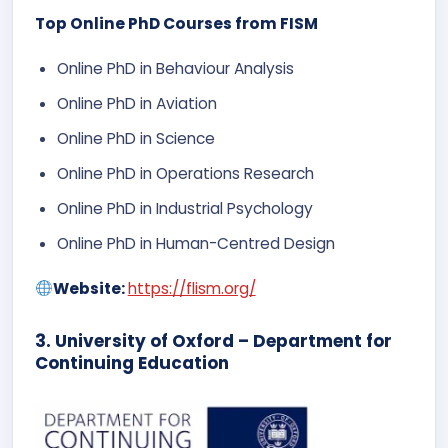
Top Online PhD Courses from FISM
Online PhD in Behaviour Analysis
Online PhD in Aviation
Online PhD in Science
Online PhD in Operations Research
Online PhD in Industrial Psychology
Online PhD in Human-Centred Design
Website:
https://flism.org/
3. University of Oxford – Department for
Continuing Education