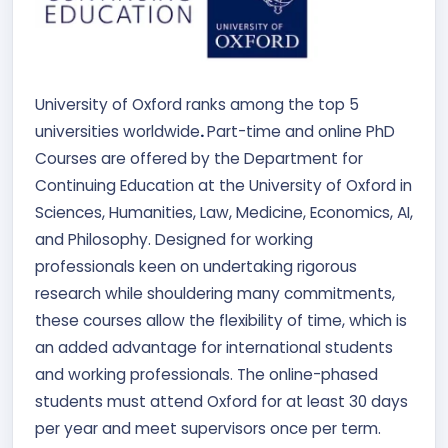
University of Oxford ranks among the top 5
universities worldwide
.
Part-time and online PhD
Courses are offered by the Department for
Continuing Education at the University of Oxford in
Sciences, Humanities, Law, Medicine, Economics, AI,
and Philosophy. Designed for working
professionals keen on undertaking rigorous
research while shouldering many commitments,
these courses allow the flexibility of time, which is
an added advantage for international students
and working professionals. The online-phased
students must attend Oxford for at least 30 days
per year and meet supervisors once per term.