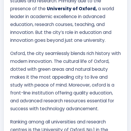
studies and research. Primarily due to the
Contact Us
presence of the
University of Oxford,
a world
leader in academic excellence in advanced
APPLY NOW
education, research courses, teaching, and
innovation. But the city’s role in education and
innovation goes beyond just one university.
Oxford, the city seamlessly blends rich history with
modern innovation. The cultural life of Oxford,
dotted with green areas and natural beauty
makes it the most appealing city to live and
study with peace of mind. Moreover, oxford is a
front-line institution offering quality education,
and advanced research resources essential for
success with technology advancement.
Ranking among all universities and research
centres is the University of Oxford, No.1 in the