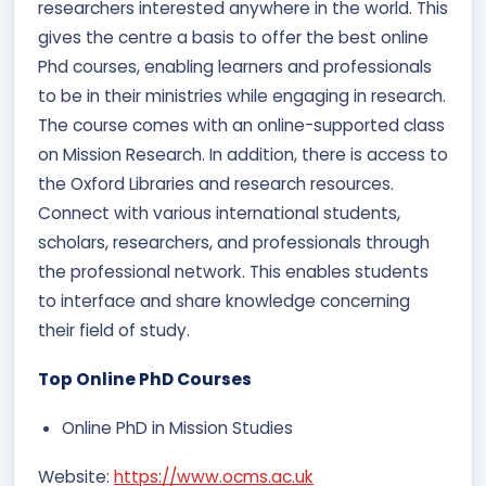
researchers interested anywhere in the world. This
gives the centre a basis to offer the best online
Phd courses, enabling learners and professionals
to be in their ministries while engaging in research.
The course comes with an online-supported class
on Mission Research. In addition, there is access to
the Oxford Libraries and research resources.
Connect with various international students,
scholars, researchers, and professionals through
the professional network. This enables students
to interface and share knowledge concerning
their field of study.
Top Online PhD Courses
Online PhD in Mission Studies
Website:
https://www.ocms.ac.uk