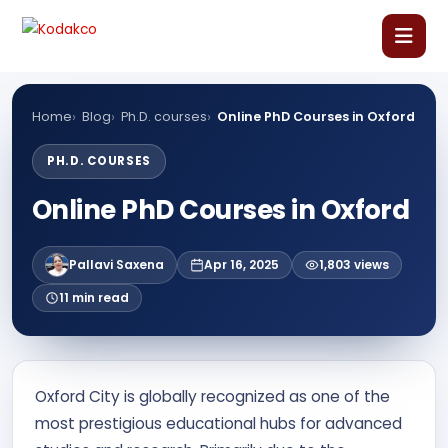
Skip
Comment
Name
Email
Website
to
content
Home
Home
Blog
Ph.D. courses
Online PhD Courses in Oxford
About Us
PH.D. COURSES
Online PhD Courses in Oxford
Our Courses
Pallavi Saxena
Apr 16, 2025
1,803 views
Language Courses
11 min read
Corporate Training
Oxford City is globally recognized as one of the
Blog
most prestigious educational hubs for advanced