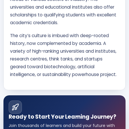
universities and educational institutes also offer
scholarships to qualifying students with excellent
academic credentials.
The city’s culture is imbued with deep-rooted
history, now complemented by academia. A
variety of high-ranking universities and institutes,
research centres, think tanks, and startups
geared toward biotechnology, artificial
intelligence, or sustainability powerhouse project.
Ready to Start Your Learning Journey?
Join thousands of learners and build your future with