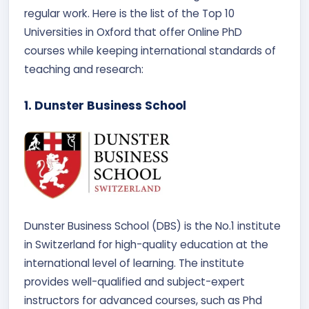
regular work. Here is the list of the Top 10
Universities in Oxford that offer Online PhD
courses while keeping international standards of
teaching and research:
1. Dunster Business School
Dunster Business School (DBS) is the No.1 institute
in Switzerland for high-quality education at the
international level of learning. The institute
provides well-qualified and subject-expert
instructors for advanced courses, such as Phd