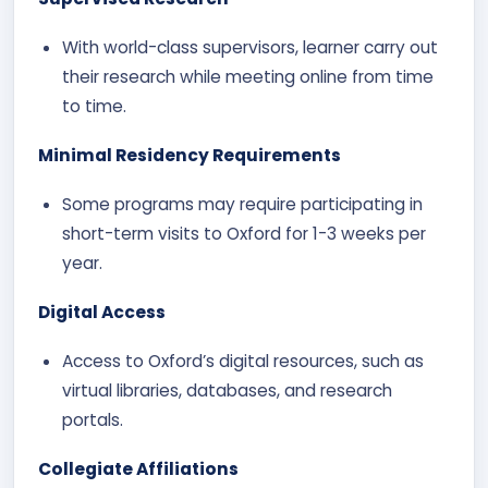
With world-class supervisors, learner carry out
their research while meeting online from time
to time.
Minimal Residency Requirements
Some programs may require participating in
short-term visits to Oxford for 1-3 weeks per
year.
Digital Access
Access to Oxford’s digital resources, such as
virtual libraries, databases, and research
portals.
Collegiate Affiliations