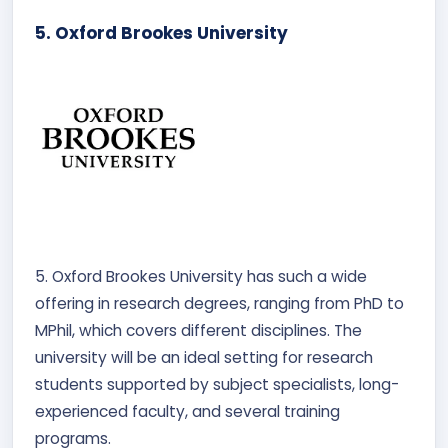
5. Oxford Brookes University
5. Oxford Brookes University has such a wide
offering in research degrees, ranging from PhD to
MPhil, which covers different disciplines. The
university will be an ideal setting for research
students supported by subject specialists, long-
experienced faculty, and several training
programs.