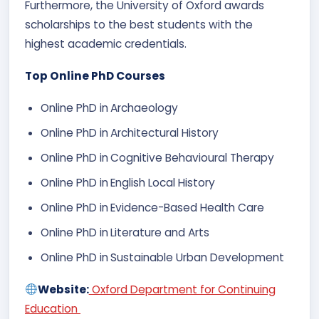
Furthermore, the University of Oxford awards
scholarships to the best students with the
highest academic credentials.
Top Online PhD Courses
Online PhD in
Archaeology​
Online PhD in
Architectural History​
Online PhD in
Cognitive Behavioural Therapy
Online PhD in
English Local History
Online PhD in
Evidence-Based Health Care
Online PhD in
Literature and Arts
Online PhD in
Sustainable Urban Development
Website:
Oxford Department for Continuing
Education