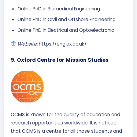
Online PhD in Biomedical Engineering​
Online PhD in Civil and Offshore Engineering​
Online PhD in Electrical and Optoelectronic
Website:
https://eng.ox.ac.uk/
9. Oxford Centre for Mission Studies
OCMS is known for the quality of education and
research opportunities worldwide. It is noticed
that OCMS is a centre for all those students and