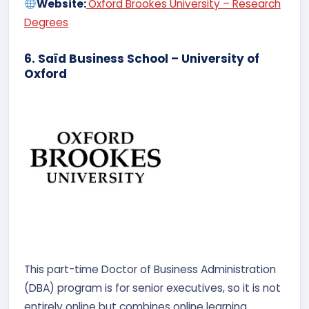
Website:
Oxford Brookes University – Research
Degrees
6. Saïd Business School – University of
Oxford
This part-time Doctor of Business Administration
(DBA) program is for senior executives, so it is not
entirely online but combines online learning