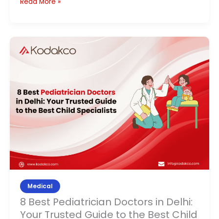
Read More »
8
Best
Pediatrician
Doctors
in
Delhi:
Your
Trusted
Guide
to
the
Best
Medical
Child
8 Best Pediatrician Doctors in Delhi:
Specialists
Your Trusted Guide to the Best Child