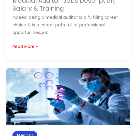
Medical Auditor: Jobs Description,
Jobs
Salary & Training
Description,
Indeed, being a medical auditor is a fulfilling career
Salary
choice. It is a career path full of professional
&
opportunities, job
Training
Read More »
What
is
Clinical
Research?
Different
Types
of
Clinical
Research
Medical