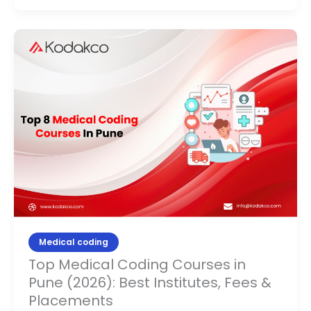
Top
Medical
Coding
Courses
in
Pune
(2026):
Best
Institutes,
Fees
&
Placements
Medical coding
Top Medical Coding Courses in
Pune (2026): Best Institutes, Fees &
Placements