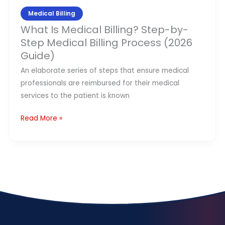
Billing
Medical Billing
Process
What Is Medical Billing? Step-by-
(2026
Step Medical Billing Process (2026
Guide)
Guide)
An elaborate series of steps that ensure medical
professionals are reimbursed for their medical
services to the patient is known
Read More »