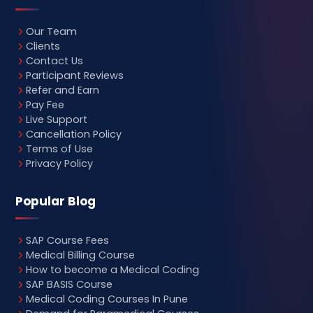
Our Team
Clients
Contact Us
Participant Reviews
Refer and Earn
Pay Fee
Live Support
Cancellation Policy
Terms of Use
Privacy Policy
Popular Blog
SAP Course Fees
Medical Billing Course
How to become a Medical Coding
SAP BASIS Course
Medical Coding Courses In Pune