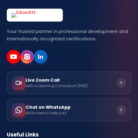
Your trusted partner in professional development and
internationally recognized certifications.
Live Zoom Call
with a Learning Consultant (FREE)
Chat on WhatsApp
We're here to help you!
Useful Links