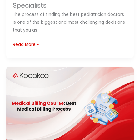
Specialists
The process of finding the best pediatrician doctors
is one of the biggest and most challenging decisions
that you as
Read More »
Medical
Billing
Course:
Process,
Certification,
Fees
&
Career
Guide