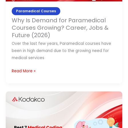
(2026)
Paramedical Courses
Why Is Demand for Paramedical
Courses Growing? Career, Jobs &
Future (2026)
Over the last few years, Paramedical courses have
been in high demand due to the growing need for
medical services
Read More »
Best
7
Medical
Coding
Courses