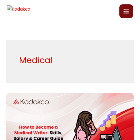
Skip
to
content
Home
About Us
Medical
Our Courses
Language Courses
How
to
Corporate Training
Become
a
Blog
Medical
Writer: