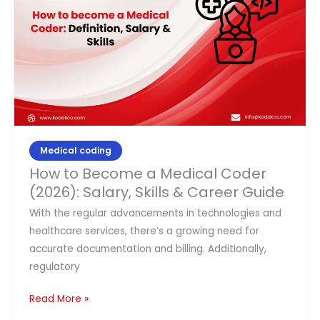
Medical
Coder
(2026):
Salary,
Skills
&
Career
Guide
Medical coding
How to Become a Medical Coder
(2026): Salary, Skills & Career Guide
With the regular advancements in technologies and
healthcare services, there’s a growing need for
accurate documentation and billing. Additionally,
regulatory
Read More »