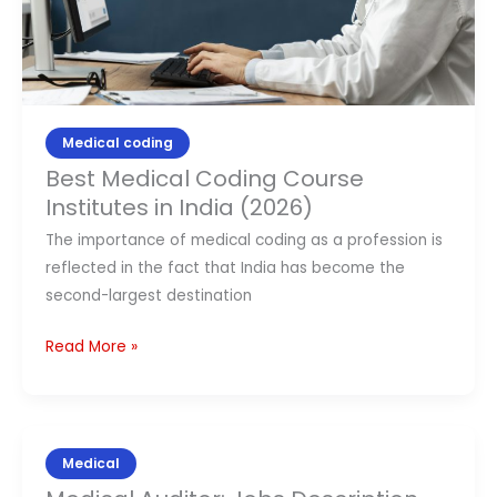
(2026)
Medical coding
Best Medical Coding Course
Institutes in India (2026)
The importance of medical coding as a profession is
reflected in the fact that India has become the
second-largest destination
Read More »
Medical
Medical
Auditor: