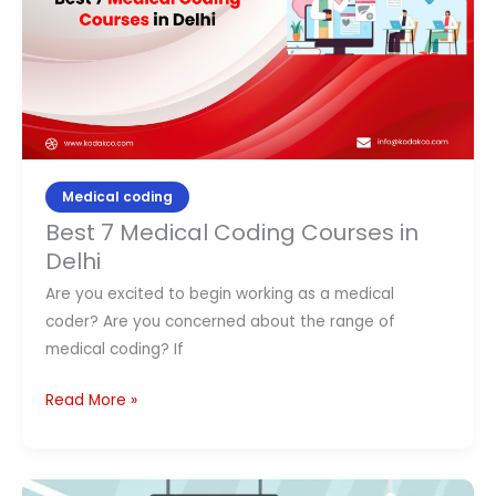
in
Delhi
Medical coding
Best 7 Medical Coding Courses in
Delhi
Are you excited to begin working as a medical
coder? Are you concerned about the range of
medical coding? If
Read More »
Top