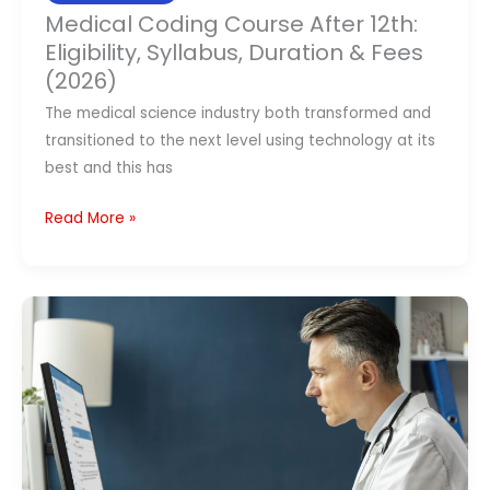
Medical Coding Course After 12th:
Eligibility, Syllabus, Duration & Fees
(2026)
The medical science industry both transformed and
transitioned to the next level using technology at its
best and this has
Read More »
Best
Medical
Coding
Course
Institutes
in
India