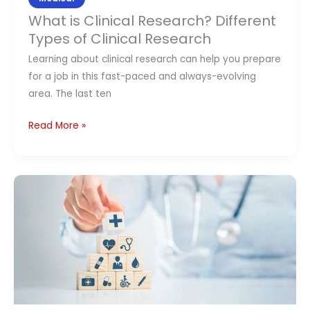
What is Clinical Research? Different
Types of Clinical Research
Learning about clinical research can help you prepare
for a job in this fast-paced and always-evolving
area. The last ten
Read More »
What
Is
Medical
Billing?
Step-
by-
Step
Medical