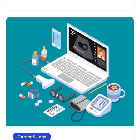
Medical
Coding
Course
After
12th:
Eligibility,
Syllabus,
Duration
&
Fees
(2026)
Career & Jobs