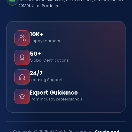
201301, Uttar Pradesh
10K+
Happy Learners
50+
Global Certifications
24/7
Learning Support
Expert Guidance
From industry professionals
Copyright © 2026 All Rights Reserved by
Crestwood