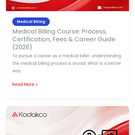
(2026)
Medical Billing
Medical Billing Course: Process,
Certification, Fees & Career Guide
(2026)
To pursue a career as a medical biller, understanding
the medical billing process is crucial. What is a better
way
Read More »
How
to
Become
a