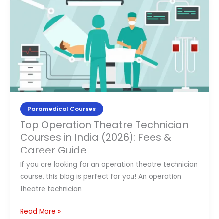
Operation
Theatre
Technician
Courses
in
India
(2026):
Fees
&
Paramedical Courses
Career
Top Operation Theatre Technician
Guide
Courses in India (2026): Fees &
Career Guide
If you are looking for an operation theatre technician
course, this blog is perfect for you! An operation
theatre technician
Read More »