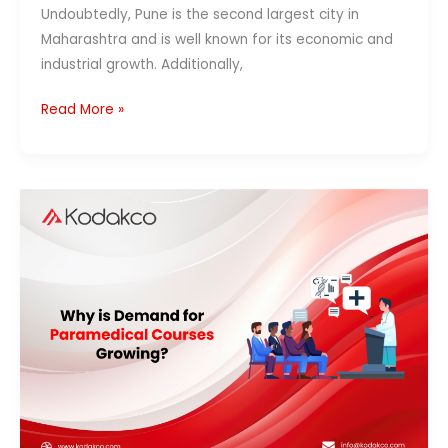
Undoubtedly, Pune is the second largest city in
Maharashtra and is well known for its economic and
industrial growth. Additionally,
Read More »
Why
Is
Demand
for
Paramedical
Courses
Growing?
Career,
Jobs
&
Future