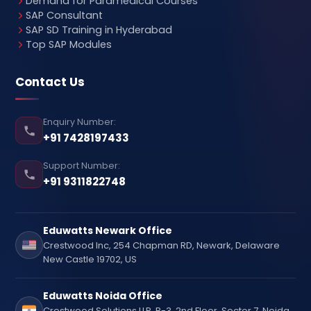
Demand for Paramedical Courses
SAP Consultant
SAP SD Training in Hyderabad
Top SAP Modules
Contact Us
Enquiry Number:
+91 7428197433
Support Number:
+91 9311822748
Eduwatts Newark Office
Crestwood Inc, 254 Chapman RD, Newark, Delaware
New Castle 19702, US
Eduwatts Noida Office
Crestwood Solutions LLP, B-3, 2nd Floor, Sector 7, Noida,