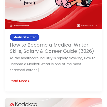
Skills,
Contact Us
Salary
&
APPLY NOW
Career
Guide
(2026)
Medical Writer
How to Become a Medical Writer:
Skills, Salary & Career Guide (2026)
As the healthcare industry is rapidly evolving, How to
Become a Medical Writer is one of the most
searched career […]
Read More »
Navigating
Early