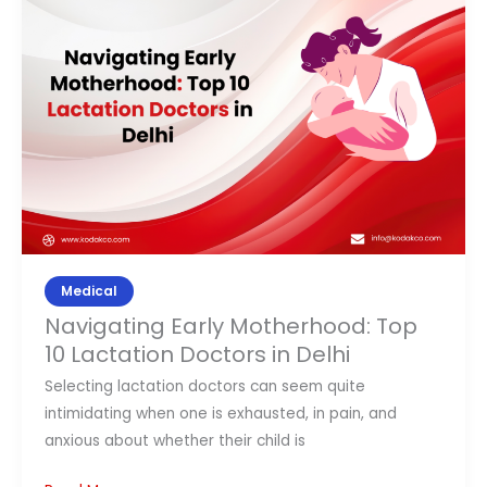
Motherhood:
Top
10
Lactation
Doctors
in
Delhi
Medical
Navigating Early Motherhood: Top
10 Lactation Doctors in Delhi
Selecting lactation doctors can seem quite
intimidating when one is exhausted, in pain, and
anxious about whether their child is