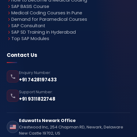
SAP BASIS Course
Medical Coding Courses In Pune
Demand for Paramedical Courses
SAP Consultant
SAP SD Training in Hyderabad
Top SAP Modules
Contact Us
Enquiry Number:
+91 7428197433
Support Number:
+91 9311822748
Eduwatts Newark Office
Crestwood Inc, 254 Chapman RD, Newark, Delaware
New Castle 19702, US