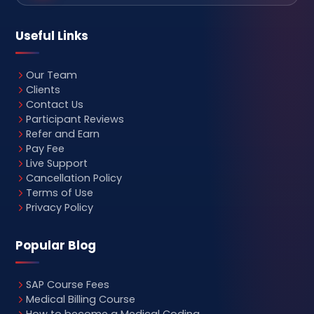
Useful Links
Our Team
Clients
Contact Us
Participant Reviews
Refer and Earn
Pay Fee
Live Support
Cancellation Policy
Terms of Use
Privacy Policy
Popular Blog
SAP Course Fees
Medical Billing Course
How to become a Medical Coding