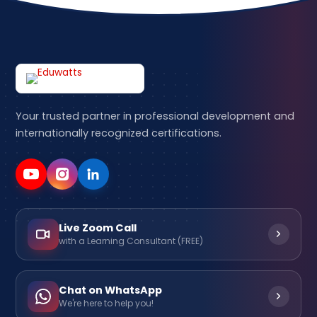
Your trusted partner in professional development and
internationally recognized certifications.
Live Zoom Call
with a Learning Consultant (FREE)
Chat on WhatsApp
We're here to help you!