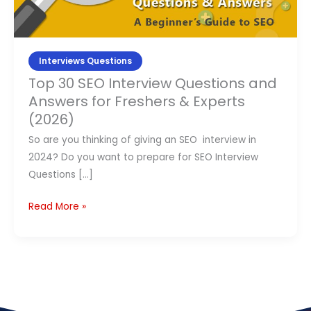
Answers
Contact Us
for
Freshers
APPLY NOW
&
Interviews Questions
Experts
Top 30 SEO Interview Questions and
(2026)
Answers for Freshers & Experts
(2026)
So are you thinking of giving an SEO interview in
2024? Do you want to prepare for SEO Interview
Questions […]
Read More »