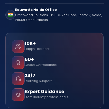
Eduwatts Noida Office
Crestwood Solutions LLP, B-3, 2nd Floor, Sector 7, Noida,
201301, Uttar Pradesh
10K+
Happy Learners
50+
Global Certifications
24/7
Learning Support
Expert Guidance
From industry professionals