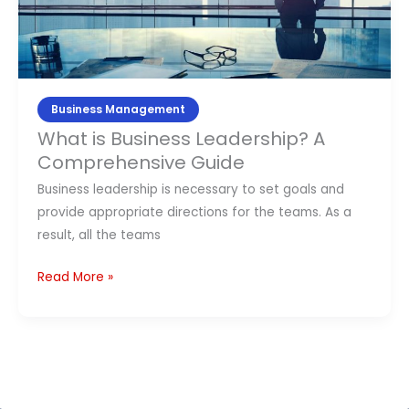
A
Comprehensive
Guide
Business Management
What is Business Leadership? A
Comprehensive Guide
Business leadership is necessary to set goals and
provide appropriate directions for the teams. As a
result, all the teams
Read More »