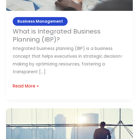
Contact Us
Business Management
APPLY NOW
What is Integrated Business
Planning (IBP)?
Integrated business planning (IBP) is a business
concept that helps executives in strategic decision-
making by optimizing resources, fostering a
transparent […]
Read More »
What
is
Business
Leadership?