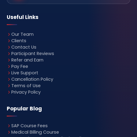
Useful Links
Our Team
Clients
Contact Us
Participant Reviews
Refer and Earn
Pay Fee
Live Support
Cancellation Policy
Terms of Use
Privacy Policy
Popular Blog
SAP Course Fees
Medical Billing Course