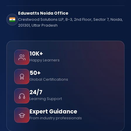
Eduwatts Noida Office
Crestwood Solutions LLP, B-3, 2nd Floor, Sector 7, Noida,
201301, Uttar Pradesh
10K+
Happy Learners
50+
Global Certifications
24/7
Learning Support
Expert Guidance
From industry professionals