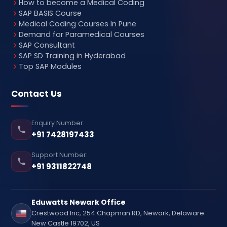
How to become a Medical Coding
SAP BASIS Course
Medical Coding Courses In Pune
Demand for Paramedical Courses
SAP Consultant
SAP SD Training in Hyderabad
Top SAP Modules
Contact Us
Enquiry Number:
+91 7428197433
Support Number:
+91 9311822748
Eduwatts Newark Office
Crestwood Inc, 254 Chapman RD, Newark, Delaware
New Castle 19702, US