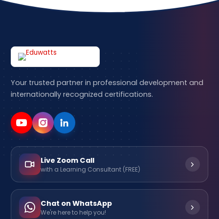
Your trusted partner in professional development and
internationally recognized certifications.
Live Zoom Call
with a Learning Consultant (FREE)
Chat on WhatsApp
We're here to help you!