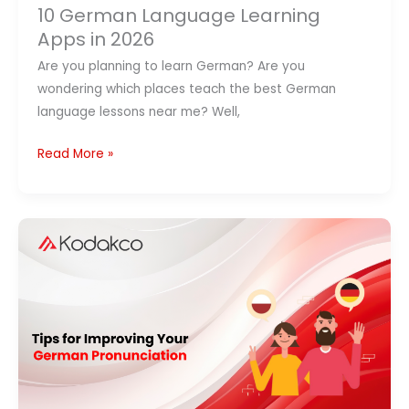
10 German Language Learning
Apps in 2026
Are you planning to learn German? Are you
wondering which places teach the best German
language lessons near me? Well,
Read More »
Tips
for
Improving
Your
German
Pronunciation