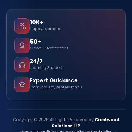
10K+
Happy Learners
50+
Global Certifications
24/7
Learning Support
Expert Guidance
From industry professionals
Copyright © 2026 All Rights Reserved by
Crestwood
Solutions LLP