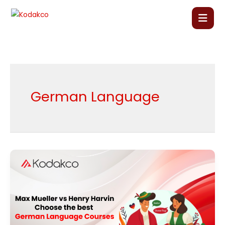
Skip
to
content
Home
About Us
German Language
Our Courses
Language Courses
Max
Mueller
Corporate Training
vs
Henry
Blog
Harvin:
Choose