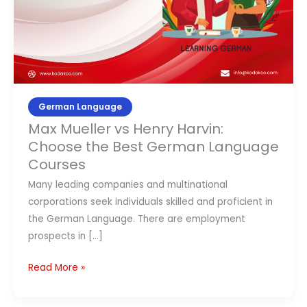
the
Contact Us
Best
German
APPLY NOW
Language
Courses
German Language
Max Mueller vs Henry Harvin:
Choose the Best German Language
Courses
Many leading companies and multinational
corporations seek individuals skilled and proficient in
the German Language. There are employment
prospects in […]
Read More »