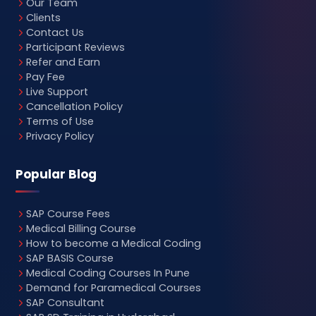
Our Team
Clients
Contact Us
Participant Reviews
Refer and Earn
Pay Fee
Live Support
Cancellation Policy
Terms of Use
Privacy Policy
Popular Blog
SAP Course Fees
Medical Billing Course
How to become a Medical Coding
SAP BASIS Course
Medical Coding Courses In Pune
Demand for Paramedical Courses
SAP Consultant