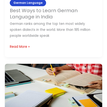
German Language
Best Ways to Learn German
Language in India
German ranks among the top ten most widely
spoken dialects in the world. More than 185 million
people worldwide speak
Read More »
Scope
of
German
Language
in
India