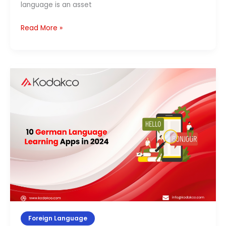
language is an asset
Read More »
10
German
Language
Learning
Apps
in
2026
Foreign Language