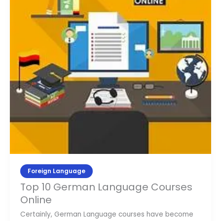
Courses
Online
Foreign Language
Top 10 German Language Courses
Online
Certainly, German Language courses have become