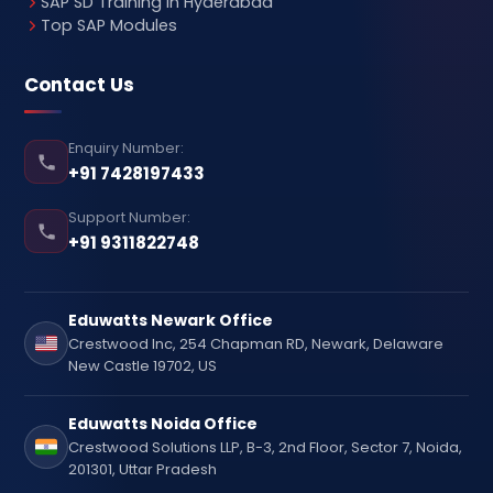
SAP SD Training in Hyderabad
Top SAP Modules
Contact Us
Enquiry Number:
+91 7428197433
Support Number:
+91 9311822748
Eduwatts Newark Office
Crestwood Inc, 254 Chapman RD, Newark, Delaware
New Castle 19702, US
Eduwatts Noida Office
Crestwood Solutions LLP, B-3, 2nd Floor, Sector 7, Noida,
201301, Uttar Pradesh