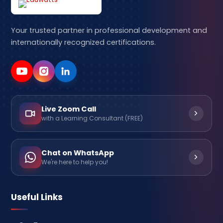
Your trusted partner in professional development and
internationally recognized certifications.
Live Zoom Call
with a Learning Consultant (FREE)
Chat on WhatsApp
We're here to help you!
Useful Links