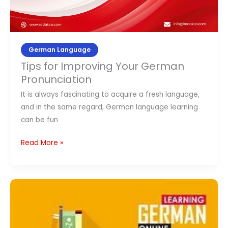
German Language
Tips for Improving Your German
Pronunciation
It is always fascinating to acquire a fresh language,
and in the same regard, German language learning
can be fun
Read More »
Top
10
German
Language