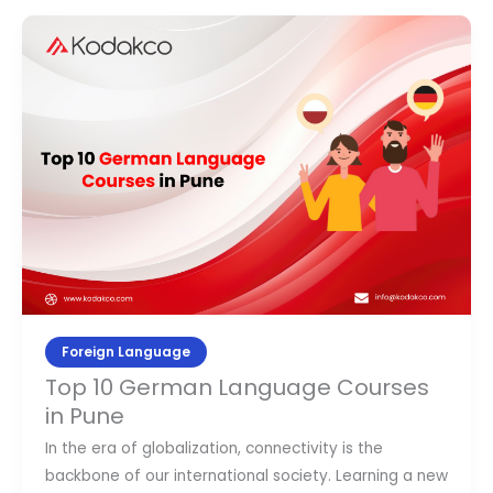
Top
10
German
Language
Courses
in
Pune
Foreign Language
Top 10 German Language Courses
in Pune
In the era of globalization, connectivity is the
backbone of our international society. Learning a new