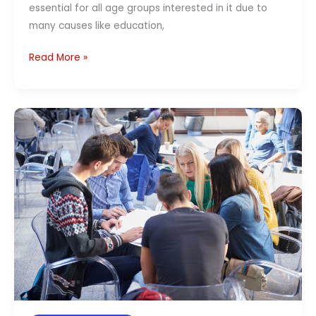
essential for all age groups interested in it due to
many causes like education,
Read More »
Best
Ways
to
Learn
German
Language
in
India