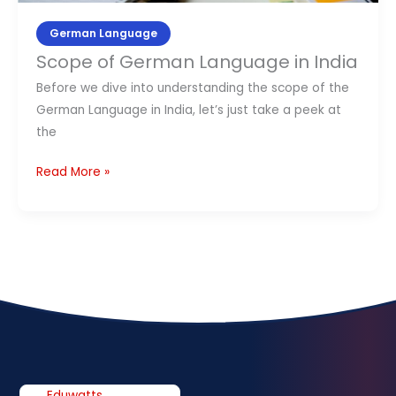
German Language
Scope of German Language in India
Before we dive into understanding the scope of the
German Language in India, let’s just take a peek at
the
Read More »