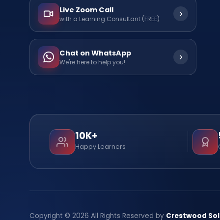
Live Zoom Call
with a Learning Consultant (FREE)
Chat on WhatsApp
We're here to help you!
10K+
Happy Learners
Copyright © 2026 All Rights Reserved by
Crestwood Sol