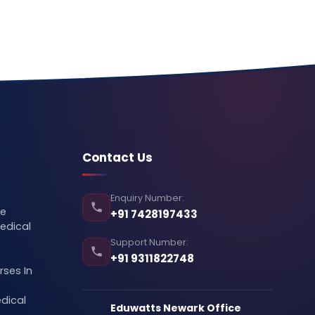
Contact Us
Enquiry Number:
se
+91 7428197433
edical
Support Number:
+91 9311822748
ses In
dical
Eduwatts Newark Office