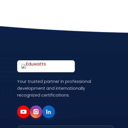
Your trusted partner in professional
development and internationally
recognized certifications.