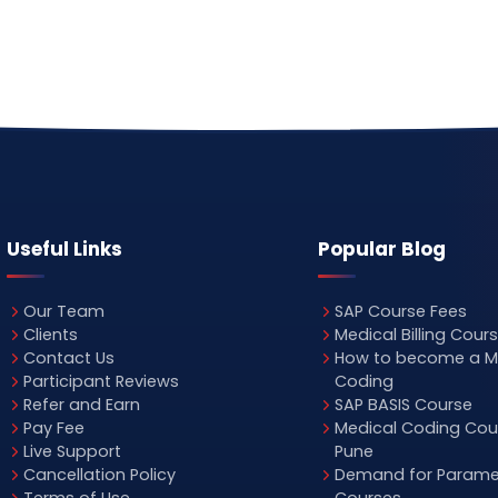
Useful Links
Popular Blog
Our Team
SAP Course Fees
Clients
Medical Billing Cour
Contact Us
How to become a M
Participant Reviews
Coding
Refer and Earn
SAP BASIS Course
Pay Fee
Medical Coding Cour
Live Support
Pune
Cancellation Policy
Demand for Parame