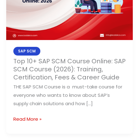
Online:
SAP
SCM
Course
(2026):
Training,
Certification,
SAP SCM
Fees
Top 10+ SAP SCM Course Online: SAP
SCM Course (2026): Training,
&
Certification, Fees & Career Guide
Career
Guide
THE SAP SCM Course is a must-take course for
everyone who wants to know about SAP’s
supply chain solutions and how […]
Read More »