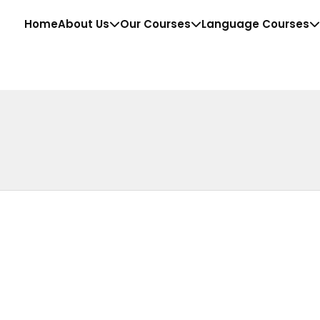
Home
About Us
Our Courses
Language Courses