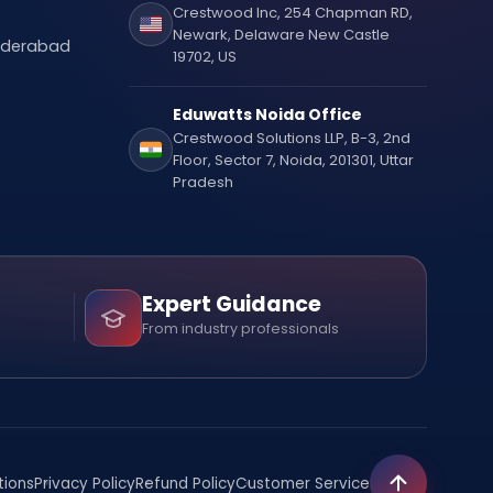
Crestwood Inc, 254 Chapman RD,
Newark, Delaware New Castle
Hyderabad
19702, US
Eduwatts Noida Office
Crestwood Solutions LLP, B-3, 2nd
Floor, Sector 7, Noida, 201301, Uttar
Pradesh
Expert Guidance
From industry professionals
tions
Privacy Policy
Refund Policy
Customer Service