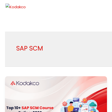
Skip
to
content
SAP SCM
Top
10+
SAP
SCM
Course