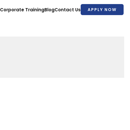
Corporate Training
Blog
Contact Us
APPLY NOW