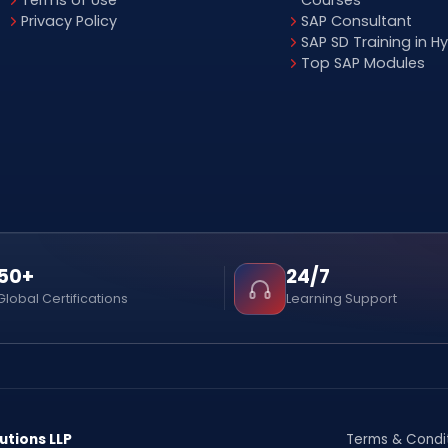
Terms of Use
Courses
Privacy Policy
SAP Consultant
SAP SD Training in 
Top SAP Modules
50+
24/7
Global Certifications
Learning Support
utions LLP
Terms & Condi