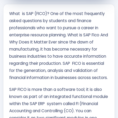
Contact Us
What is SAP (FICO)? One of the most frequently
asked questions by students and finance
APPLY NOW
professionals who want to pursue a career in
enterprise resource planning. What is SAP Fico And
Why Does It Matter Ever since the dawn of
manufacturing, it has become necessary for
business industries to have accurate information
regarding their production. SAP FICO is essential
for the generation, analysis and validation of
financial information in businesses across sectors.
SAP FICO is more than a software tool; it is also
known as part of an integrated functional module
within the SAP ERP system called FI (Financial
Accounting and Controlling (CO). You can
consider it as two significant modules in one