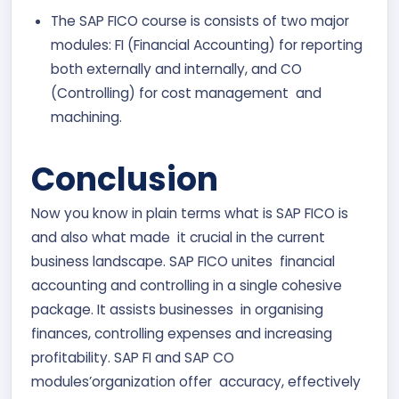
The SAP FICO course is consists of two major
modules: FI (Financial Accounting) for reporting
both externally and internally, and CO
(Controlling) for cost management and
machining.
Conclusion
Now you know in plain terms what is SAP FICO is
and also what made it crucial in the current
business landscape. SAP FICO unites financial
accounting and controlling in a single cohesive
package. It assists businesses in organising
finances, controlling expenses and increasing
profitability. SAP FI and SAP CO
modules’organization offer accuracy, effectively