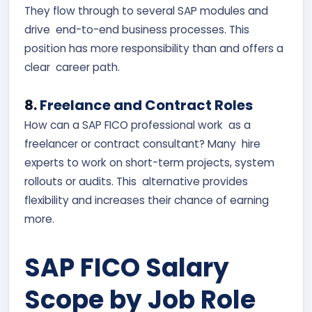
They flow through to several SAP modules and
drive end-to-end business processes. This
position has more responsibility than and offers a
clear career path.
8.
Freelance and Contract Roles
How can a SAP FICO professional work as a
freelancer or contract consultant? Many hire
experts to work on short-term projects, system
rollouts or audits. This alternative provides
flexibility and increases their chance of earning
more.
SAP FICO Salary
Scope by Job Role