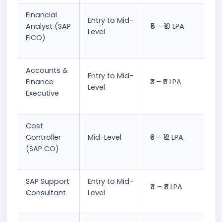
Financial
Entry to Mid-
Analyst (SAP
₹5 – ₹10 LPA
Level
FICO)
Accounts &
Entry to Mid-
Finance
₹3 – ₹6 LPA
Level
Executive
Cost
Controller
Mid-Level
₹6 – ₹12 LPA
(SAP CO)
SAP Support
Entry to Mid-
₹4 – ₹8 LPA
Consultant
Level