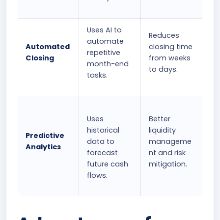
Uses AI to
Reduces
automate
Automated
closing time
repetitive
Closing
from weeks
month-end
to days.
tasks.
Uses
Better
historical
liquidity
Predictive
data to
manageme
Analytics
forecast
nt and risk
future cash
mitigation.
flows.