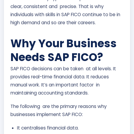
clear, consistent and precise. That is why
individuals with skills in SAP FICO continue to be in
high demand and so are their careers.
Why Your Business
Needs SAP FICO?
SAP FICO decisions can be taken at all levels. It
provides real-time financial data. It reduces
manual work. It’s an important factor in
maintaining accounting standards.
The following are the primary reasons why
businesses implement SAP FICO:
It centralises financial data.