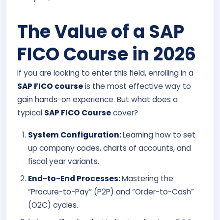
The Value of a SAP
FICO Course in 2026
If you are looking to enter this field, enrolling in a
SAP FICO course
is the most effective way to
gain hands-on experience. But what does a
typical
SAP FICO Course
cover?
System Configuration:
Learning how to set
up company codes, charts of accounts, and
fiscal year variants.
End-to-End Processes:
Mastering the
“Procure-to-Pay” (P2P) and “Order-to-Cash”
(O2C) cycles.