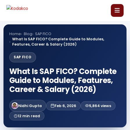
Skip
Comment
Name
Email
Website
to
content
Home
Home
Blog
SAP FICO
What Is SAP FICO? Complete Guide to Modules,
Features, Career & Salary (2026)
About Us
SAP FICO
Our Courses
What Is SAP FICO? Complete
Guide to Modules, Features,
Language Courses
Career & Salary (2026)
Corporate Training
Nidhi Gupta
Feb 6, 2026
5,864 views
Blog
12 min read