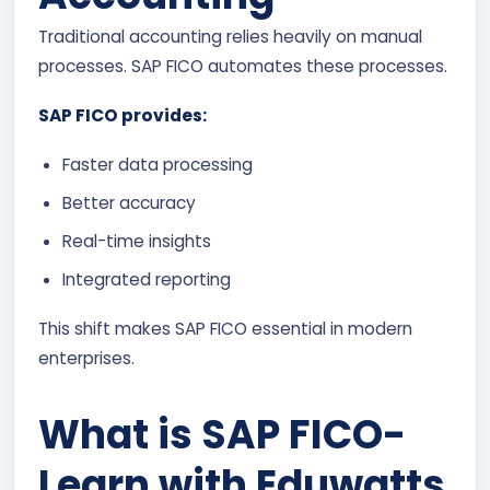
Traditional accounting relies heavily on manual
processes. SAP FICO automates these processes.
SAP FICO provides:
Faster data processing
Better accuracy
Real-time insights
Integrated reporting
This shift makes SAP FICO essential in modern
enterprises.
What is SAP FICO-
Learn with Eduwatts