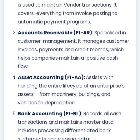
is used to maintain Vendor transactions. It
covers everything from invoice posting to
automatic payment programs.
Accounts Receivable (FI-AR):
Specialised in
customer management. It manages customer
invoices, payments and credit memos, which
helps companies maintain a positive cash
flow.
Asset Accounting (FI-AA):
Assists with
handling the entire lifecycle of an enterprise’s
assets – from machinery, buildings, and
vehicles to depreciation.
Bank Accounting (FI-BL):
Records all cash
transactions and maintains master data;
includes processing differentiated bank
statements and clearing data.