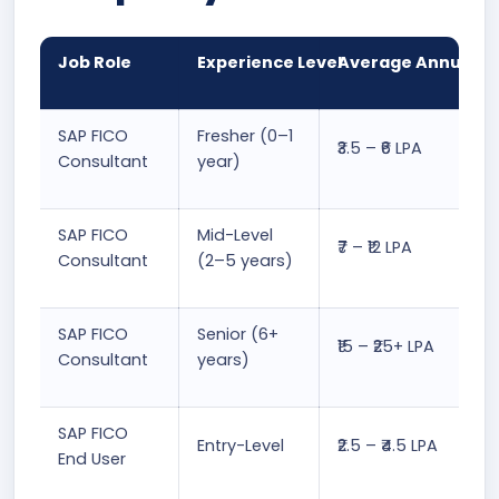
Job Role
Experience Level
Average Annual Sa
SAP FICO
Fresher (0–1
₹3.5 – ₹6 LPA
Consultant
year)
SAP FICO
Mid-Level
₹7 – ₹12 LPA
Consultant
(2–5 years)
SAP FICO
Senior (6+
₹15 – ₹25+ LPA
Consultant
years)
SAP FICO
Entry-Level
₹2.5 – ₹4.5 LPA
End User