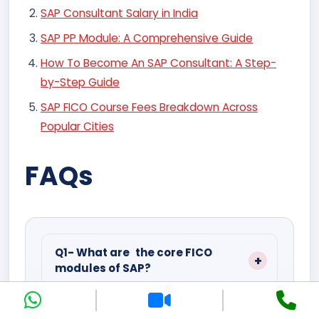
SAP Consultant Salary in India
SAP PP Module: A Comprehensive Guide
How To Become An SAP Consultant: A Step-
by-Step Guide
SAP FICO Course Fees Breakdown Across
Popular Cities
FAQs
Q1- What are the core FICO
modules of SAP?
It gets divided into FI (GL, AP/AR and
AA) and CO (CC,PC,PA).
Q2- What’s the Difference