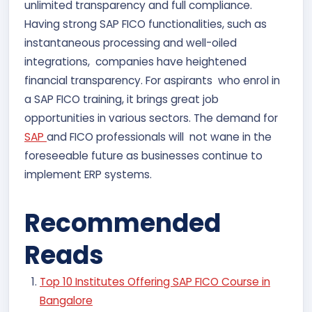
unlimited transparency and full compliance.
Having strong SAP FICO functionalities, such as
instantaneous processing and well-oiled
integrations, companies have heightened
financial transparency. For aspirants who enrol in
a SAP FICO training, it brings great job
opportunities in various sectors. The demand for
SAP
and FICO professionals will not wane in the
foreseeable future as businesses continue to
implement ERP systems.
Recommended
Reads
Top 10 Institutes Offering SAP FICO Course in
Bangalore