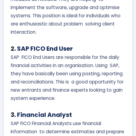
implement the software, upgrade and optimise
systems. This position is ideal for individuals who
are enthusiastic about problem solving client
interaction.
2.
SAP FICO End User
SAP FICO End Users are responsible for the daily
financial activities in an organisation. Using SAP,
they have basically been using posting, reporting
and reconciliations. This is a good opportunity for
new entrants and finance experts looking to gain
system experience.
3.
Financial Analyst
SAP FICO Financial Analysts use financial
information to determine estimates and prepare