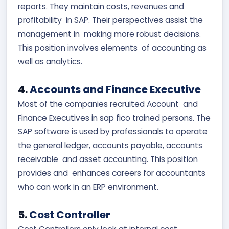
reports. They maintain costs, revenues and
profitability in SAP. Their perspectives assist the
management in making more robust decisions.
This position involves elements of accounting as
well as analytics.
4.
Accounts and Finance Executive
Most of the companies recruited Account and
Finance Executives in sap fico trained persons. The
SAP software is used by professionals to operate
the general ledger, accounts payable, accounts
receivable and asset accounting. This position
provides and enhances careers for accountants
who can work in an ERP environment.
5.
Cost Controller