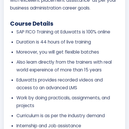
with excellent placement assistance as per your
business administration career goals.
Course Details
SAP FICO Training at Eduwatts is 100% online
Duration is 44 hours of live training
Moreover, you will get flexible batches
Also learn directly from the trainers with real
world expereince of more than 15 years
Eduwatts provides recorded videos and
access to an advanced LMS
Work by doing practicals, assignments, and
projects
Curriculum is as per the industry demand
Internship and Job assistance