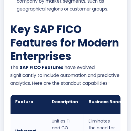
company by market segments, such as
geographical regions or customer groups.
Key SAP FICO
Features for Modern
Enterprises
The
SAP FICO Features
have evolved
significantly to include automation and predictive
analytics. Here are the standout capabilities-
Feature
Description
Business Benefit
Unifies FI
Eliminates
and CO
the need for