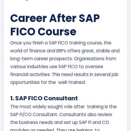
Career After SAP
FICO Course
Once you finish a SAP FICO training course, the
world of finance and ERPs offers great, stable and
long-term career prospects. Organisations from
various industries use SAP FICO to oversee
financial activities. This need results in several job
opportunities for the well-trained.
1.
SAP FICO Consultant
The most widely sought role after training is the
SAP FI/CO Consultant. Consultants also review
the business needs and set up SAP FI and CO
modules as needed. They are helping to