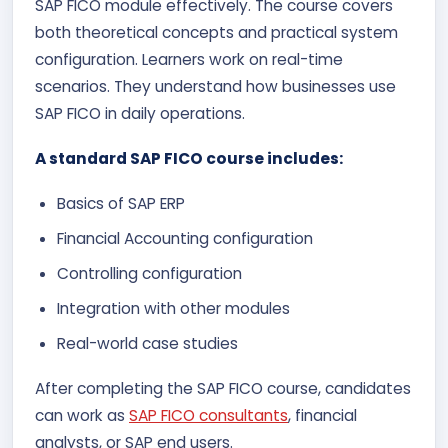
SAP FICO module effectively.
The course covers
both theoretical concepts and practical system
configuration. Learners work on real-time
scenarios. They understand how businesses use
SAP FICO in daily operations.
A standard SAP FICO course includes:
Basics of SAP ERP
Financial Accounting configuration
Controlling configuration
Integration with other modules
Real-world case studies
After completing the SAP FICO course, candidates
can work as
SAP FICO consultants
, financial
analysts, or SAP end users.