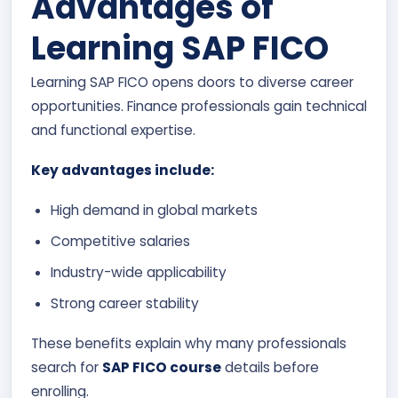
Advantages of
Learning SAP FICO
Learning SAP FICO opens doors to diverse career
opportunities. Finance professionals gain technical
and functional expertise.
Key advantages include:
High demand in global markets
Competitive salaries
Industry-wide applicability
Strong career stability
These benefits explain why many professionals
search for
SAP FICO course
details before
enrolling.