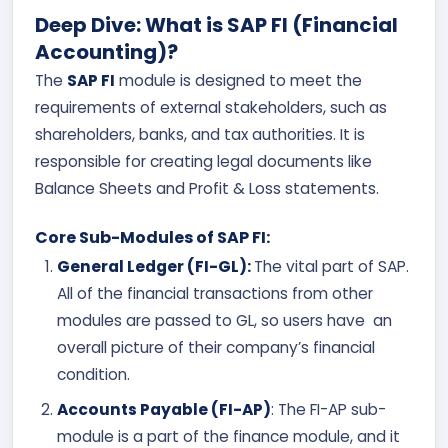
Deep Dive: What is SAP FI (Financial
Accounting)?
The
SAP FI
module is designed to meet the
requirements of external stakeholders, such as
shareholders, banks, and tax authorities. It is
responsible for creating legal documents like
Balance Sheets and Profit & Loss statements.
Core Sub-Modules of SAP FI:
General Ledger (FI-GL):
The vital part of SAP.
All of the financial transactions from other
modules are passed to GL, so users have an
overall picture of their company’s financial
condition.
Accounts Payable (FI-AP)
: The FI-AP sub-
module is a part of the finance module,
and it