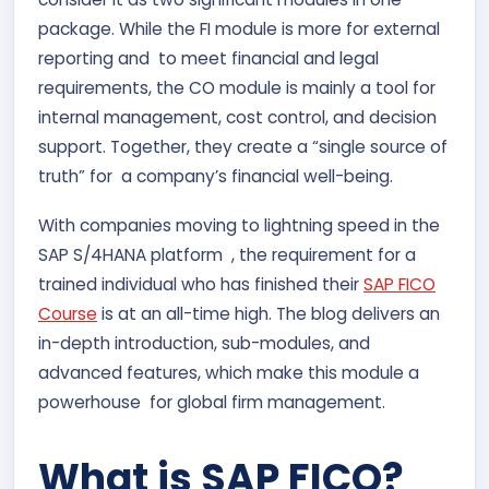
package. While the FI module is more for external
reporting and to meet financial and legal
requirements, the CO module is mainly a tool for
internal management, cost control, and decision
support. Together, they create a “single source of
truth” for a company’s financial well-being.
With companies moving to lightning speed in the
SAP S/4HANA platform , the requirement for a
trained individual who has finished their
SAP FICO
Course
is at an all-time high. The blog delivers an
in-depth introduction, sub-modules, and
advanced features, which make this module a
powerhouse for global firm management.
What is SAP FICO?