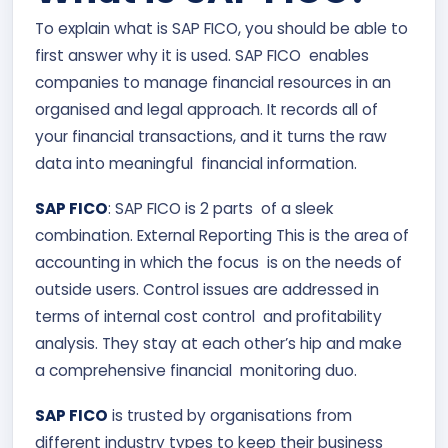
To explain what is SAP FICO, you should be able to
first answer why it is used. SAP FICO enables
companies to manage financial resources in an
organised and legal approach. It records all of
your financial transactions, and it turns the raw
data into meaningful financial information.
SAP FICO
: SAP FICO is 2 parts of a sleek
combination. External Reporting This is the area of
accounting in which the focus is on the needs of
outside users. Control issues are addressed in
terms of internal cost control and profitability
analysis. They stay at each other’s hip and make
a comprehensive financial monitoring duo.
SAP FICO
is trusted by organisations from
different industry types to keep their business