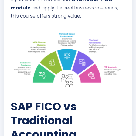
module
and apply it in real business scenarios,
this course offers strong value.
SAP FICO vs
Traditional
Accounting