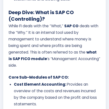
Deep Dive: What is SAP CO
(Controlling)?
While FI deals with the “What,”
SAP CO
deals with
the “Why.” It is an internal tool used by
management to understand where money is
being spent and where profits are being
generated. This is often referred to as the
what
is SAP FICO module
‘s “Management Accounting”
side.
Core Sub-Modules of SAP CO:
Cost Element Accounting:
Provides an
overview of the costs and revenues incurred
by the company based on the profit and loss
statements.