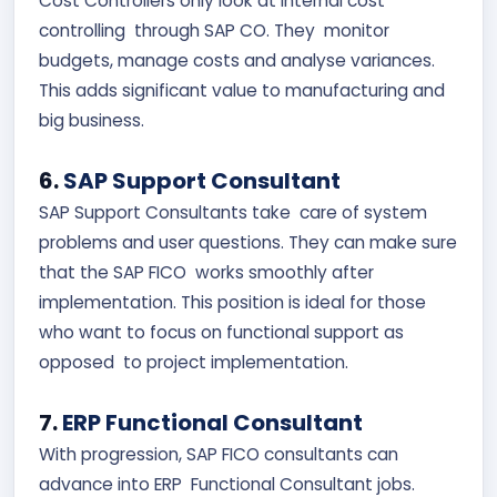
Cost Controllers only look at internal cost
controlling through SAP CO. They monitor
budgets, manage costs and analyse variances.
This adds significant value to manufacturing and
big business.
6.
SAP Support Consultant
SAP Support Consultants take care of system
problems and user questions. They can make sure
that the SAP FICO works smoothly after
implementation. This position is ideal for those
who want to focus on functional support as
opposed to project implementation.
7.
ERP Functional Consultant
With progression, SAP FICO consultants can
advance into ERP Functional Consultant jobs.