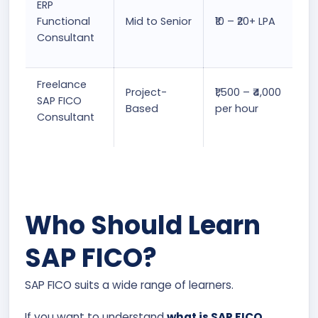
ERP
Functional
Mid to Senior
₹10 – ₹20+ LPA
Consultant
Freelance
Project-
₹1,500 – ₹4,000
SAP FICO
Based
per hour
Consultant
Who Should Learn
SAP FICO?
SAP FICO suits a wide range of learners.
If you want to understand
what is SAP FICO