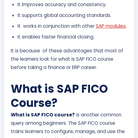
It improves accuracy and consistency.
It supports global accounting standards.
It works in conjunction with other
SAP modules
.
It enables faster financial closing.
It is because of these advantages that most of
the learners look for what is SAP FICO course
before taking a finance or ERP career.
What is SAP FICO
Course?
What is SAP FICO course?
is another common
query among beginners. The SAP FICO course
trains learners to configure, manage, and use the