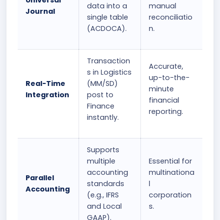
Universal
data into a
manual
Journal
single table
reconciliatio
(ACDOCA).
n.
Transaction
Accurate,
s in Logistics
up-to-the-
Real-Time
(MM/SD)
minute
Integration
post to
financial
Finance
reporting.
instantly.
Supports
multiple
Essential for
accounting
multinationa
Parallel
standards
l
Accounting
(e.g., IFRS
corporation
and Local
s.
GAAP).