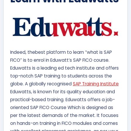
Indeed, the
best platform to learn “what is SAP
FICO” is to enrol in Eduwatt’s SAP FICO course.
Eduwatts is a leading ed tech institute and offers
top-notch SAP training to students across the
globe. A globally recognised
SAP Training Institute
Eduwatts, is known for its quality education and
practical-based training. Eduwatts offers a job-
oriented SAP FICO Course Which is designed as
per the latest demands of the market. It focuses
on hands-on training in FICO modules and comes