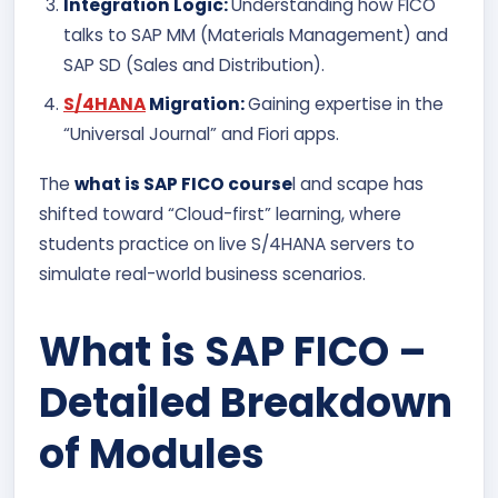
Integration Logic:
Understanding how FICO
talks to SAP MM (Materials Management) and
SAP SD (Sales and Distribution).
S/4HANA
Migration:
Gaining expertise in the
“Universal Journal” and Fiori apps.
The
what is SAP FICO course
l and scape has
shifted toward “Cloud-first” learning, where
students practice on live S/4HANA servers to
simulate real-world business scenarios.
What is SAP FICO –
Detailed Breakdown
of Modules