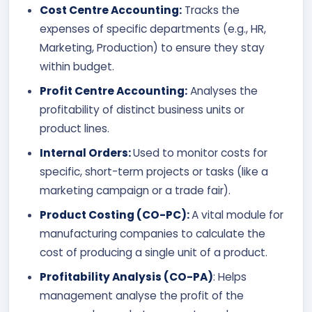
Cost Centre Accounting:
Tracks the
expenses of specific departments (e.g., HR,
Marketing, Production) to ensure they stay
within budget.
Profit Centre Accounting:
Analyses the
profitability of distinct business units or
product lines.
Internal Orders:
Used to monitor costs for
specific, short-term projects or tasks (like a
marketing campaign or a trade fair).
Product Costing (CO-PC):
A vital module for
manufacturing companies to calculate the
cost of producing a single unit of a product.
Profitability Analysis (CO-PA)
: Helps
management analyse the profit of the