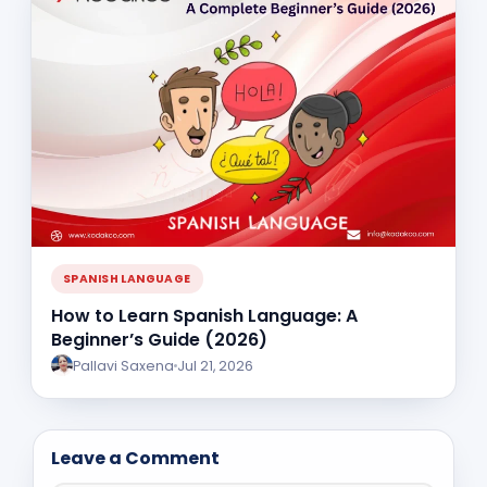
SPANISH LANGUAGE
How to Learn Spanish Language: A
Beginner’s Guide (2026)
Pallavi Saxena
Jul 21, 2026
Leave a Comment