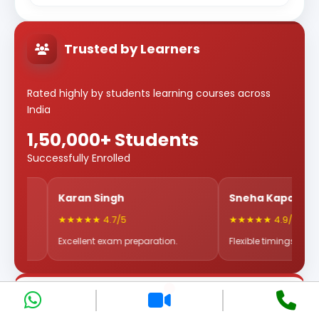
Trusted by Learners
Rated highly by students learning courses across
India
1,50,000+ Students
Successfully Enrolled
Karan Singh
Sneha Kapoor
★★★★★ 4.7/5
★★★★★ 4.9/5
Excellent exam preparation.
Flexible timings & great mentor
Why Choose Eduwatts