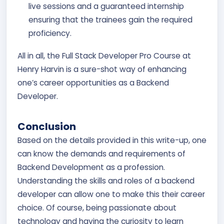
live sessions and a guaranteed internship
ensuring that the trainees gain the required
proficiency.
All in all, the Full Stack Developer Pro Course at
Henry Harvin is a sure-shot way of enhancing
one’s career opportunities as a Backend
Developer.
Conclusion
Based on the details provided in this write-up, one
can know the demands and requirements of
Backend Development as a profession.
Understanding the skills and roles of a backend
developer can allow one to make this their career
choice. Of course, being passionate about
technology and having the curiosity to learn