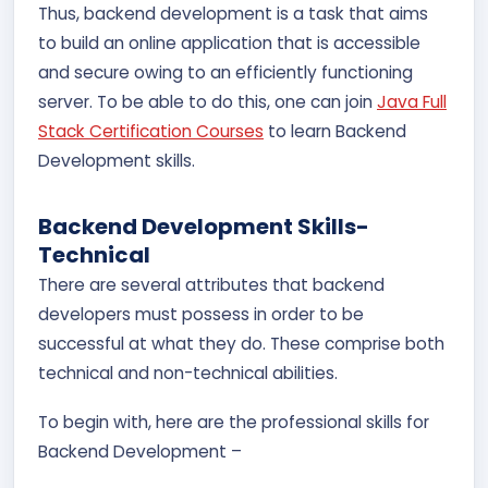
Thus, backend development is a task that aims
to build an online application that is accessible
and secure owing to an efficiently functioning
server. To be able to do this, one can join
Java Full
Stack Certification Courses
to learn Backend
Development skills.
Backend Development Skills-
Technical
There are several attributes that backend
developers must possess in order to be
successful at what they do. These comprise both
technical and non-technical abilities.
To begin with, here are the professional skills for
Backend Development –