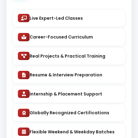
Live Expert-Led Classes
Career-Focused Curriculum
Real Projects & Practical Training
Resume & Interview Preparation
Internship & Placement Support
Globally Recognized Certifications
Flexible Weekend & Weekday Batches