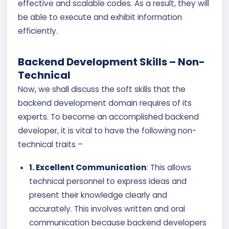
effective and scalable codes. As a result, they will
be able to execute and exhibit information
efficiently.
Backend Development Skills – Non-
Technical
Now, we shall discuss the soft skills that the
backend development domain requires of its
experts. To become an accomplished backend
developer, it is vital to have the following non-
technical traits –
1. Excellent Communication
: This allows
technical personnel to express ideas and
present their knowledge clearly and
accurately. This involves written and oral
communication because backend developers