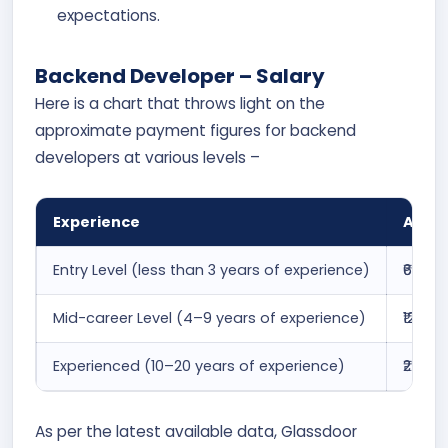
expectations.
Backend Developer – Salary
Here is a chart that throws light on the
approximate payment figures for backend
developers at various levels –
Experience
Avera
Entry Level (less than 3 years of experience)
₹6.1 la
Mid-career Level (4–9 years of experience)
₹12.7 
Experienced (10–20 years of experience)
₹22.6 
As per the latest available data, Glassdoor