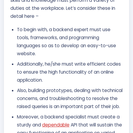
skills and knowledge must perform a variety of
duties at the workplace. Let’s consider these in
detail here –
To begin with, a backend expert must use
tools, frameworks, and programming
languages so as to develop an easy-to-use
website.
Additionally, he/she must write efficient codes
to ensure the high functionality of an online
application.
Also, building prototypes, dealing with technical
concerns, and troubleshooting to resolve the
raised queries is an important part of their job.
Moreover, a backend specialist must create a
sturdy and
dependable
API that will sustain the
easy functioning of an application on varied