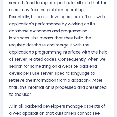
smooth functioning of a particular site so that the
users may face no problem operating it.
Essentially, backend developers look after a web
application’s performance by working on its
database exchanges and programming
interfaces. This means that they build the
required database and merge it with the
application’s programming interface with the help
of server-related codes. Consequently, when we
search for something on a website, backend
developers use server-specific language to
retrieve the information from a databank. After
that, this information is processed and presented
to the user.
All in all, backend developers manage aspects of
a web application that customers cannot see.