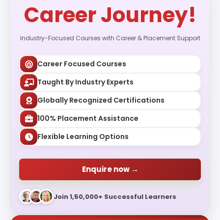
Career Journey!
Industry-Focused Courses with Career & Placement Support
Career Focused Courses
Taught By Industry Experts
Globally Recognized Certifications
100% Placement Assistance
Flexible Learning Options
Enquire now →
Join 1,50,000+ Successful Learners