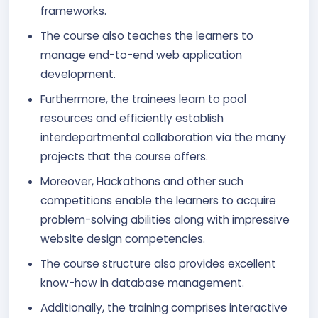
frameworks.
The course also teaches the learners to
manage end-to-end web application
development.
Furthermore, the trainees learn to pool
resources and efficiently establish
interdepartmental collaboration via the many
projects that the course offers.
Moreover, Hackathons and other such
competitions enable the learners to acquire
problem-solving abilities along with impressive
website design competencies.
The course structure also provides excellent
know-how in database management.
Additionally, the training comprises interactive