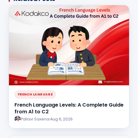
FRENCH LANGUAGE
French Language Levels: A Complete Guide
from A1 to C2
Pallavi Saxena
Aug 6, 2026