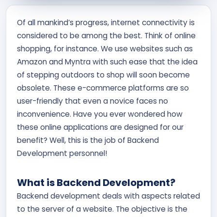
Contact Us
Of all mankind’s progress, internet connectivity is
considered to be among the best. Think of online
APPLY NOW
shopping, for instance. We use websites such as
Amazon and Myntra with such ease that the idea
of stepping outdoors to shop will soon become
obsolete. These e-commerce platforms are so
user-friendly that even a novice faces no
inconvenience. Have you ever wondered how
these online applications are designed for our
benefit? Well, this is the job of Backend
Development personnel!
What is Backend Development?
Backend development deals with aspects related
to the server of a website. The objective is the