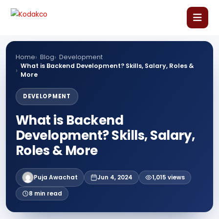
Skip
Comment
Name
Email
Website
to
content
Home
Home
Blog
Development
What is Backend Development? Skills, Salary, Roles &
More
About Us
DEVELOPMENT
Our Courses
What is Backend
Development? Skills, Salary,
Language Courses
Roles & More
Corporate Training
Puja Awachat
Jun 4, 2024
1,015 views
8 min read
Blog