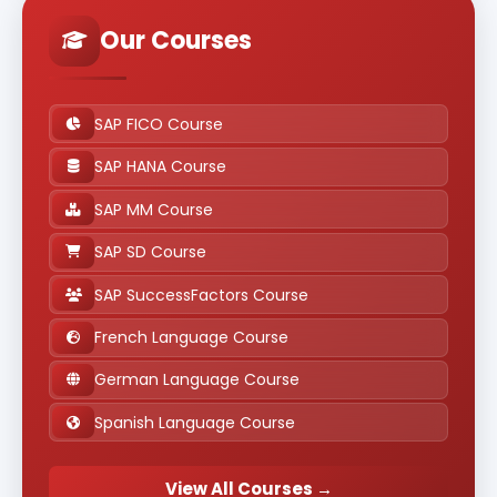
Our Courses
SAP FICO Course
SAP HANA Course
SAP MM Course
SAP SD Course
SAP SuccessFactors Course
French Language Course
German Language Course
Spanish Language Course
View All Courses →