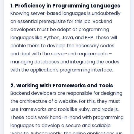
1. Proficiency in Programming Languages
Knowing server-based languages is undoubtedly
an essential prerequisite for this job. Backend
developers must be adept at programming
languages like Python, Java, and PHP. These will
enable them to develop the necessary codes
and deal with the server-end requirements –
managing databases and integrating the codes
with the application’s programming interface.
2. Working with Frameworks and Tools
Backend developers are responsible for designing
the architecture of a website. For this, they must
use frameworks and tools like Ruby, and Node.js.
These tools work hand-in-hand with programming
languages to develop a secure and scalable
website. Subsequently, the online applications run