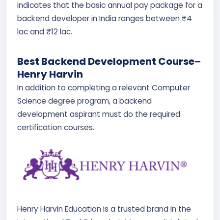
indicates that the basic annual pay package for a
backend developer in India ranges between ₹4
lac and ₹12 lac.
Best Backend Development Course
–
Henry Harvin
In addition to completing a relevant Computer
Science degree program, a backend
development aspirant must do the required
certification courses.
Henry Harvin Education is a trusted brand in the