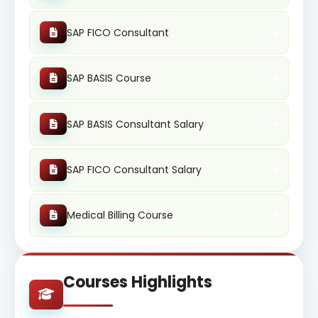
SAP FICO Consultant
SAP BASIS Course
SAP BASIS Consultant Salary
SAP FICO Consultant Salary
Medical Billing Course
Courses Highlights