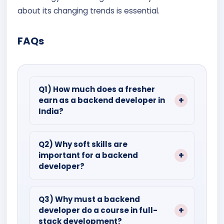
about its changing trends is essential.
FAQs
Q1) How much does a fresher
earn as a backend developer in
India?
Ans.) A backend developer with less
than 1–5 years of experience earns
Q2) Why soft skills are
important for a backend
about ₹8.8 lakhs per year.
developer?
Ans.) In addition to working alone,
backend developers need to work with
Q3) Why must a backend
developer do a course in full-
cross-functional teams as well. Also,
stack development?
they are required to connect with clients