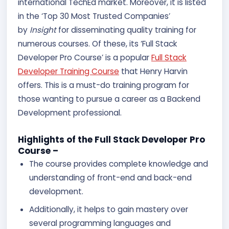
international TechEd market. Moreover, it is listed
in the ‘Top 30 Most Trusted Companies’
by
Insight
for disseminating quality training for
numerous courses. Of these, its ‘Full Stack
Developer Pro Course’ is a popular
Full Stack
Developer Training Course
that Henry Harvin
offers. This is a must-do training program for
those wanting to pursue a career as a Backend
Development professional.
Highlights of the Full Stack Developer Pro
Course –
The course provides complete knowledge and
understanding of front-end and back-end
development.
Additionally, it helps to gain mastery over
several programming languages and