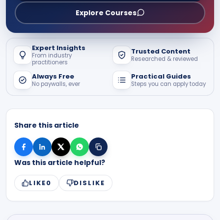
Explore Courses
Expert Insights
Trusted Content
From industry
Researched & reviewed
practitioners
Always Free
Practical Guides
No paywalls, ever
Steps you can apply today
Share this article
Was this article helpful?
LIKE
0
DISLIKE