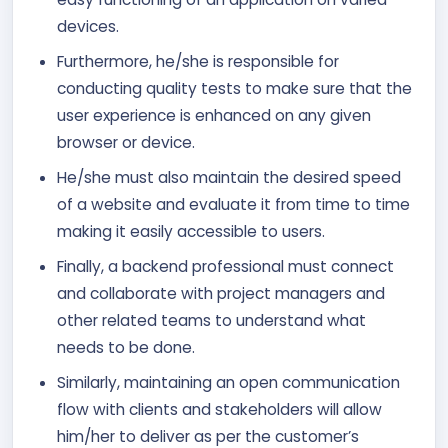
devices.
Furthermore, he/she is responsible for
conducting quality tests to make sure that the
user experience is enhanced on any given
browser or device.
He/she must also maintain the desired speed
of a website and evaluate it from time to time
making it easily accessible to users.
Finally, a backend professional must connect
and collaborate with project managers and
other related teams to understand what
needs to be done.
Similarly, maintaining an open communication
flow with clients and stakeholders will allow
him/her to deliver as per the customer’s