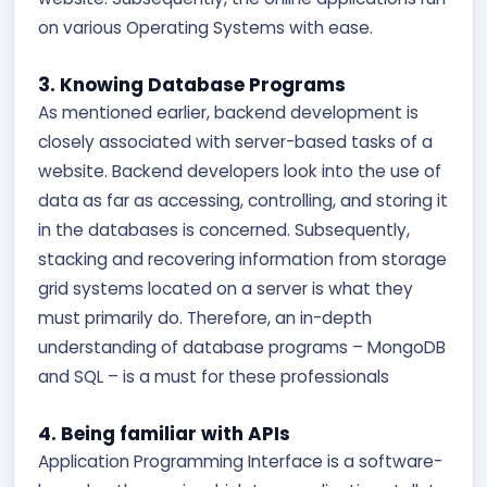
on various Operating Systems with ease.
3. Knowing Database Programs
As mentioned earlier, backend development is
closely associated with server-based tasks of a
website. Backend developers look into the use of
data as far as accessing, controlling, and storing it
in the databases is concerned. Subsequently,
stacking and recovering information from storage
grid systems located on a server is what they
must primarily do. Therefore, an in-depth
understanding of database programs – MongoDB
and SQL – is a must for these professionals
4. Being familiar with APIs
Application Programming Interface is a software-