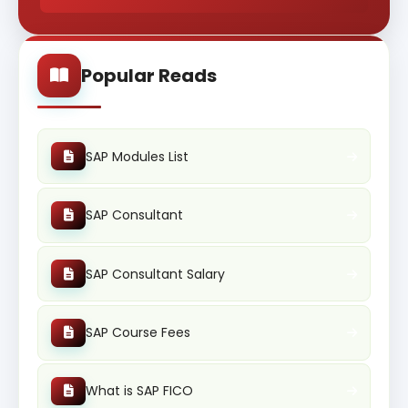
Popular Reads
SAP Modules List
SAP Consultant
SAP Consultant Salary
SAP Course Fees
What is SAP FICO