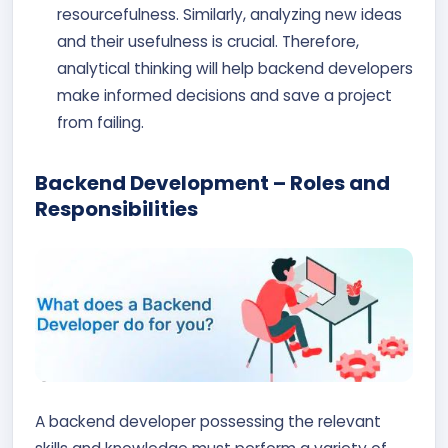
resourcefulness. Similarly, analyzing new ideas
and their usefulness is crucial. Therefore,
analytical thinking will help backend developers
make informed decisions and save a project
from failing.
Backend Development – Roles and
Responsibilities
A backend developer possessing the relevant