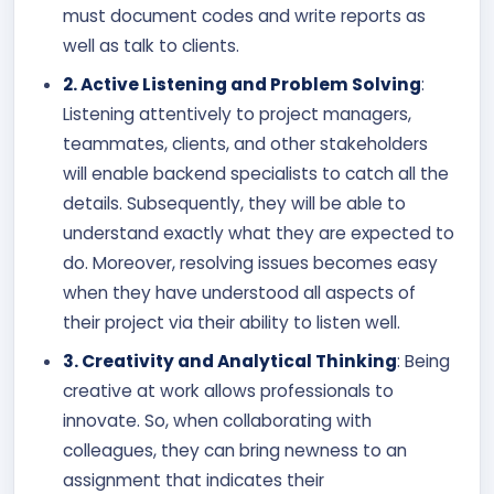
must document codes and write reports as
well as talk to clients.
2. Active Listening and Problem Solving
:
Listening attentively to project managers,
teammates, clients, and other stakeholders
will enable backend specialists to catch all the
details. Subsequently, they will be able to
understand exactly what they are expected to
do. Moreover, resolving issues becomes easy
when they have understood all aspects of
their project via their ability to listen well.
3. Creativity and Analytical Thinking
: Being
creative at work allows professionals to
innovate. So, when collaborating with
colleagues, they can bring newness to an
assignment that indicates their