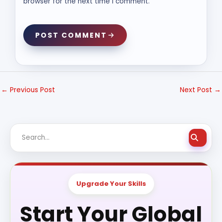
browser for the next time I comment.
POST COMMENT
←
Previous Post
Next Post
→
Upgrade Your Skills
Start Your Global