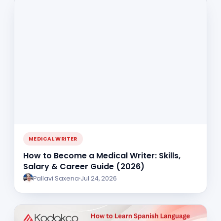
MEDICAL WRITER
How to Become a Medical Writer: Skills,
Salary & Career Guide (2026)
Pallavi Saxena
Jul 24, 2026