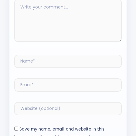
Save my name, email, and website in this