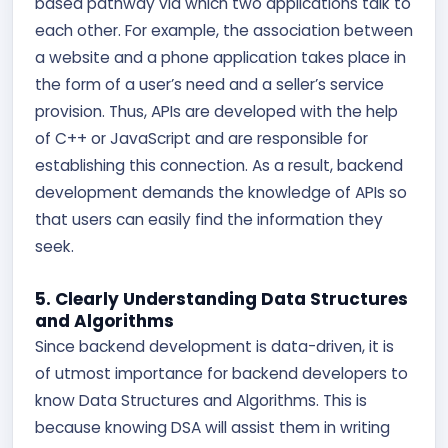
based pathway via which two applications talk to
each other. For example, the association between
a website and a phone application takes place in
the form of a user’s need and a seller’s service
provision. Thus, APIs are developed with the help
of C++ or JavaScript and are responsible for
establishing this connection. As a result, backend
development demands the knowledge of APIs so
that users can easily find the information they
seek.
5. Clearly Understanding Data Structures
and Algorithms
Since backend development is data-driven, it is
of utmost importance for backend developers to
know Data Structures and Algorithms. This is
because knowing DSA will assist them in writing