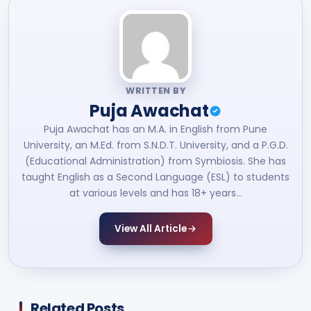
WRITTEN BY
Puja Awachat
Puja Awachat has an M.A. in English from Pune
University, an M.Ed. from S.N.D.T. University, and a P.G.D.
(Educational Administration) from Symbiosis. She has
taught English as a Second Language (ESL) to students
at various levels and has 18+ years…
View All Article
Related Posts