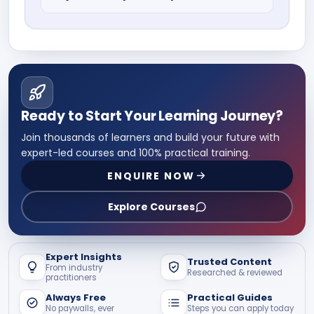
Ans: No, many institutes offer weekend
or self paced online learning facilities,
well suited for working professionals.
These courses are valid, industry
relevant, and recognised.
Ready to Start Your Learning Journey?
Join thousands of learners and build your future with
expert-led courses and 100% practical training.
ENQUIRE NOW
Explore Courses
Expert Insights
Trusted Content
From industry
Researched & reviewed
practitioners
Always Free
Practical Guides
No paywalls, ever
Steps you can apply today