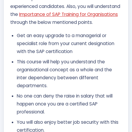
experienced candidates. Also, you will understand
the
Importance of SAP Training for Organisations
through the below mentioned points.
Get an easy upgrade to a managerial or
specialist role from your current designation
with the SAP certification
This course will help you understand the
organisational concept as a whole and the
inter dependency between different
departments.
No one can deny the raise in salary that will
happen once you are a certified SAP
professional.
You will also enjoy better job security with this
certification.