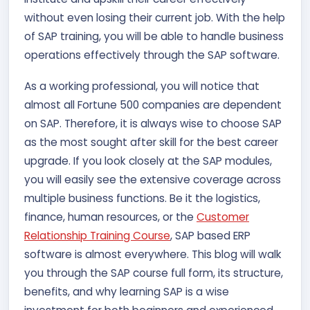
without even losing their current job. With the help
of SAP training, you will be able to handle business
operations effectively through the SAP software.
As a working professional, you will notice that
almost all Fortune 500 companies are dependent
on SAP. Therefore, it is always wise to choose SAP
as the most sought after skill for the best career
upgrade. If you look closely at the SAP modules,
you will easily see the extensive coverage across
multiple business functions. Be it the logistics,
finance, human resources, or the
Customer
Relationship Training Course
, SAP based ERP
software is almost everywhere. This blog will walk
you through the SAP course full form, its structure,
benefits, and why learning SAP is a wise