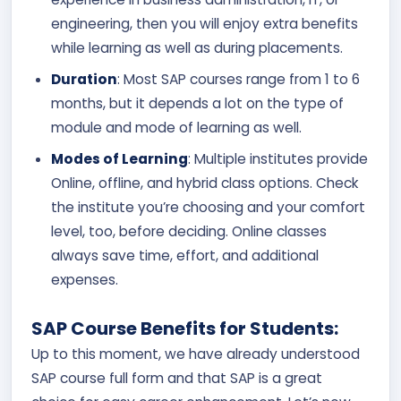
engineering, then you will enjoy extra benefits
while learning as well as during placements.
Duration
: Most SAP courses range from 1 to 6
months, but it depends a lot on the type of
module and mode of learning as well.
Modes of Learning
: Multiple institutes provide
Online, offline, and hybrid class options. Check
the institute you’re choosing and your comfort
level, too, before deciding. Online classes
always save time, effort, and additional
expenses.
SAP Course Benefits for Students:
Up to this moment, we have already understood
SAP course full form and that SAP is a great