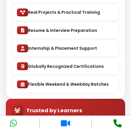
Real Projects & Practical Training
Resume & Interview Preparation
Internship & Placement Support
Globally Recognized Certifications
Flexible Weekend & Weekday Batches
Trusted by Learners
Rated highly by students learning courses across