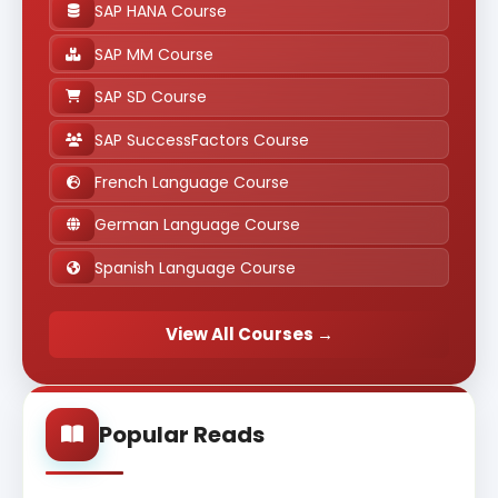
SAP HANA Course
SAP MM Course
SAP SD Course
SAP SuccessFactors Course
French Language Course
German Language Course
Spanish Language Course
View All Courses →
Popular Reads