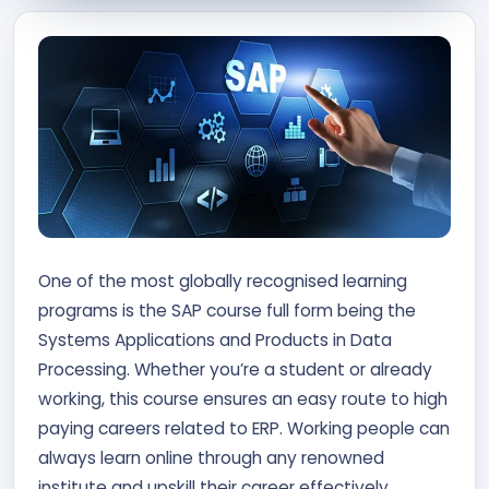
Contact Us
APPLY NOW
One of the most globally recognised learning
programs is the SAP course full form being the
Systems Applications and Products in Data
Processing. Whether you’re a student or already
working, this course ensures an easy route to high
paying careers related to ERP. Working people can
always learn online through any renowned
institute and upskill their career effectively