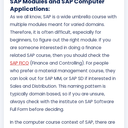
SAP Modules and SAP Computer
Applications:
As we all know, SAP is a wide umbrella course with
multiple modules meant for varied domains.
Therefore, it is often difficult, especially for
beginners, to figure out the right module. If you
are someone interested in doing a finance
related SAP course, then you should check the
SAP FICO
(Finance and Controlling). For people
who prefer a material management course, they
can look out for SAP MM, or SAP SD if interested in
Sales and Distribution. This naming pattern is
typically domain based, so if you are unsure,
always check with the institute on SAP Software
Full Form before deciding.
In the computer course context of SAP, there are