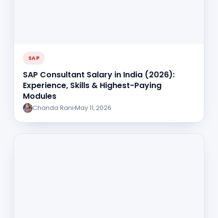
SAP
SAP Consultant Salary in India (2026):
Experience, Skills & Highest-Paying
Modules
Chanda Rani
May 11, 2026