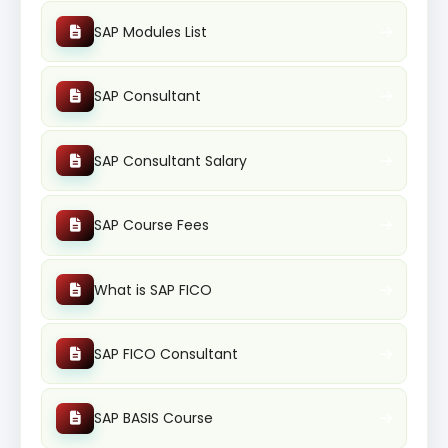
SAP Modules List
SAP Consultant
SAP Consultant Salary
SAP Course Fees
What is SAP FICO
SAP FICO Consultant
SAP BASIS Course