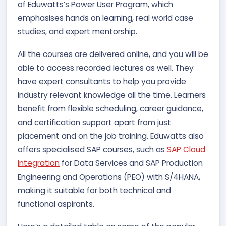
of Eduwatts’s Power User Program, which
emphasises hands on learning, real world case
studies, and expert mentorship.
All the courses are delivered online, and you will be
able to access recorded lectures as well. They
have expert consultants to help you provide
industry relevant knowledge all the time. Learners
benefit from flexible scheduling, career guidance,
and certification support apart from just
placement and on the job training. Eduwatts also
offers specialised SAP courses, such as
SAP Cloud
Integration
for Data Services and SAP Production
Engineering and Operations (PEO) with S/4HANA,
making it suitable for both technical and
functional aspirants.