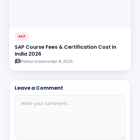
SAP
SAP Course Fees & Certification Cost in
India 2026
Pallavi Saxena
Apr 8, 2026
Leave a Comment