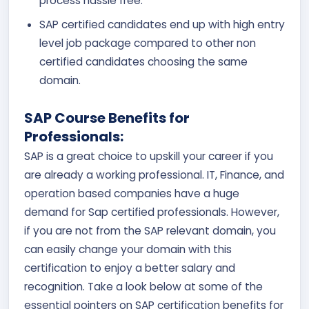
process hassle free.
SAP certified candidates end up with high entry
level job package compared to other non
certified candidates choosing the same
domain.
SAP Course Benefits for
Professionals:
SAP is a great choice to upskill your career if you
are already a working professional. IT, Finance, and
operation based companies have a huge
demand for Sap certified professionals. However,
if you are not from the SAP relevant domain, you
can easily change your domain with this
certification to enjoy a better salary and
recognition. Take a look below at some of the
essential pointers on SAP certification benefits for