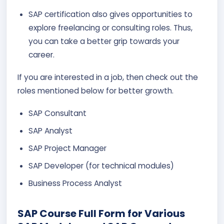
SAP certification also gives opportunities to
explore freelancing or consulting roles. Thus,
you can take a better grip towards your
career.
If you are interested in a job, then check out the
roles mentioned below for better growth.
SAP Consultant
SAP Analyst
SAP Project Manager
SAP Developer (for technical modules)
Business Process Analyst
SAP Course Full Form for Various