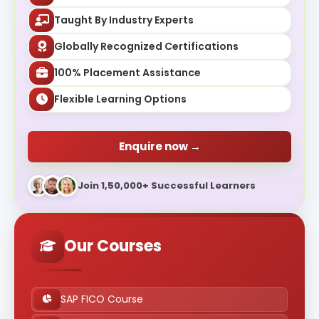
Taught By Industry Experts
Globally Recognized Certifications
100% Placement Assistance
Flexible Learning Options
Enquire now →
Join 1,50,000+ Successful Learners
Our Courses
SAP FICO Course