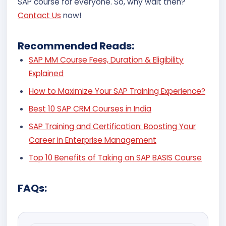
SAP course for everyone. So, why wait then?
Contact Us
now!
Recommended Reads:
SAP MM Course Fees, Duration & Eligibility
Explained
How to Maximize Your SAP Training Experience?
Best 10 SAP CRM Courses in India
SAP Training and Certification: Boosting Your
Career in Enterprise Management
Top 10 Benefits of Taking an SAP BASIS Course
FAQs: