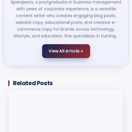
Aparajeeta, a postgraduate in business management
with years of corporate experience, is a versatile
content writer who creates engaging blog posts,
website copy, educational posts, and creative e-
commerce copy for brands across technology,
lifestyle, and education. She specialises in turning…
View All Article
Related Posts