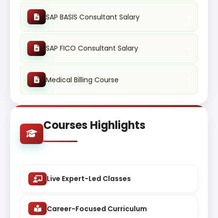
SAP BASIS Consultant Salary
SAP FICO Consultant Salary
Medical Billing Course
Courses Highlights
Live Expert-Led Classes
Career-Focused Curriculum