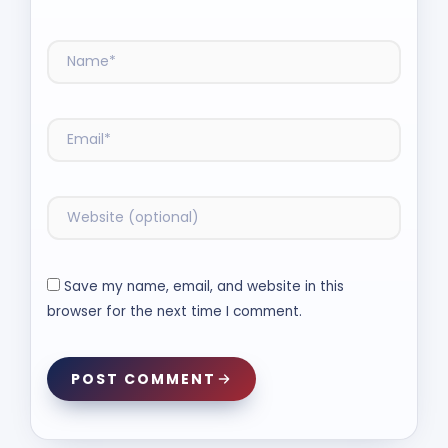
Save my name, email, and website in this
browser for the next time I comment.
POST COMMENT