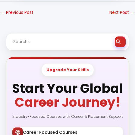
←
Previous Post
Next Post
→
Upgrade Your Skills
Start Your Global
Career Journey!
Industry-Focused Courses with Career & Placement Support
Career Focused Courses