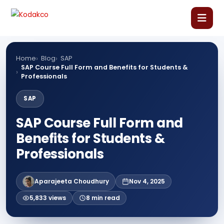
Skip
Comment
Name
Email
Website
to
content
Home
Home
Blog
SAP
SAP Course Full Form and Benefits for Students &
Professionals
About Us
SAP
Our Courses
SAP Course Full Form and
Benefits for Students &
Language Courses
Professionals
Corporate Training
Aparajeeta Choudhury
Nov 4, 2025
5,833 views
8 min read
Blog