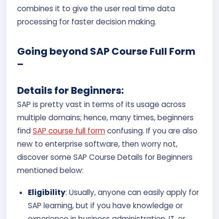
combines it to give the user real time data
processing for faster decision making.
Going beyond SAP Course Full Form
–
Details for Beginners
:
SAP is pretty vast in terms of its usage across
multiple domains; hence, many times, beginners
find
SAP course full form
confusing. If you are also
new to enterprise software, then worry not,
discover some SAP Course Details for Beginners
mentioned below:
Eligibility
: Usually, anyone can easily apply for
SAP learning, but if you have knowledge or
experience in business administration, IT, or