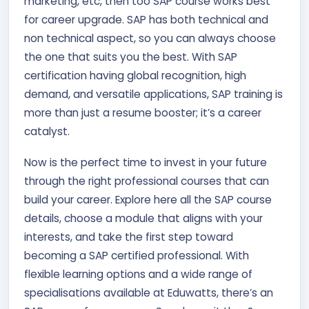
marketing, etc, then too SAP course works best
for career upgrade. SAP has both technical and
non technical aspect, so you can always choose
the one that suits you the best. With SAP
certification having global recognition, high
demand, and versatile applications, SAP training is
more than just a resume booster; it’s a career
catalyst.
Now is the perfect time to invest in your future
through the right professional courses that can
build your career. Explore here all the SAP course
details, choose a module that aligns with your
interests, and take the first step toward
becoming a SAP certified professional. With
flexible learning options and a wide range of
specialisations available at Eduwatts, there’s an