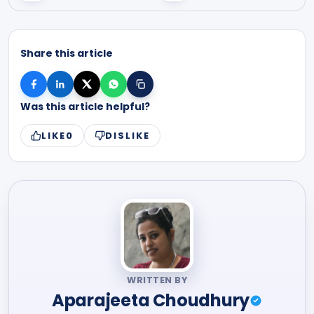
Share this article
Was this article helpful?
LIKE
0
DISLIKE
WRITTEN BY
Aparajeeta Choudhury