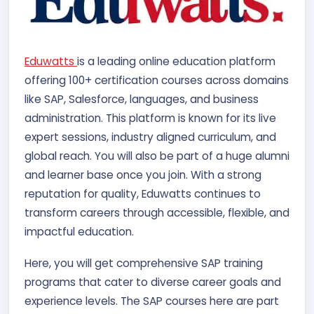
Eduwatts
is a leading online education platform
offering 100+ certification courses across domains
like SAP, Salesforce, languages, and business
administration. This platform is known for its live
expert sessions, industry aligned curriculum, and
global reach. You will also be part of a huge alumni
and learner base once you join. With a strong
reputation for quality, Eduwatts continues to
transform careers through accessible, flexible, and
impactful education.
Here, you will get comprehensive SAP training
programs that cater to diverse career goals and
experience levels. The SAP courses here are part