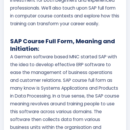
investment for both beginners and experienced
professionals. We’ll also touch upon SAP full form
in computer course contexts and explore how this
training can transform your career easily.
SAP Course Full Form, Meaning and
Initiation:
A German software based MNC started SAP with
the idea to develop effective ERP software to
ease the management of business operations
and customer relations. SAP course full form as
many know is Systems Applications and Products
in Data Processing. In a true sense, the SAP course
meaning revolves around training people to use
this software across various domains. The
software then collects data from various
business units within the organisation and