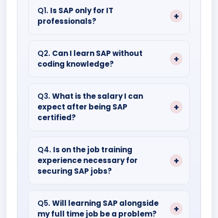
Q1.
Is SAP only for IT
professionals?
Ans: SAP has modules for every domain,
be it IT or non IT backgrounds.
Q2.
Can I learn SAP without
coding knowledge?
Ans: Of course, everyone can learn SAP.
Functional modules like SAP FICO or SAP
Q3.
What is the salary I can
expect after being SAP
HCM don’t even require coding.
certified?
Ans: Fresher’s can expect a salary
ranging from four lakhs to seven lakhs.
Q4.
Is on the job training
experience necessary for
However, experienced professionals will
securing SAP jobs?
earn much more.
Ans: While certification helps, practical
experience through internships or labs is
Q5.
Will learning SAP alongside
my full time job be a problem?
highly recommended.