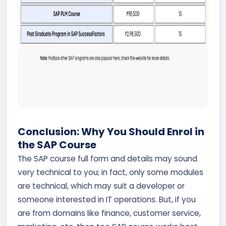
Conclusion: Why You Should Enrol in
the SAP Course
The SAP course full form and details may sound
very technical to you; in fact, only some modules
are technical, which may suit a developer or
someone interested in IT operations. But, if you
are from domains like finance, customer service,