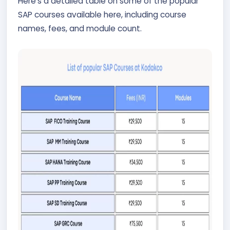
Here’s a detailed table on some of the popular
SAP courses available here, including course
names, fees, and module count.