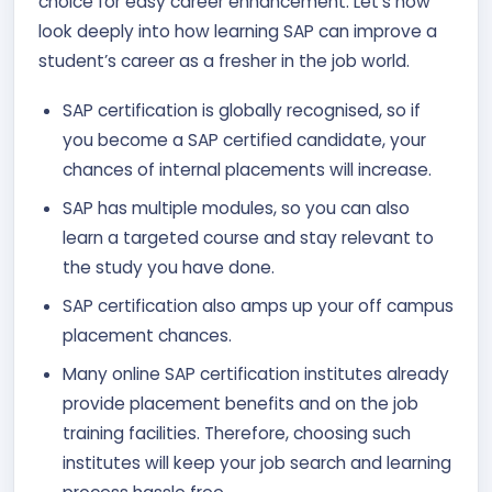
choice for easy career enhancement. Let’s now
look deeply into how learning SAP can improve a
student’s career as a fresher in the job world.
SAP certification is globally recognised, so if
you become a SAP certified candidate, your
chances of internal placements will increase.
SAP has multiple modules, so you can also
learn a targeted course and stay relevant to
the study you have done.
SAP certification also amps up your off campus
placement chances.
Many online SAP certification institutes already
provide placement benefits and on the job
training facilities. Therefore, choosing such
institutes will keep your job search and learning