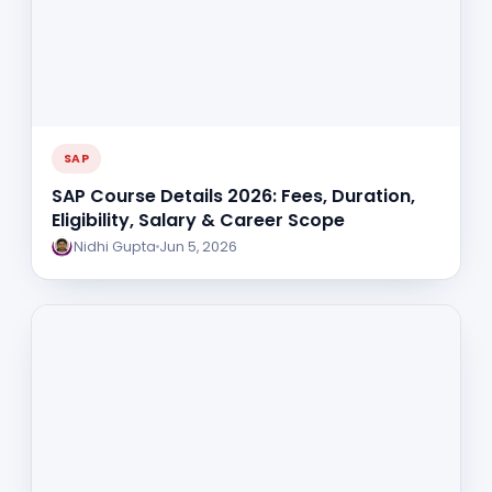
SAP
SAP Course Details 2026: Fees, Duration,
Eligibility, Salary & Career Scope
Nidhi Gupta
Jun 5, 2026