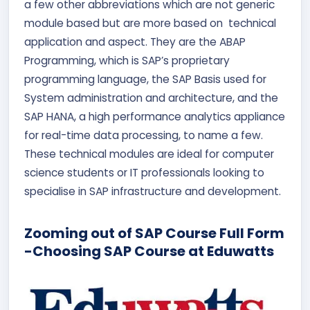
a few other abbreviations which are not generic
module based but are more based on technical
application and aspect. They are the ABAP
Programming, which is SAP’s proprietary
programming language, the SAP Basis used for
System administration and architecture, and the
SAP HANA, a high performance analytics appliance
for real-time data processing, to name a few.
These technical modules are ideal for computer
science students or IT professionals looking to
specialise in SAP infrastructure and development.
Zooming out of SAP Course Full Form
-Choosing SAP Course at Eduwatts