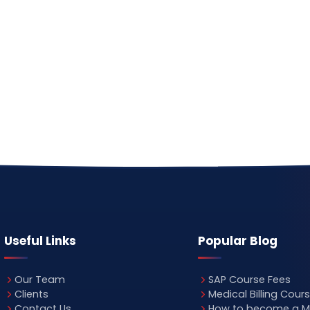
Useful Links
Popular Blog
Our Team
SAP Course Fees
Clients
Medical Billing Cour
Contact Us
How to become a M