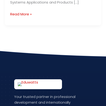
Systems Applications and Products […]
Read More »
Your trusted partner in professional
development and internationally