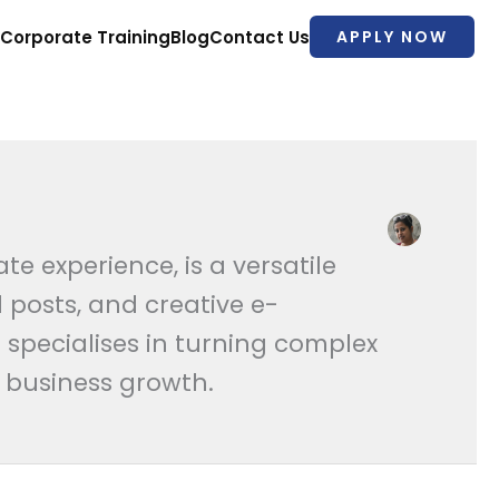
Corporate Training
Blog
Contact Us
APPLY NOW
 experience, is a versatile
 posts, and creative e-
 specialises in turning complex
d business growth.