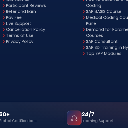
Participant Reviews
Coding
Refer and Earn
SAP BASIS Course
Pay Fee
Medical Coding Cour
Live Support
Pune
Cancellation Policy
Demand for Parame
Terms of Use
Courses
Privacy Policy
SAP Consultant
SAP SD Training in 
Top SAP Modules
50+
24/7
Global Certifications
Learning Support