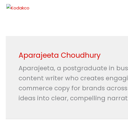
Skip
to
content
Aparajeeta Choudhury
Aparajeeta, a postgraduate in bus
content writer who creates engagin
commerce copy for brands across te
ideas into clear, compelling narra