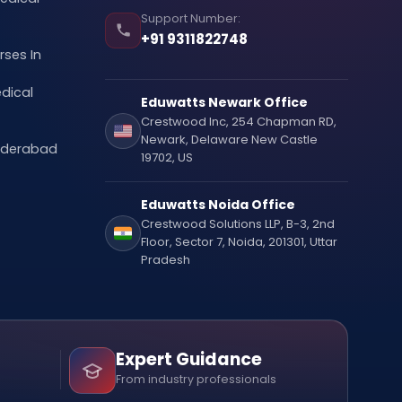
Support Number:
+91 9311822748
ses In
dical
Eduwatts Newark Office
Crestwood Inc, 254 Chapman RD,
Newark, Delaware New Castle
Hyderabad
19702, US
Eduwatts Noida Office
Crestwood Solutions LLP, B-3, 2nd
Floor, Sector 7, Noida, 201301, Uttar
Pradesh
Expert Guidance
From industry professionals