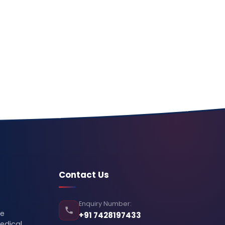
Contact Us
Enquiry Number:
se
+91 7428197433
edical