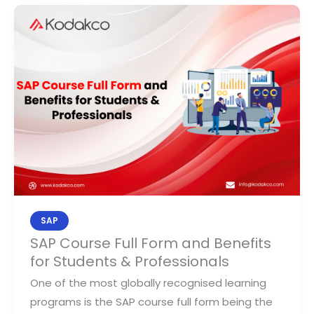
SAP
Course
Full
Form
and
Benefits
for
Students
&
Professionals
SAP
SAP Course Full Form and Benefits
for Students & Professionals
One of the most globally recognised learning
programs is the SAP course full form being the