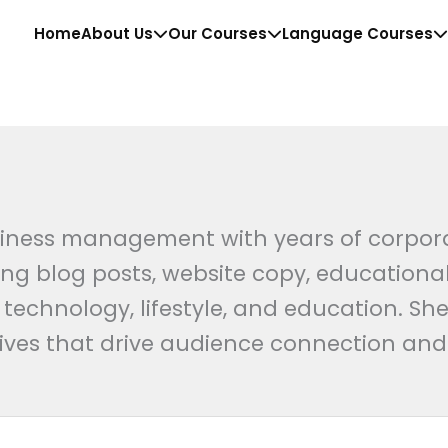
Home
About Us
Our Courses
Language Courses
iness management with years of corporate
g blog posts, website copy, educational
chnology, lifestyle, and education. She
tives that drive audience connection an