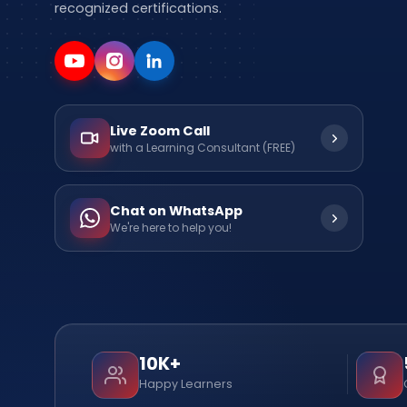
recognized certifications.
Live Zoom Call
with a Learning Consultant (FREE)
Chat on WhatsApp
We're here to help you!
10K+
Happy Learners