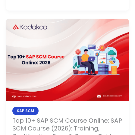
Top
10+
SAP
SCM
Course
Online:
SAP
SCM
Course
(2026):
Training,
Certification,
SAP SCM
Fees
Top 10+ SAP SCM Course Online: SAP
&
SCM Course (2026): Training,
Career