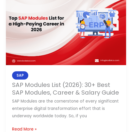
List
(2026):
30+
Best
SAP
Modules,
Career
&
Salary
Guide
SAP
SAP Modules List (2026): 30+ Best
SAP Modules, Career & Salary Guide
SAP Modules are the cornerstone of every significant
enterprise digital transformation effort that is
underway worldwide today. So, if you
Read More »