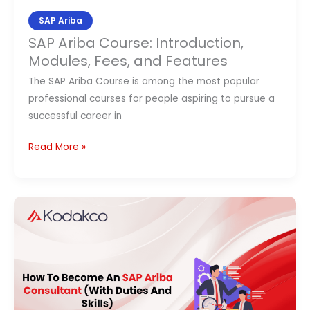
SAP Ariba
SAP Ariba Course: Introduction,
Modules, Fees, and Features
The SAP Ariba Course is among the most popular
professional courses for people aspiring to pursue a
successful career in
Read More »
How
To
Become
An
SAP
Ariba
Consultant