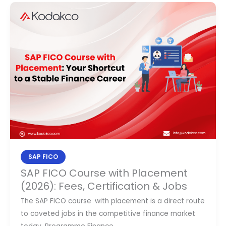
SAP
FICO
Course
with
Placement
(2026):
Fees,
Certification
&
Jobs
SAP FICO
SAP FICO Course with Placement
(2026): Fees, Certification & Jobs
​The SAP FICO course with placement is a direct route
to coveted jobs in the competitive finance market