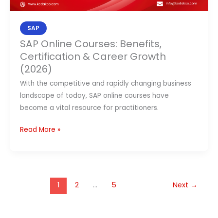
SAP
SAP Online Courses: Benefits,
Certification & Career Growth
(2026)
With the competitive and rapidly changing business
landscape of today, SAP online courses have
become a vital resource for practitioners.
Read More »
1
2
…
5
Next
→