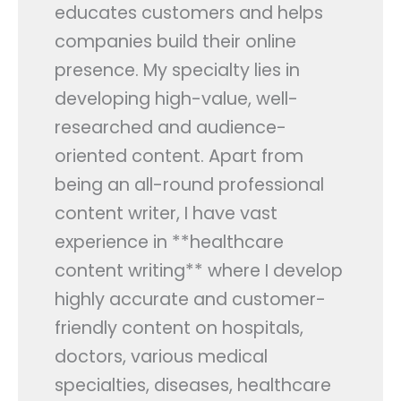
educates customers and helps
Contact Us
companies build their online
presence. My specialty lies in
APPLY NOW
developing high-value, well-
researched and audience-
oriented content. Apart from
being an all-round professional
content writer, I have vast
experience in **healthcare
content writing** where I develop
highly accurate and customer-
friendly content on hospitals,
doctors, various medical
specialties, diseases, healthcare