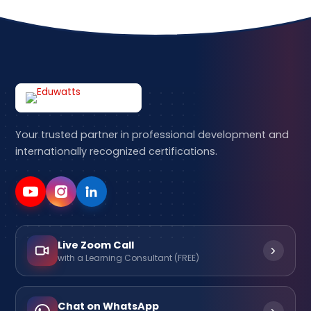
Your trusted partner in professional development and
internationally recognized certifications.
Live Zoom Call
with a Learning Consultant (FREE)
Chat on WhatsApp