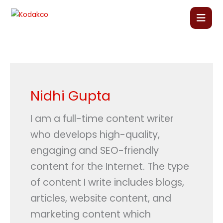
Skip
to
content
Home
About Us
Nidhi Gupta
Our Courses
I am a full-time content writer
who develops high-quality,
Language Courses
engaging and SEO-friendly
content for the Internet. The type
Corporate Training
of content I write includes blogs,
articles, website content, and
Blog
marketing content which