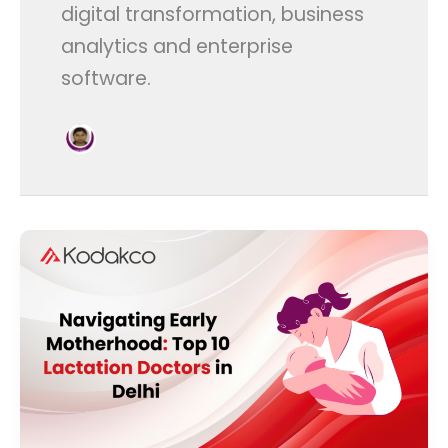
digital transformation, business
analytics and enterprise
software.
Navigating
Early
Motherhood:
Top
10
Lactation
Doctors
in
Delhi