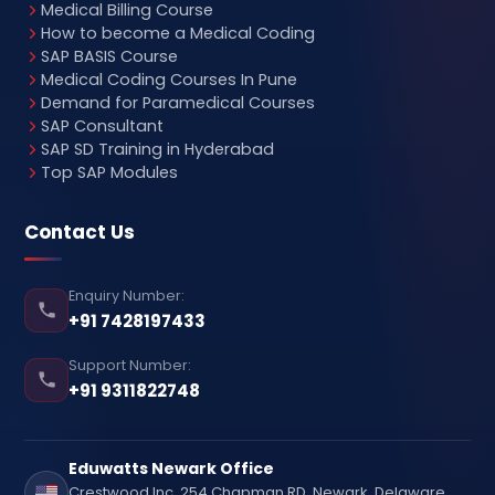
Medical Billing Course
How to become a Medical Coding
SAP BASIS Course
Medical Coding Courses In Pune
Demand for Paramedical Courses
SAP Consultant
SAP SD Training in Hyderabad
Top SAP Modules
Contact Us
Enquiry Number:
+91 7428197433
Support Number:
+91 9311822748
Eduwatts Newark Office
Crestwood Inc, 254 Chapman RD, Newark, Delaware