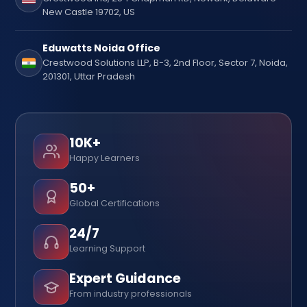
New Castle 19702, US
Eduwatts Noida Office
Crestwood Solutions LLP, B-3, 2nd Floor, Sector 7, Noida,
201301, Uttar Pradesh
10K+
Happy Learners
50+
Global Certifications
24/7
Learning Support
Expert Guidance
From industry professionals