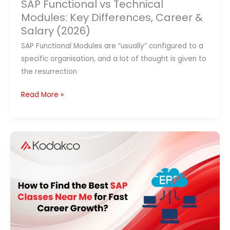
SAP Functional vs Technical
Modules: Key Differences, Career &
Salary (2026)
SAP Functional Modules are “usually” configured to a
specific organisation, and a lot of thought is given to
the resurrection
Read More »
Best
SAP
Classes
Near
Me
(2026):
Top
Training