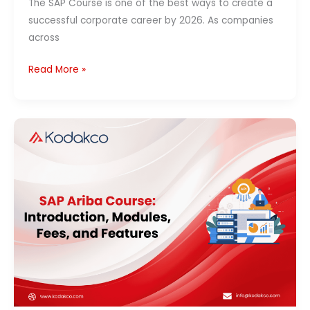
The SAP Course is one of the best ways to create a
successful corporate career by 2026. As companies
across
Read More »
SAP
Ariba
Course:
Introduction,
Modules,
Fees,
and
Features