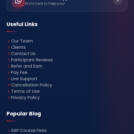
We're here to help you!
Useful Links
Our Team
Clients
Contact Us
Participant Reviews
Refer and Earn
Pay Fee
Live Support
Cancellation Policy
Terms of Use
Privacy Policy
Popular Blog
SAP Course Fees