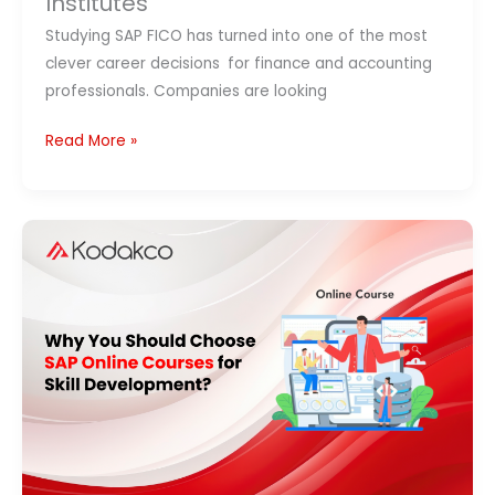
Institutes
Studying SAP FICO has turned into one of the most
clever career decisions for finance and accounting
professionals. Companies are looking
Read More »
SAP
Online
Courses:
Benefits,
Certification
&
Career
Growth
(2026)