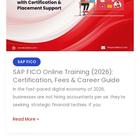
(2026):
Certification,
Fees
&
Career
Guide
SAP FICO
SAP FICO Online Training (2026):
Certification, Fees & Career Guide
In the fast-paced digital economy of 2026,
businesses are not hiring accountants per se; they’re
seeking strategic financial techies. If you
Read More »