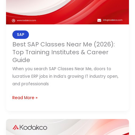
Institutes
&
Career
Guide
SAP
Best SAP Classes Near Me (2026):
Top Training Institutes & Career
Guide
When you search SAP Classes Near Me, doors to
lucrative ERP jobs in India’s growing IT industry open,
and professionals
Read More »
What
Makes