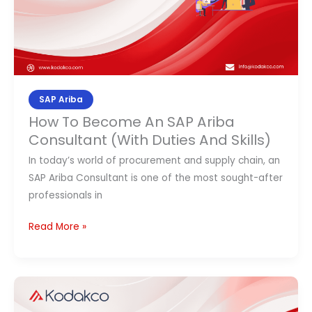
(With
Duties
And
Skills)
SAP Ariba
How To Become An SAP Ariba
Consultant (With Duties And Skills)
In today’s world of procurement and supply chain, an
SAP Ariba Consultant is one of the most sought-after
professionals in
Read More »
SAP
Modules