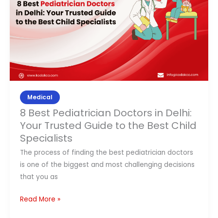
in
Delhi:
Your
Trusted
Guide
to
the
Best
Medical
Child
8 Best Pediatrician Doctors in Delhi:
Specialists
Your Trusted Guide to the Best Child
Specialists
The process of finding the best pediatrician doctors
is one of the biggest and most challenging decisions
that you as
Read More »