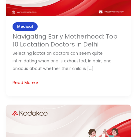
Medical
Navigating Early Motherhood: Top
10 Lactation Doctors in Delhi
Selecting lactation doctors can seem quite
intimidating when one is exhausted, in pain, and
anxious about whether their child is […]
Read More »
8
Best
Pediatrician
Doctors