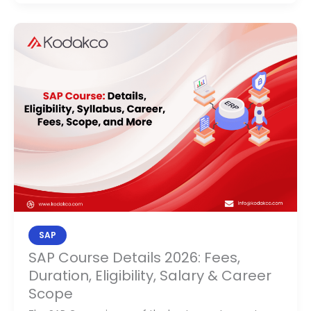
SAP
Course
Details
2026:
Fees,
Duration,
Eligibility,
Salary
&
Career
Scope
SAP
SAP Course Details 2026: Fees,
Duration, Eligibility, Salary & Career
Scope