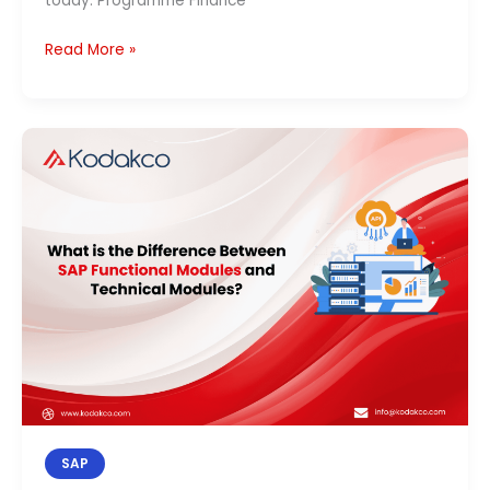
today. Programme Finance
Read More »
SAP
Functional
vs
Technical
Modules:
Key
Differences,
Career
&
Salary
(2026)
SAP