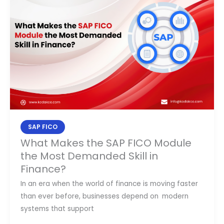
the
SAP
FICO
Module
the
Most
Demanded
Skill
in
Finance?
SAP FICO
What Makes the SAP FICO Module
the Most Demanded Skill in
Finance?
In an era when the world of finance is moving faster
than ever before, businesses depend on modern
systems that support