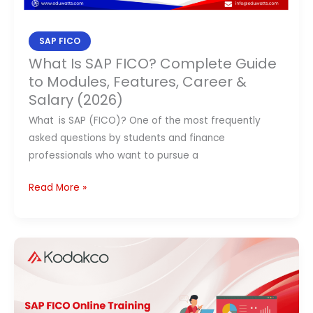
&
Salary
SAP FICO
(2026)
What Is SAP FICO? Complete Guide
to Modules, Features, Career &
Salary (2026)
What is SAP (FICO)? One of the most frequently
asked questions by students and finance
professionals who want to pursue a
Read More »
SAP
FICO
Online
Training