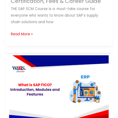
Certification, Fees & Career Guide
Guide
THE SAP SCM Course is a must-take course for
everyone who wants to know about SAP’s supply
chain solutions and how
Read More »
What
Is
SAP
FICO?
Complete
Guide
to
Modules,
Features,
Career