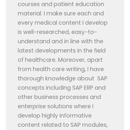
courses and patient education
material. I make sure each and
every medical content I develop
is well-researched, easy-to-
understand and in line with the
latest developments in the field
of healthcare. Moreover, apart
from health care writing, I have
thorough knowledge about SAP
concepts including SAP ERP and
other business processes and
enterprise solutions where I
develop highly informative
content related to SAP modules,