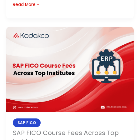
Read More »
SAP
FICO
Course
Fees
Across
Top
Institutes
SAP FICO
SAP FICO Course Fees Across Top