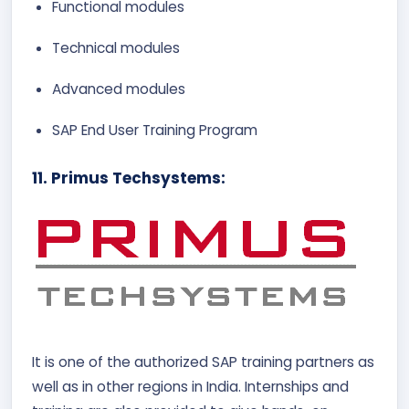
Functional modules
Technical modules
Advanced modules
SAP End User Training Program
11. Primus Techsystems:
It is one of the authorized SAP training partners as
well as in other regions in India. Internships and