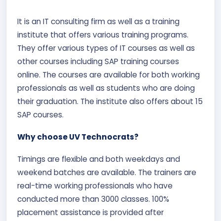
It is an IT consulting firm as well as a training
institute that offers various training programs.
They offer various types of IT courses as well as
other courses including SAP training courses
online. The courses are available for both working
professionals as well as students who are doing
their graduation. The institute also offers about 15
SAP courses.
Why choose UV Technocrats?
Timings are flexible and both weekdays and
weekend batches are available. The trainers are
real-time working professionals who have
conducted more than 3000 classes. 100%
placement assistance is provided after