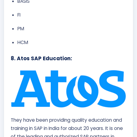
BASIS
FI
PM
HCM
8. Atos SAP Education:
They have been providing quality education and
training in SAP in India for about 20 years. It is one
of the leading and authorized SAP partners in