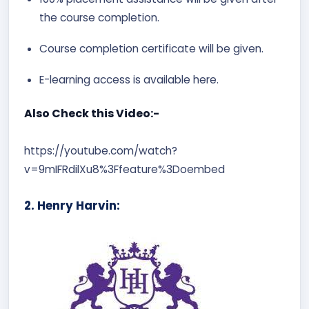
the course completion.
Course completion certificate will be given.
E-learning access is available here.
Also Check this Video:-
https://youtube.com/watch?
v=9mIFRdilXu8%3Ffeature%3Doembed
2. Henry Harvin: