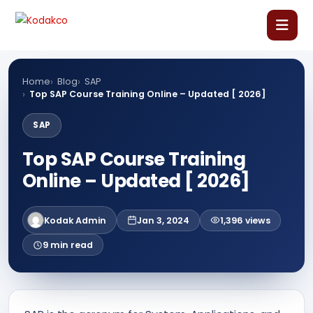
Skip
Comment
Name
Email
Website
to
content
Home
Home
Blog
SAP
Top SAP Course Training Online – Updated [ 2026]
About Us
SAP
Top SAP Course Training
Our Courses
Online – Updated [ 2026]
Language Courses
Kodak Admin
Jan 3, 2024
1,396 views
Corporate Training
9 min read
Blog