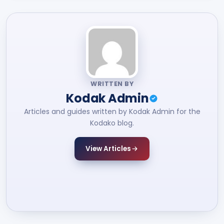
WRITTEN BY
Kodak Admin
Articles and guides written by Kodak Admin for the
Kodako blog.
View Articles