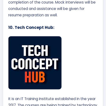
completion of the course. Mock interviews will be
conducted and assistance will be given for
resume preparation as well.
10. Tech Concept Hub:
It is an IT Training Institute established in the year
2017. The courses are being trained by technology