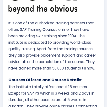
It is one of the authorized training partners that
offers SAP Training Courses online. They have
been providing SAP training since 1994. The
institute is dedicated to providing world-class
quality training. Apart from the training courses,
they also provide placement support and career
advice after the completion of the course. They
have trained more than 50,000 students till now.
Courses Offered and Course Details:
The institute totally offers about 15 courses.
Except for SAP PS which is 3 weeks and 2 days in
duration, all other courses are of 5 weeks in
duration. They provide online classes, Connecting