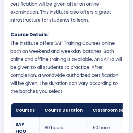
certification will be given after an online
examination. This institute also offers a great
infrastructure for students to learn.
Course Details:
The institute offers SAP Training Courses online
both on weekend and weekday batches. Both
online and offline training is available. An SAP Id will
be given to all students to practice. After
completion, a worldwide authorized certification
will be given. The duration can vary according to
the batches you select.
Courses
Course Duration
Classroom sessi
SAP
80 hours
50 hours
FICO