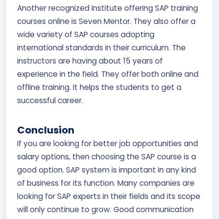
Another recognized institute offering SAP training
courses online is Seven Mentor. They also offer a
wide variety of SAP courses adopting
international standards in their curriculum. The
instructors are having about 15 years of
experience in the field. They offer both online and
offline training. It helps the students to get a
successful career.
Conclusion
If you are looking for better job opportunities and
salary options, then choosing the SAP course is a
good option. SAP system is important in any kind
of business for its function. Many companies are
looking for SAP experts in their fields and its scope
will only continue to grow. Good communication