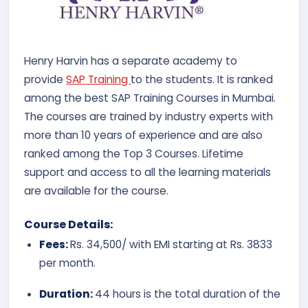
Henry Harvin has a separate academy to
provide
SAP Training
to the students. It is ranked
among the best SAP Training Courses in Mumbai.
The courses are trained by industry experts with
more than 10 years of experience and are also
ranked among the Top 3 Courses. Lifetime
support and access to all the learning materials
are available for the course.
Course Details:
Fees:
Rs. 34,500/ with EMI starting at Rs. 3833
per month.
Duration:
44 hours is the total duration of the