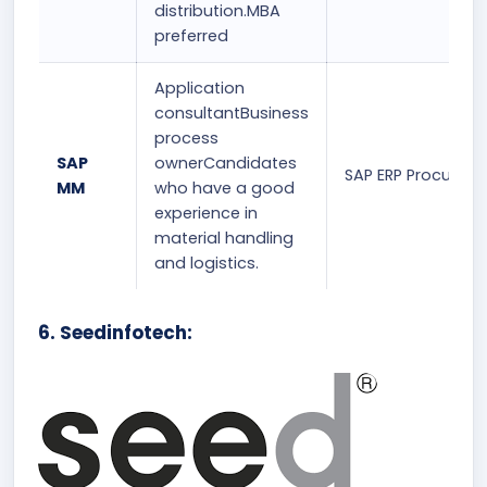
distribution.MBA
preferred
Application
consultantBusiness
process
SAP
ownerCandidates
SAP ERP Procurem
MM
who have a good
experience in
material handling
and logistics.
6. Seedinfotech: