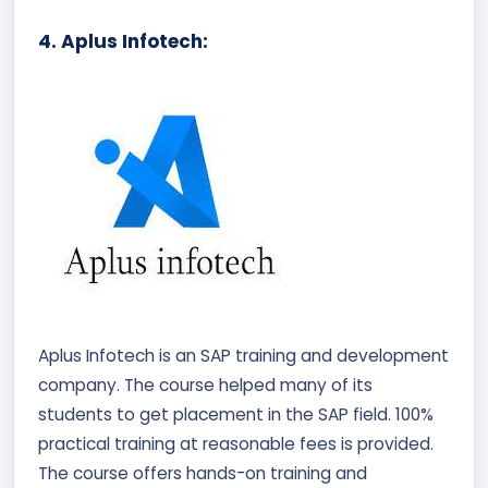
4. Aplus Infotech:
Aplus Infotech is an SAP training and development
company. The course helped many of its
students to get placement in the SAP field. 100%
practical training at reasonable fees is provided.
The course offers hands-on training and