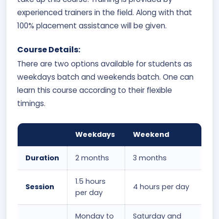
experienced trainers in the field. Along with that
100% placement assistance will be given.
Course Details:
There are two options available for students as
weekdays batch and weekends batch. One can
learn this course according to their flexible
timings.
Weekdays
Weekend
Duration
2 months
3 months
1.5 hours
Session
4 hours per day
per day
Monday to
Saturday and