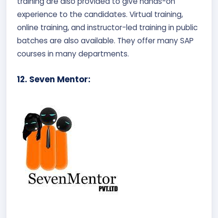
training are also provided to give hands-on
experience to the candidates. Virtual training,
online training, and instructor-led training in public
batches are also available. They offer many SAP
courses in many departments.
12. Seven Mentor: