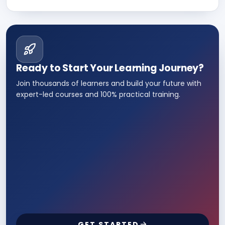
almost any field such as Sales and
department, IT, etc.
Ready to Start Your Learning Journey?
Join thousands of learners and build your future with
expert-led courses and 100% practical training.
GET STARTED