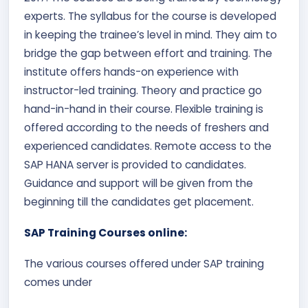
experts. The syllabus for the course is developed
in keeping the trainee’s level in mind. They aim to
bridge the gap between effort and training. The
institute offers hands-on experience with
instructor-led training. Theory and practice go
hand-in-hand in their course. Flexible training is
offered according to the needs of freshers and
experienced candidates. Remote access to the
SAP HANA server is provided to candidates.
Guidance and support will be given from the
beginning till the candidates get placement.
SAP Training Courses online:
The various courses offered under SAP training
comes under