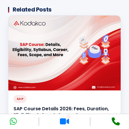
Related Posts
SAP
SAP Course Details 2026: Fees, Duration,
Eligibility, Salary & Career Scope
Nidhi Gupta
Jun 5, 2026