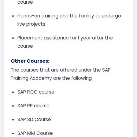
course
Hands-on training and the facility to undergo
live projects
Placement assistance for 1 year after the
course
Other Courses:
The courses that are offered under the SAP
Training Academy are the following
SAP FICO course
SAP PP course
SAP SD Course
SAP MM Course