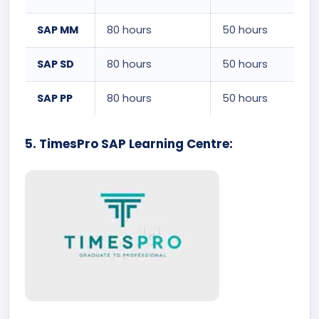
SAP MM
80 hours
50 hours
SAP SD
80 hours
50 hours
SAP PP
80 hours
50 hours
5. TimesPro SAP Learning Centre: