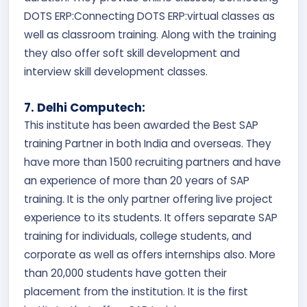
DOTS ERP:Connecting DOTS ERP:virtual classes as
well as classroom training. Along with the training
they also offer soft skill development and
interview skill development classes.
7. Delhi Computech:
This institute has been awarded the Best SAP
training Partner in both India and overseas. They
have more than 1500 recruiting partners and have
an experience of more than 20 years of SAP
training. It is the only partner offering live project
experience to its students. It offers separate SAP
training for individuals, college students, and
corporate as well as offers internships also. More
than 20,000 students have gotten their
placement from the institution. It is the first