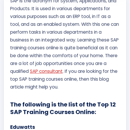
SAP is the acronym for System, Applications, and
Contact Us
Products. It is used in various departments for
various purposes such as an ERP tool, in IT as a
APPLY NOW
tool, and as an enabled system. With this one can
perform tasks in various departments in a
business in an integrated way. Learning these SAP
training courses online is quite beneficial as it can
be done within the comforts of your home. There
are a lot of job opportunities once you are a
qualified
SAP consultant
. If you are looking for the
top SAP training courses online, then this blog
article might help you.
The following is the list of the Top 12
SAP Training Courses Online:
Eduwatts