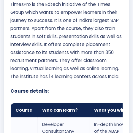
TimesPro is the Edtech initiative of the Times
Group which wants to empower learners in their
journey to success. It is one of India’s largest SAP
partners. Apart from the course, they also train
students in soft skills, presentation skills as well as
interview skills. It offers complete placement
assistance to its students with more than 350
recruitment partners. They offer classroom
learning, virtual learning as well as online learning.
The institute has 14 learning centers across India.
Course details:
Course
Who can learn?
What you will le
Developer
In-depth knowled
ConsultantAny
of the ABAP