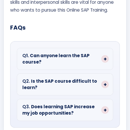
skills and interpersonal skills are vital for anyone
who wants to pursue this Online SAP Training.
FAQs
Q
1. Can anyone learn the SAP
course?
Under SAP, there are many courses. And
for each course, specialized knowledge
Q2.
Is the SAP course difficult to
learn?
and experience in the field are preferred.
It is not that hard, with practice it is
possible to master this course.
Q3.
Does learning SAP increase
my job opportunities?
After completing SAP, you can work in