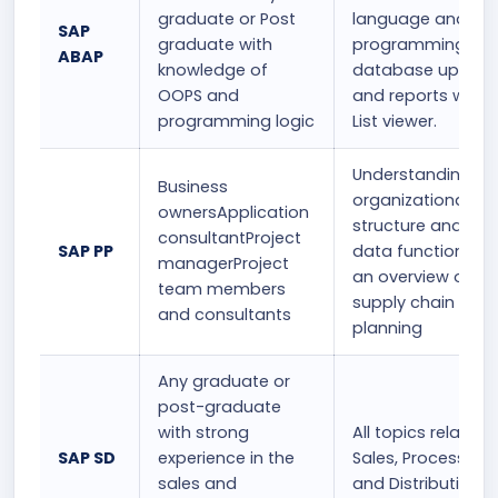
graduate or Post
language and
SAP
graduate with
programming
ABAP
knowledge of
database update
OOPS and
and reports with 
programming logic
List viewer.
Understanding th
Business
organizational
ownersApplication
structure and bas
consultantProject
SAP PP
data functions a
managerProject
an overview of
team members
supply chain
and consultants
planning
Any graduate or
post-graduate
with strong
All topics related 
SAP SD
experience in the
Sales, Processing,
sales and
and Distribution.