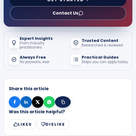
Contact Us
Expert Insights
Trusted Content
From industry
Researched & reviewed
practitioners
Always Free
Practical Guides
No paywalls, ever
Steps you can apply today
Share this article
Was this article helpful?
LIKE
0
DISLIKE