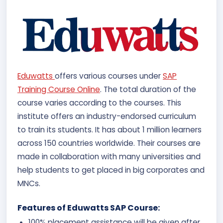
Eduwatts
offers various courses under
SAP
Training Course Online
. The total duration of the
course varies according to the courses. This
institute offers an industry-endorsed curriculum
to train its students. It has about 1 million learners
across 150 countries worldwide. Their courses are
made in collaboration with many universities and
help students to get placed in big corporates and
MNCs.
Features of Eduwatts SAP Course:
100% placement assistance will be given after