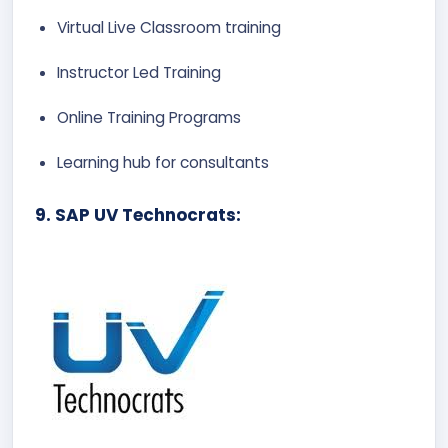
Virtual Live Classroom training
Instructor Led Training
Online Training Programs
Learning hub for consultants
9. SAP UV Technocrats: