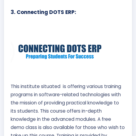
3. Connecting DOTS ERP:
This institute situated is offering various training
programs in software-related technologies with
the mission of providing practical knowledge to
its students. This course offers in-depth
knowledge in the advanced modules. A free
demo class is also available for those who wish to
take up this course. Training is provided by