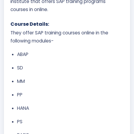
institute that offers SAP training programs
courses in online.
Course Details:
They offer SAP training courses online in the
following modules-
ABAP
SD
MM
PP
HANA
PS