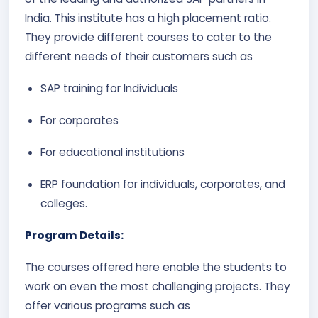
India. This institute has a high placement ratio.
They provide different courses to cater to the
different needs of their customers such as
SAP training for Individuals
For corporates
For educational institutions
ERP foundation for individuals, corporates, and
colleges.
Program Details:
The courses offered here enable the students to
work on even the most challenging projects. They
offer various programs such as