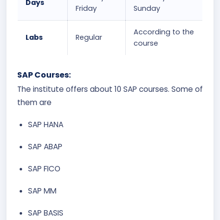
Days
Friday
Sunday
According to the
Labs
Regular
course
SAP Courses:
The institute offers about 10 SAP courses. Some of
them are
SAP HANA
SAP ABAP
SAP FICO
SAP MM
SAP BASIS