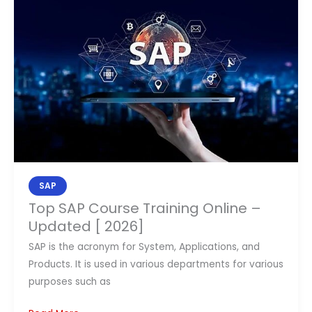
Course
Training
Online
–
Updated
[
2026]
SAP
Top SAP Course Training Online –
Updated [ 2026]
SAP is the acronym for System, Applications, and
Products. It is used in various departments for various
purposes such as