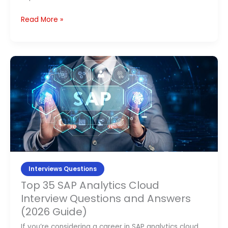
Read More »
Top
35
SAP
Analytics
Cloud
Interview
Questions
and
Answers
Interviews Questions
(2026
Top 35 SAP Analytics Cloud
Guide)
Interview Questions and Answers
(2026 Guide)
If you’re considering a career in SAP analytics cloud,