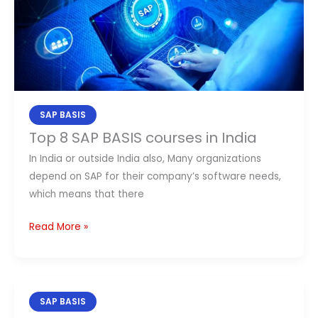
BASIS
courses
in
India
SAP BASIS
Top 8 SAP BASIS courses in India
In India or outside India also, Many organizations
depend on SAP for their company’s software needs,
which means that there
Read More »
Best
SAP BASIS
Top