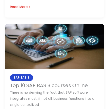
Read More »
Top
10
SAP
BASIS
courses
Online
SAP BASIS
Top 10 SAP BASIS courses Online
There is no denying the fact that SAP software
integrates most, if not all, business functions into a
single centralized