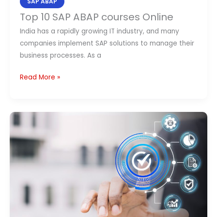
SAP ABAP
Top 10 SAP ABAP courses Online
India has a rapidly growing IT industry, and many
companies implement SAP solutions to manage their
business processes. As a
Read More »
Top
10
Best
SAP
ABAP
Courses
in
India
(2026):