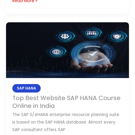
Read More »
Top
Best
Website
SAP
HANA
Course
Online
in
India
SAP HANA
Top Best Website SAP HANA Course
Online in India
The SAP S/4HANA enterprise resource planning suite
is based on the SAP HANA database. Almost every
SAP consultant offers SAP