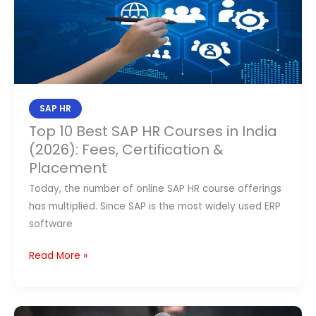
SAP
HR
Courses
in
India
(2026):
SAP HR
Fees,
Top 10 Best SAP HR Courses in India
Certification
(2026): Fees, Certification &
&
Placement
Placement
Today, the number of online SAP HR course offerings
has multiplied. Since SAP is the most widely used ERP
software
Read More »
What