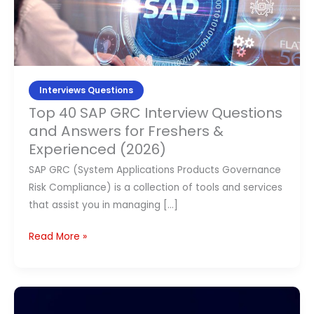
Contact Us
Interview
Questions
and
APPLY NOW
Answers
for
Interviews Questions
Freshers
Top 40 SAP GRC Interview Questions
&
and Answers for Freshers &
Experienced
Experienced (2026)
(2026)
SAP GRC (System Applications Products Governance
Risk Compliance) is a collection of tools and services
that assist you in managing […]
Read More »
Top
SAP