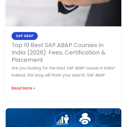
Fees,
Certification
&
Placement
SAP ABAP
Top 10 Best SAP ABAP Courses in
India (2026): Fees, Certification &
Placement
Are you looking for the best SAP ABAP course in India?
Indeed, this blog will finish your search. SAP ABAP
Read More »
Top
10
Best