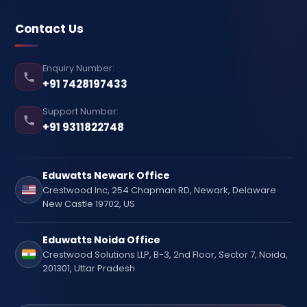
Contact Us
Enquiry Number:
+91 7428197433
Support Number:
+91 9311822748
Eduwatts Newark Office
Crestwood Inc, 254 Chapman RD, Newark, Delaware
New Castle 19702, US
Eduwatts Noida Office
Crestwood Solutions LLP, B-3, 2nd Floor, Sector 7, Noida,
201301, Uttar Pradesh