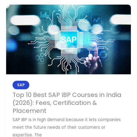
Top
10
Best
SAP
IBP
Courses
in
India
(2026):
Fees,
Certification
SAP
&
Top 10 Best SAP IBP Courses in India
Placement
(2026): Fees, Certification &
Placement
SAP IBP is in high demand because it lets companies
meet the future needs of their customers or
expertise. The