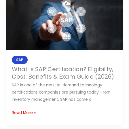
Is
SAP
Certification?
Eligibility,
Cost,
Benefits
&
Exam
SAP
Guide
What Is SAP Certification? Eligibility,
(2026)
Cost, Benefits & Exam Guide (2026)
SAP is one of the most in-demand technology
certifications companies are pursuing today. From
inventory management, SAP has come a
Read More »