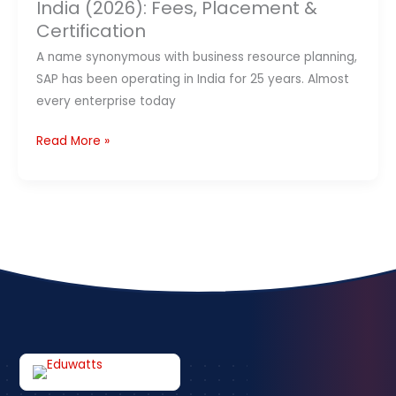
&
India (2026): Fees, Placement &
Certification
Certification
A name synonymous with business resource planning,
SAP has been operating in India for 25 years. Almost
every enterprise today
Read More »