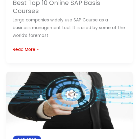
Best Top 10 Online SAP Basis
10
Courses
Online
Large companies widely use SAP Course as a
SAP
business management tool. It is used by some of the
Basis
world’s foremost
Courses
Read More »
Top
10
SAP
ABAP
courses
Online