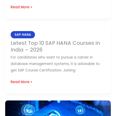
Read More »
Letest
SAP HANA
Top
Letest Top 10 SAP HANA Courses in
10
India – 2026
SAP
For candidates who want to pursue a carrier in
HANA
database management systems, it is advisable to
Courses
get SAP Course Certification. Joining
in
India
Read More »
–
2026
Top
8 SAP