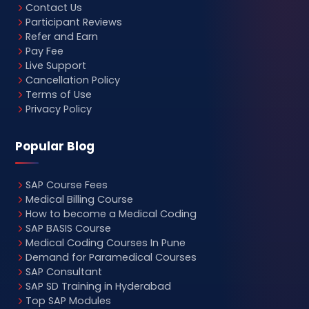
Contact Us
Participant Reviews
Refer and Earn
Pay Fee
Live Support
Cancellation Policy
Terms of Use
Privacy Policy
Popular Blog
SAP Course Fees
Medical Billing Course
How to become a Medical Coding
SAP BASIS Course
Medical Coding Courses In Pune
Demand for Paramedical Courses
SAP Consultant
SAP SD Training in Hyderabad
Top SAP Modules