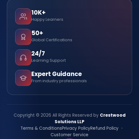
10K+
Happy Learners
50+
Global Certifications
24/7
Learning Support
Expert Guidance
From industry professionals
Copyright © 2026 All Rights Reserved by
Crestwood
Solutions LLP
Terms & Conditions
Privacy Policy
Refund Policy
Customer Service