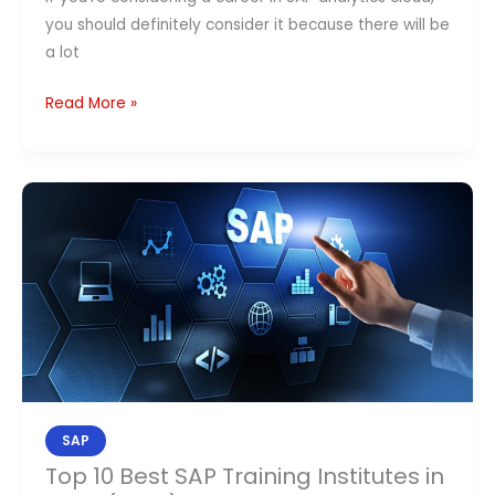
you should definitely consider it because there will be
a lot
Read More »
Top
10
Best
SAP
Training
Institutes
in
India
(2026):
SAP
Fees,
Top 10 Best SAP Training Institutes in
Placement