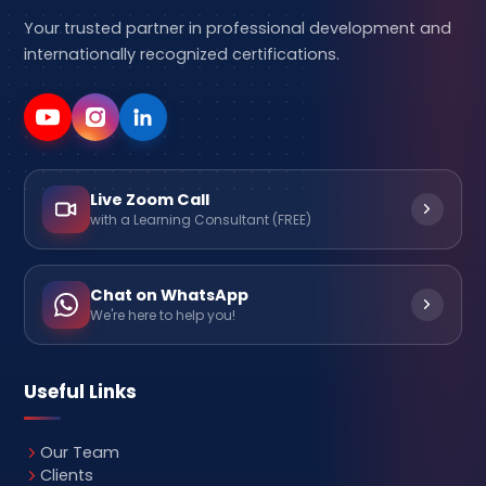
Your trusted partner in professional development and
internationally recognized certifications.
Live Zoom Call
with a Learning Consultant (FREE)
Chat on WhatsApp
We're here to help you!
Useful Links
Our Team
Clients