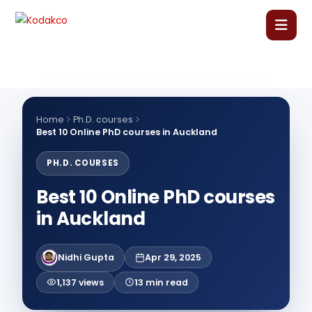
Skip
to
content
Home
About Us
Home
Ph.D. courses
Best 10 Online PhD courses in Auckland
Our Courses
PH.D. COURSES
Best 10 Online PhD courses
Language Courses
in Auckland
Corporate Training
Nidhi Gupta
Apr 29, 2025
Blog
1,137 views
13 min read