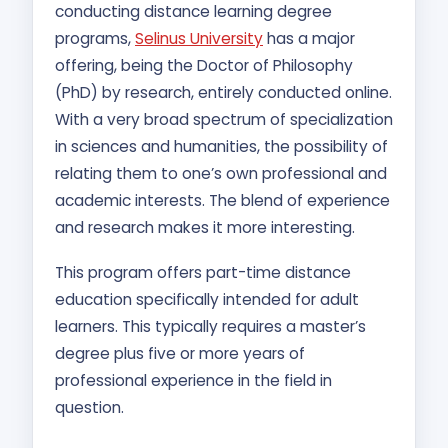
conducting distance learning degree
programs,
Selinus University
has a major
offering, being the Doctor of Philosophy
(PhD) by research, entirely conducted online.
With a very broad spectrum of specialization
in sciences and humanities, the possibility of
relating them to one’s own professional and
academic interests. The blend of experience
and research makes it more interesting.
This program offers part-time distance
education specifically intended for adult
learners. This typically requires a master’s
degree plus five or more years of
professional experience in the field in
question.