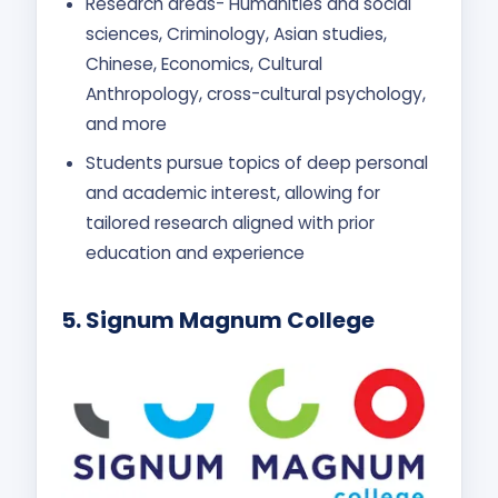
Research areas- Humanities and social
sciences, Criminology, Asian studies,
Chinese, Economics, Cultural
Anthropology, cross-cultural psychology,
and more
Students pursue topics of deep personal
and academic interest, allowing for
tailored research aligned with prior
education and experience
5.
Signum Magnum College