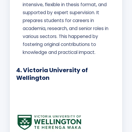
intensive, flexible in thesis format, and
supported by expert supervision. It
prepares students for careers in
academia, research, and senior roles in
various sectors. This happened by
fostering original contributions to
knowledge and practical impact.
4.
Victoria University of
Wellington