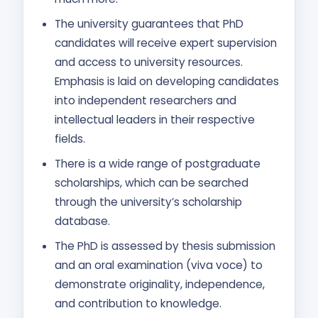
The university guarantees that PhD
candidates will receive expert supervision
and access to university resources.
Emphasis is laid on developing candidates
into independent researchers and
intellectual leaders in their respective
fields.
There is a wide range of postgraduate
scholarships, which can be searched
through the university’s scholarship
database.
The PhD is assessed by thesis submission
and an oral examination (viva voce) to
demonstrate originality, independence,
and contribution to knowledge.