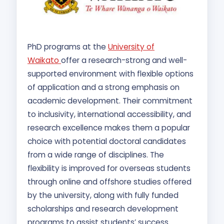
PhD programs at the
University of
Waikato
offer a research-strong and well-
supported environment with flexible options
of application and a strong emphasis on
academic development. Their commitment
to inclusivity, international accessibility, and
research excellence makes them a popular
choice with potential doctoral candidates
from a wide range of disciplines. The
flexibility is improved for overseas students
through online and offshore studies offered
by the university, along with fully funded
scholarships and research development
programs to assist students’ success.