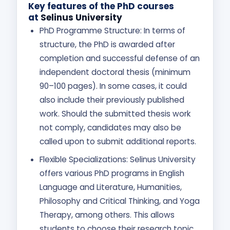
Key features of the PhD courses
at
Selinus University
PhD Programme Structure: In terms of
structure, the PhD is awarded after
completion and successful defense of an
independent doctoral thesis (minimum
90–100 pages). In some cases, it could
also include their previously published
work. Should the submitted thesis work
not comply, candidates may also be
called upon to submit additional reports.
Flexible Specializations: Selinus University
offers various PhD programs in English
Language and Literature, Humanities,
Philosophy and Critical Thinking, and Yoga
Therapy, among others. This allows
students to choose their research topic