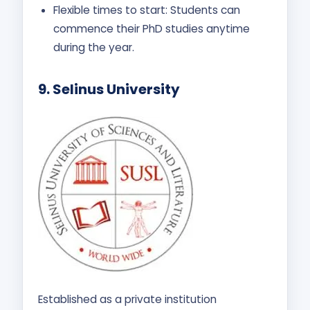
Flexible times to start: Students can
commence their PhD studies anytime
during the year.
9.
Selinus University
Established as a private institution