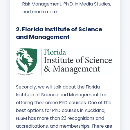
Risk Management, Ph.D. in Media Studies,
and much more.
2. Florida Institute of Science
and Management
Secondly, we will talk about the Florida
Institute of Science and Management for
offering their online PhD courses. One of the
best options for PhD courses in Auckland,
FLISM has more than 23 recognitions and
accreditations, and memberships. There are