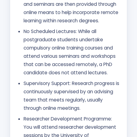
and seminars are then provided through
online means to help incorporate remote
learning within research degrees.
No Scheduled Lectures: While all
postgraduate students undertake
compulsory online training courses and
attend various seminars and workshops
that can be accessed remotely, a PhD
candidate does not attend lectures.
Supervisory Support: Research progress is
continuously supervised by an advising
team that meets regularly, usually
through online meetings.
Researcher Development Programme:
You will attend researcher development
sessions by the University of