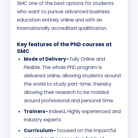
SMC one of the best options for students
who want to pursue advanced business
education entirely online and with an
internationally accredited qualification.
Key features of the PhD courses at
SMC
Mode of Delivery-
Fully Online and
Flexible: The whole PhD program is
delivered online, allowing students around
the world to study part-time, thereby
allowing their research to be molded
around professional and personal time.
Trainers-
Indeed, Highly experienced and
industry experts
Curriculum-
focused on the impactful