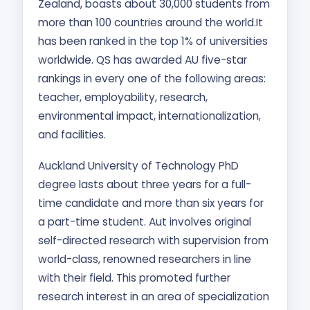
Zealand, boasts about 30,000 students from
more than 100 countries around the world.It
has been ranked in the top 1% of universities
worldwide. QS has awarded AU five-star
rankings in every one of the following areas:
teacher, employability, research,
environmental impact, internationalization,
and facilities.
Auckland University of Technology PhD
degree lasts about three years for a full-
time candidate and more than six years for
a part-time student. Aut involves original
self-directed research with supervision from
world-class, renowned researchers in line
with their field. This promoted further
research interest in an area of specialization