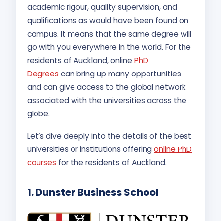
academic rigour, quality supervision, and
qualifications as would have been found on
campus. It means that the same degree will
go with you everywhere in the world. For the
residents of Auckland, online
PhD
Degrees
can bring up many opportunities
and can give access to the global network
associated with the universities across the
globe.
Let’s dive deeply into the details of the best
universities or institutions offering
online PhD
courses
for the residents of Auckland.
1. Dunster Business School