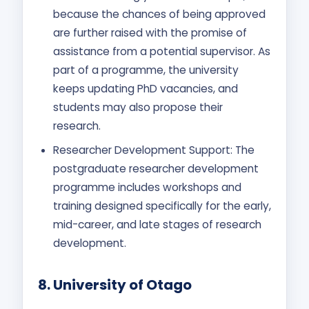
because the chances of being approved
are further raised with the promise of
assistance from a potential supervisor. As
part of a programme, the university
keeps updating PhD vacancies, and
students may also propose their
research.
Researcher Development Support: The
postgraduate researcher development
programme includes workshops and
training designed specifically for the early,
mid-career, and late stages of research
development.
8.
University of Otago