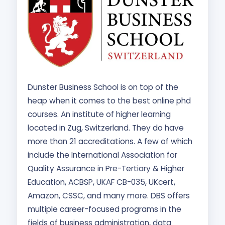
Dunster Business School is on top of the
heap when it comes to the best online phd
courses. An institute of higher learning
located in Zug, Switzerland. They do have
more than 21 accreditations. A few of which
include the International Association for
Quality Assurance in Pre-Tertiary & Higher
Education, ACBSP, UKAF CB-035, UKcert,
Amazon, CSSC, and many more. DBS offers
multiple career-focused programs in the
fields of business administration, data