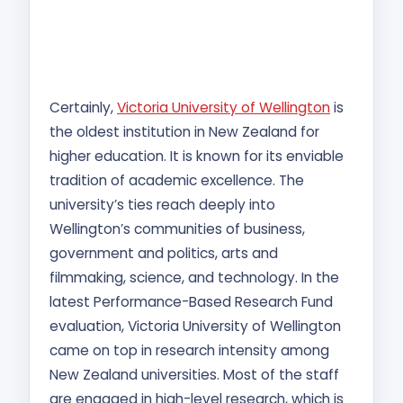
Certainly,
Victoria University of Wellington
is
the oldest institution in New Zealand for
higher education. It is known for its enviable
tradition of academic excellence. The
university’s ties reach deeply into
Wellington’s communities of business,
government and politics, arts and
filmmaking, science, and technology. In the
latest Performance-Based Research Fund
evaluation, Victoria University of Wellington
came on top in research intensity among
New Zealand universities. Most of the staff
are engaged in high-level research, which is