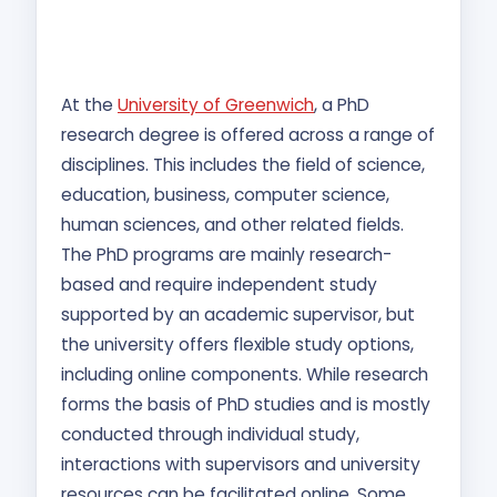
At the
University of Greenwich
, a PhD
research degree is offered across a range of
disciplines. This includes the field of science,
education, business, computer science,
human sciences, and other related fields.
The PhD programs are mainly research-
based and require independent study
supported by an academic supervisor, but
the university offers flexible study options,
including online components. While research
forms the basis of PhD studies and is mostly
conducted through individual study,
interactions with supervisors and university
resources can be facilitated online. Some