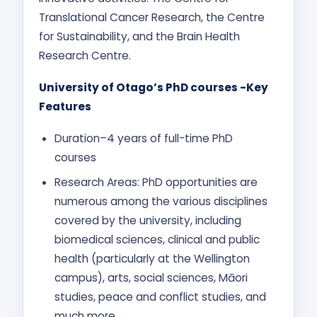
Translational Cancer Research, the Centre
for Sustainability, and the Brain Health
Research Centre.
University of Otago’s PhD courses -Key
Features
Duration–4 years of full-time PhD
courses
Research Areas: PhD opportunities are
numerous among the various disciplines
covered by the university, including
biomedical sciences, clinical and public
health (particularly at the Wellington
campus), arts, social sciences, Māori
studies, peace and conflict studies, and
much more.