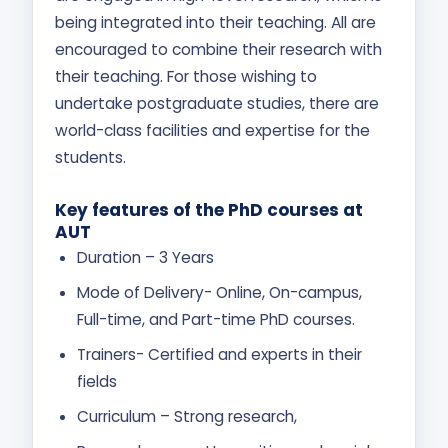
being integrated into their teaching. All are
encouraged to combine their research with
their teaching. For those wishing to
undertake postgraduate studies, there are
world-class facilities and expertise for the
students.
Key features of the PhD courses at
AUT
Duration – 3 Years
Mode of Delivery- Online, On-campus,
Full-time, and Part-time PhD courses.
Trainers- Certified and experts in their
fields
Curriculum – Strong research,