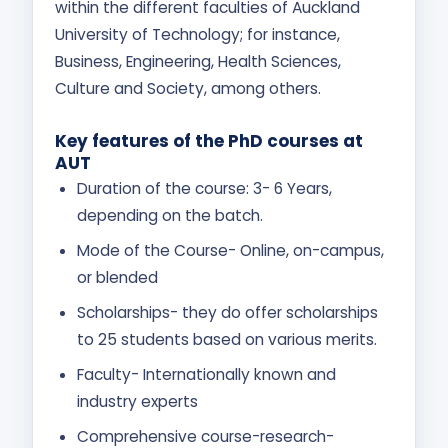
within the different faculties of Auckland
University of Technology; for instance,
Business, Engineering, Health Sciences,
Culture and Society, among others.
Key features of the PhD courses at
AUT
Duration of the course: 3- 6 Years,
depending on the batch.
Mode of the Course- Online, on-campus,
or blended
Scholarships- they do offer scholarships
to 25 students based on various merits.
Faculty- Internationally known and
industry experts
Comprehensive course-research-