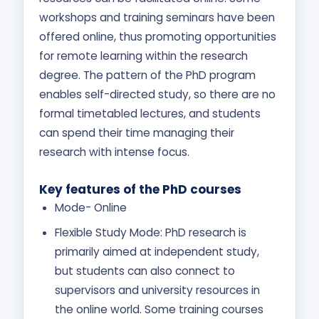
workshops and training seminars have been
offered online, thus promoting opportunities
for remote learning within the research
degree. The pattern of the PhD program
enables self-directed study, so there are no
formal timetabled lectures, and students
can spend their time managing their
research with intense focus.
Key features of the PhD courses
Mode- Online
Flexible Study Mode: PhD research is
primarily aimed at independent study,
but students can also connect to
supervisors and university resources in
the online world. Some training courses