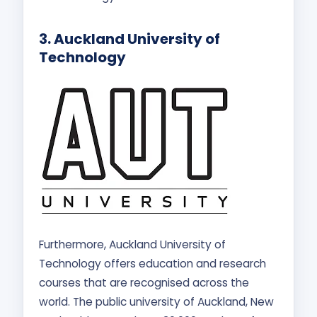
3.
Auckland University of
Technology
Furthermore, Auckland University of
Technology offers education and research
courses that are recognised across the
world. The public university of Auckland, New