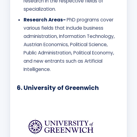
research in the respective fields of
specialization.
Research Areas-
PhD programs cover
various fields that include business
administration, Information Technology,
Austrian Economics, Political Science,
Public Administration, Political Economy,
and new entrants such as Artificial
Intelligence.
6.
University of Greenwich