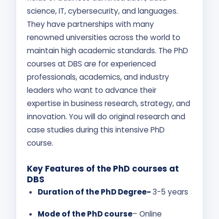
science, IT, cybersecurity, and languages.
They have partnerships with many
renowned universities across the world to
maintain high academic standards. The PhD
courses at DBS are for experienced
professionals, academics, and industry
leaders who want to advance their
expertise in business research, strategy, and
innovation. You will do original research and
case studies during this intensive PhD
course.
Key Features of the PhD courses at
DBS
Duration of the PhD Degree-
3-5 years
Mode of the PhD course
– Online