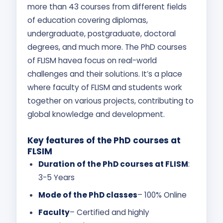
more than 43 courses from different fields
of education covering diplomas,
undergraduate, postgraduate, doctoral
degrees, and much more. The PhD courses
of FLISM havea focus on real-world
challenges and their solutions. It’s a place
where faculty of FLISM and students work
together on various projects, contributing to
global knowledge and development.
Key features of the PhD courses at
FLSIM
Duration of the PhD courses at FLISM
:
3-5 Years
Mode of the PhD classes
– 100% Online
Faculty
– Certified and highly