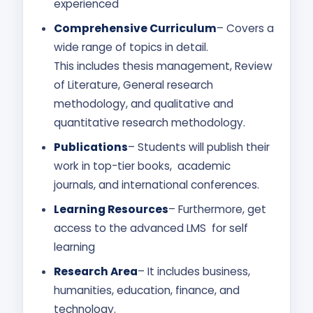
experienced
Comprehensive Curriculum
– Covers a
wide range of topics in detail.
This includes thesis management, Review
of Literature, General research
methodology, and qualitative and
quantitative research methodology.
Publications
– Students will publish their
work in top-tier books, academic
journals, and international conferences.
Learning Resources
– Furthermore, get
access to the advanced LMS for self
learning
Research Area
– It includes business,
humanities, education, finance, and
technology.