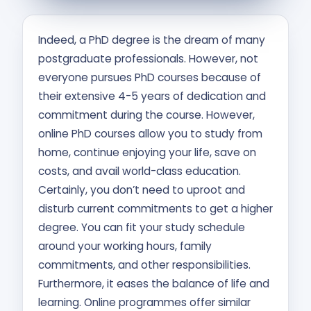
Contact Us
Indeed, a PhD degree is the dream of many
APPLY NOW
postgraduate professionals. However, not
everyone pursues PhD courses because of
their extensive 4-5 years of dedication and
commitment during the course. However,
online PhD courses allow you to study from
home, continue enjoying your life, save on
costs, and avail world-class education.
Certainly, you don’t need to uproot and
disturb current commitments to get a higher
degree. You can fit your study schedule
around your working hours, family
commitments, and other responsibilities.
Furthermore, it eases the balance of life and
learning. Online programmes offer similar