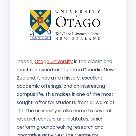
Indeed,
Otago University
is the oldest and
most renowned institution in Dunedin, New
Zealand. It has a rich history, excellent
academic offerings, and an interesting
campus life. This makes it one of the most
sought-after for students from all walks of
life. The university is also home to several
research centers and institutes, which
perform groundbreaking research and
innovative activities: The Centre for