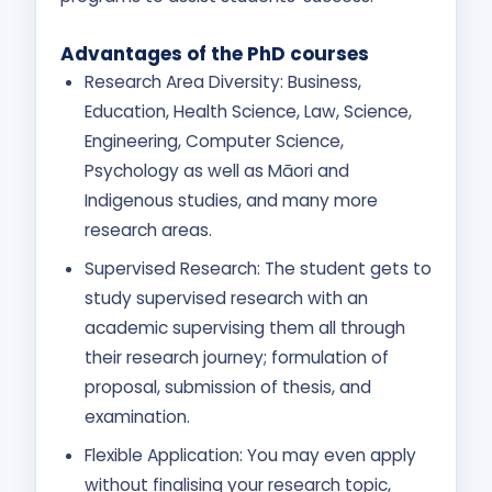
Advantages of the PhD courses
Research Area Diversity: Business,
Education, Health Science, Law, Science,
Engineering, Computer Science,
Psychology as well as Māori and
Indigenous studies, and many more
research areas.
Supervised Research: The student gets to
study supervised research with an
academic supervising them all through
their research journey; formulation of
proposal, submission of thesis, and
examination.
Flexible Application: You may even apply
without finalising your research topic,