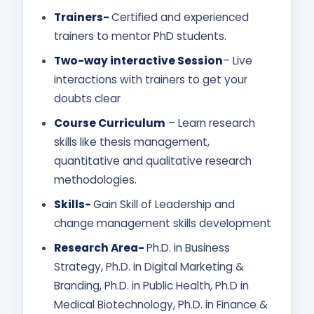
Trainers-
Certified and experienced
trainers to mentor PhD students.
Two-way interactive Session
– Live
interactions with trainers to get your
doubts clear
Course Curriculum
– Learn research
skills like thesis management,
quantitative and qualitative research
methodologies.
Skills-
Gain Skill of Leadership and
change management skills development
Research Area-
Ph.D. in Business
Strategy, Ph.D. in Digital Marketing &
Branding, Ph.D. in Public Health, Ph.D in
Medical Biotechnology, Ph.D. in Finance &