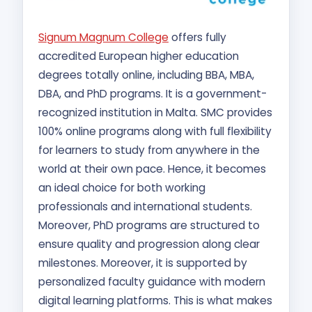
Signum Magnum College
offers fully
accredited European higher education
degrees totally online, including BBA, MBA,
DBA, and PhD programs. It is a government-
recognized institution in Malta. SMC provides
100% online programs along with full flexibility
for learners to study from anywhere in the
world at their own pace. Hence, it becomes
an ideal choice for both working
professionals and international students.
Moreover, PhD programs are structured to
ensure quality and progression along clear
milestones. Moreover, it is supported by
personalized faculty guidance with modern
digital learning platforms. This is what makes