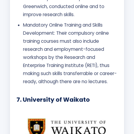
Greenwich, conducted online and to
improve research skills.
Mandatory Online Training and Skills
Development: Their compulsory online
training courses must also include
research and employment-focused
workshops by the Research and
Enterprise Training Institute (RETI), thus
making such skills transferrable or career-
ready, although there are no lectures.
7.
University of Waikato