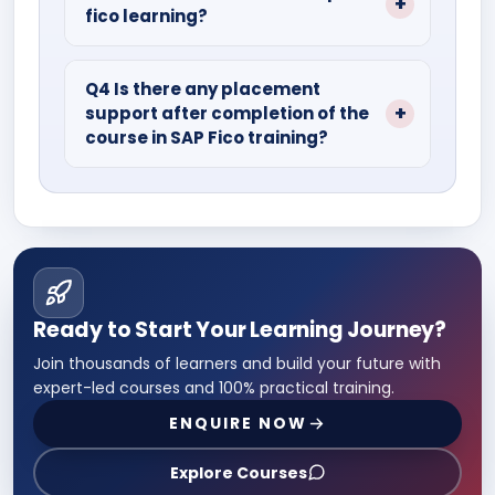
fico learning?
study materials, PPTS, and recorded
sessions.
Go through recorded lectures, quizzes,
assignments, and projects so that you
Q4 Is there any placement
support after completion of the
can excel in the SAP Fico course.
course in SAP Fico training?
Of course, most of the institute gives
100% placement support with a vast
network of hiring partners.
Ready to Start Your Learning Journey?
Join thousands of learners and build your future with
expert-led courses and 100% practical training.
ENQUIRE NOW
Explore Courses