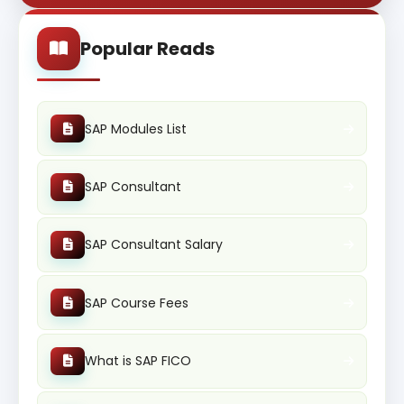
Popular Reads
SAP Modules List
SAP Consultant
SAP Consultant Salary
SAP Course Fees
What is SAP FICO