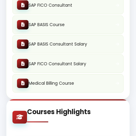
SAP FICO Consultant
SAP BASIS Course
SAP BASIS Consultant Salary
SAP FICO Consultant Salary
Medical Billing Course
Courses Highlights