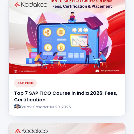
SAP FICO
Top 7 SAP FICO Course in India 2026: Fees,
Certification
Pallavi Saxena
Jul 20, 2026