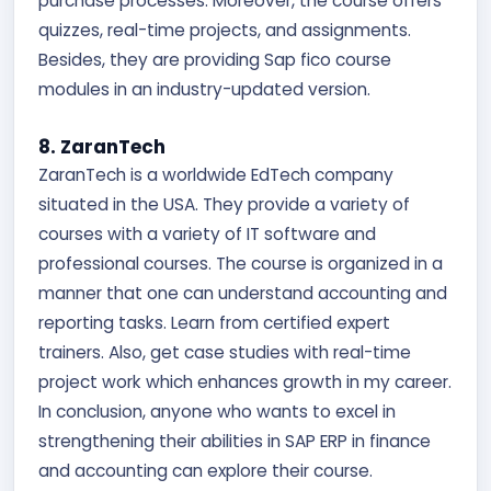
purchase processes. Moreover, the course offers
quizzes, real-time projects, and assignments.
Besides, they are providing Sap fico course
modules in an industry-updated version.
8. ZaranTech
ZaranTech is a worldwide EdTech company
situated in the USA. They provide a variety of
courses with a variety of IT software and
professional courses. The course is organized in a
manner that one can understand accounting and
reporting tasks. Learn from certified expert
trainers. Also, get case studies with real-time
project work which enhances growth in my career.
In conclusion, anyone who wants to excel in
strengthening their abilities in SAP ERP in finance
and accounting can explore their course.