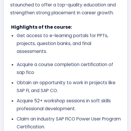
staunched to offer a top-quality education and
strengthen strong placement in career growth.
Highlights of the course:
Get access to e-learning portals for PPTs,
projects, question banks, and final
assessments.
Acquire a course completion certification of
sap fico
Obtain an opportunity to work in projects like
SAP FI, and SAP CO.
Acquire 52+ workshop sessions in soft skills
professional development.
Claim an industry SAP FICO Power User Program
Certification.