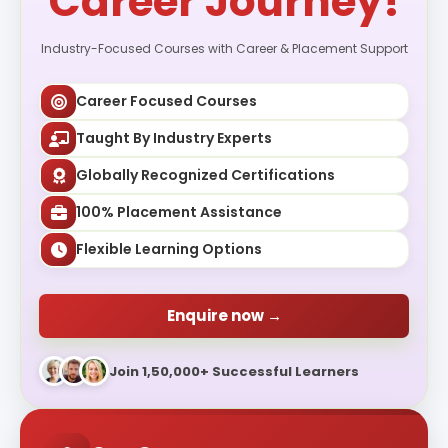
Career Journey!
Industry-Focused Courses with Career & Placement Support
Career Focused Courses
Taught By Industry Experts
Globally Recognized Certifications
100% Placement Assistance
Flexible Learning Options
Enquire now →
Join 1,50,000+ Successful Learners