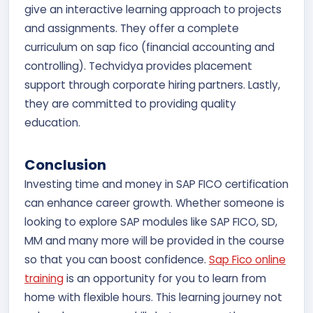
give an interactive learning approach to projects
and assignments. They offer a complete
curriculum on sap fico (financial accounting and
controlling). Techvidya provides placement
support through corporate hiring partners. Lastly,
they are committed to providing quality
education.
Conclusion
Investing time and money in SAP FICO certification
can enhance career growth. Whether someone is
looking to explore SAP modules like SAP FICO, SD,
MM and many more will be provided in the course
so that you can boost confidence.
Sap Fico online
training
is an opportunity for you to learn from
home with flexible hours. This learning journey not