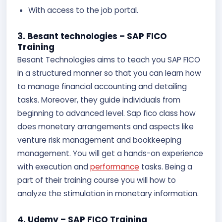
With access to the job portal.
3. Besant technologies – SAP FICO
Training
Besant Technologies aims to teach you SAP FICO
in a structured manner so that you can learn how
to manage financial accounting and detailing
tasks. Moreover, they guide individuals from
beginning to advanced level. Sap fico class how
does monetary arrangements and aspects like
venture risk management and bookkeeping
management. You will get a hands-on experience
with execution and
performance
tasks. Being a
part of their training course you will how to
analyze the stimulation in monetary information.
4. Udemy – SAP FICO Training