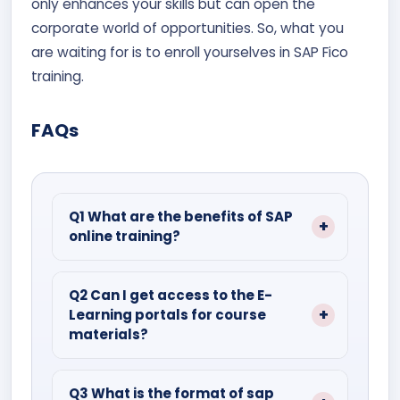
only enhances your skills but can open the
corporate world of opportunities. So, what you
are waiting for is to enroll yourselves in SAP Fico
training.
FAQs
Q1 What are the benefits of SAP
online training?
Ans- By learning with consistency,
hands-on practice, and industry-
Q2 Can I get access to the E-
Learning portals for course
relevant knowledge.
materials?
Yes, most of the institutes give 24-hour
access to their E-Learning portals for
Q3 What is the format of sap