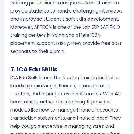
working professionals and job seekers. It aims to
provide students to handle challenging interviews
and improvise student’s soft skills development.
Moreover, APTRON is one of the top ERP SAP FICO
training centers in Noida and offers 100%
placement support. Lastly, they provide free cost
seminars to their alumni.
7. ICA Edu Skills
ICA Edu Skills is one the leading training institutes
in India specializing in finance, accounts and
taxation, and other professional courses. With 40
hours of interactive class training. It provides
modules like how to manage financial accounts,
transaction statements, and financial data. They
help you gain expertise in managing sales and