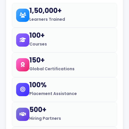
1,50,000+
Learners Trained
100+
Courses
150+
Global Certifications
100%
Placement Assistance
500+
Hiring Partners