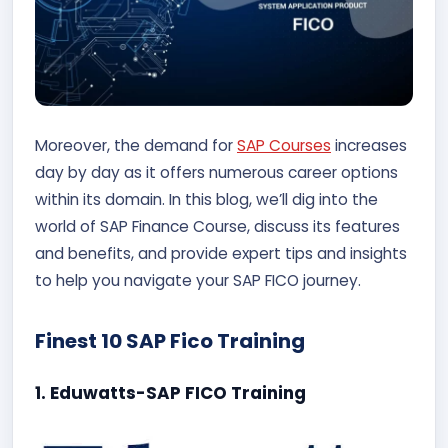
Moreover, the demand for
SAP Courses
increases
day by day as it offers numerous career options
within its domain. In this blog, we’ll dig into the
world of SAP Finance Course, discuss its features
and benefits, and provide expert tips and insights
to help you navigate your SAP FICO journey.
Finest 10 SAP Fico Training
1. Eduwatts-SAP FICO Training