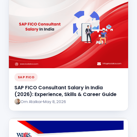
SAP FICO
SAP FICO Consultant Salary in India
(2026): Experience, Skills & Career Guide
Om Atalkar
May 8, 2026