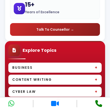
15+
Years of Excellence
Talk To Counsellor →
Explore Topics
+
BUSINESS
+
CONTENT WRITING
+
CYBER LAW
+
DEVELOPMENT