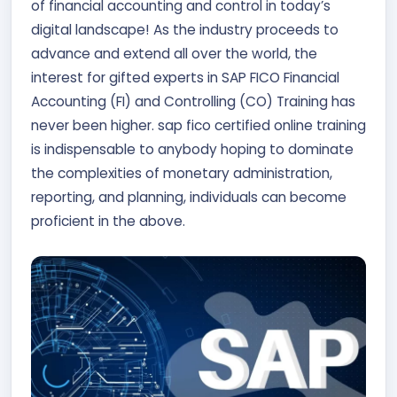
of financial accounting and control in today’s
Contact Us
digital landscape! As the industry proceeds to
advance and extend all over the world, the
APPLY NOW
interest for gifted experts in SAP FICO Financial
Accounting (FI) and Controlling (CO) Training has
never been higher. sap fico certified online training
is indispensable to anybody hoping to dominate
the complexities of monetary administration,
reporting, and planning, individuals can become
proficient in the above.