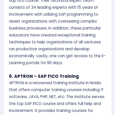
sap fico course. Their technical expert team
consists of 34 leading experts with 15 years of
involvement with utilizing SAP programming to
assist organizations with overseeing complex
business processes. In addition, these particular
educators have created exceptional training
techniques to help organizations of all ventures
run productive organizations and develop
economically. Lastly, one can get access to the E-
Learning portals for 90 days.
6. APTRON – SAP FICO Training
APTRON is a renowned training institute in Noida
that offers computer training courses including IT
software, JAVA, PHP, NET, etc. The institute serves
the top SAP FICO course and offers full help and
involvement. It provides training courses for