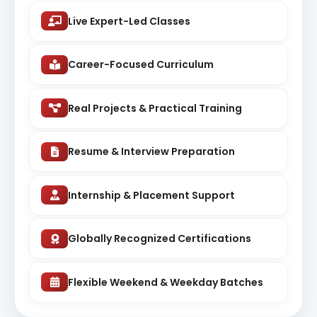
Live Expert-Led Classes
Career-Focused Curriculum
Real Projects & Practical Training
Resume & Interview Preparation
Internship & Placement Support
Globally Recognized Certifications
Flexible Weekend & Weekday Batches