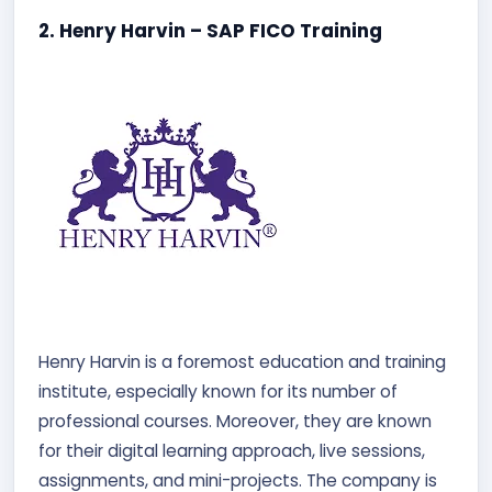
2. Henry Harvin – SAP FICO Training
Henry Harvin is a foremost education and training
institute, especially known for its number of
professional courses. Moreover, they are known
for their digital learning approach, live sessions,
assignments, and mini-projects. The company is