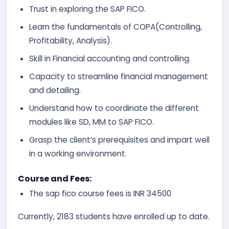
Trust in exploring the SAP FICO.
Learn the fundamentals of COPA(Controlling,
Profitability, Analysis).
Skill in Financial accounting and controlling.
Capacity to streamline financial management
and detailing.
Understand how to coordinate the different
modules like SD, MM to SAP FICO.
Grasp the client’s prerequisites and impart well
in a working environment.
Course and Fees:
The sap fico course fees is INR 34500
Currently, 2183 students have enrolled up to date.