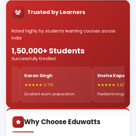
Trusted by Learners
Rated highly by students learning courses across
India
1,50,000+ Students
Successfully Enrolled
Karan Singh
Sneha Kapoor
★★★★★ 4.7/5
★★★★★ 4.9/5
Excellent exam preparation.
Flexible timings & great mentor
Why Choose Eduwatts