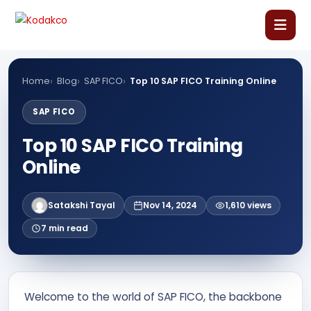
Skip
Comment
Name
Email
Website
to
content
Home
Home
Blog
SAP FICO
Top 10 SAP FICO Training Online
About Us
SAP FICO
Top 10 SAP FICO Training
Our Courses
Online
Language Courses
Satakshi Tayal
Nov 14, 2024
1,610 views
7 min read
Corporate Training
Blog
Welcome to the world of SAP FICO, the backbone