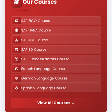
Our Courses
SAP FICO Course
SAP HANA Course
SAP MM Course
SAP SD Course
SAP SuccessFactors Course
French Language Course
German Language Course
Spanish Language Course
View All Courses →