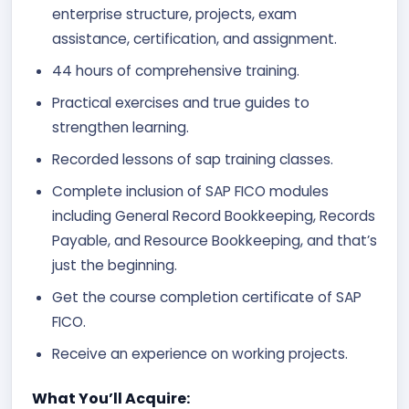
enterprise structure, projects, exam
assistance, certification, and assignment.
44 hours of comprehensive training.
Practical exercises and true guides to
strengthen learning.
Recorded lessons of sap training classes.
Complete inclusion of SAP FICO modules
including General Record Bookkeeping, Records
Payable, and Resource Bookkeeping, and that’s
just the beginning.
Get the course completion certificate of SAP
FICO.
Receive an experience on working projects.
What You’ll Acquire: