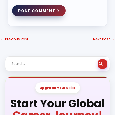
POST COMMENT
←
Previous Post
Next Post
→
Upgrade Your Skills
Start Your Global