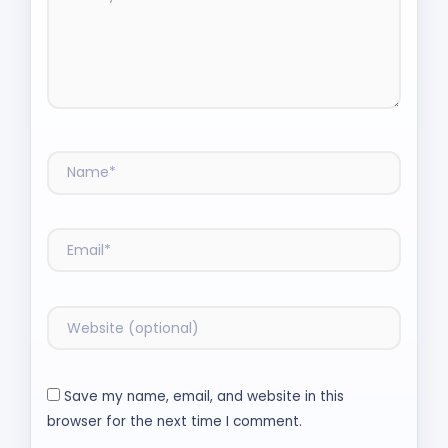
Save my name, email, and website in this
browser for the next time I comment.