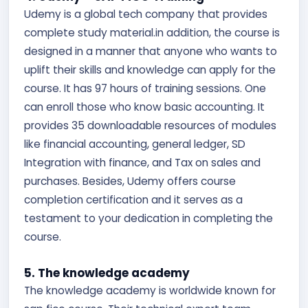
Udemy is a global tech company that provides
complete study material.in addition, the course is
designed in a manner that anyone who wants to
uplift their skills and knowledge can apply for the
course. It has 97 hours of training sessions. One
can enroll those who know basic accounting. It
provides 35 downloadable resources of modules
like financial accounting, general ledger, SD
Integration with finance, and Tax on sales and
purchases. Besides, Udemy offers course
completion certification and it serves as a
testament to your dedication in completing the
course.
5. The knowledge academy
The knowledge academy is worldwide known for