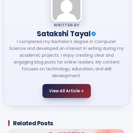
WRITTEN BY
Satakshi Tayal
I completed my Bachelor’s degree in Computer
Science and developed an interest in writing during my
academic projects. I enjoy creating clear and
engaging blog posts for online readers. My content
focuses on technology, education, and skill
development.
View All Article
Related Posts