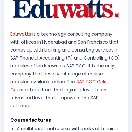
Eduwatts
is a technology consulting company
with offices in Hyderabad and San Francisco that
comes up with training and consulting services in
SAP Financial Accounting (FI) and Controlling (CO)
modules often known as SAP FICO. It is the only
company that has a vast range of course
modules available online. The
SAP FICO Online
Course
starts from the beginner level to an
advanced level that empowers the SAP
software.
Course features
A multifunctional course with perks of training,