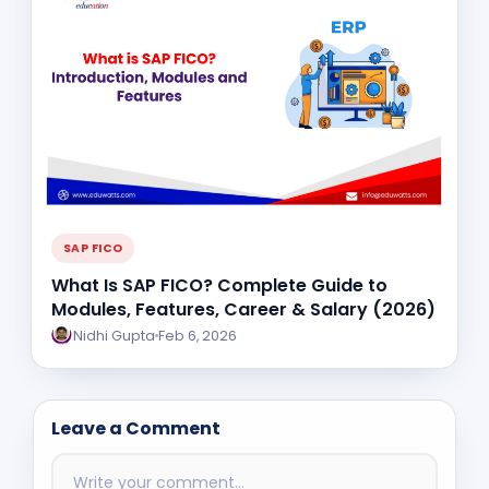
SAP FICO
What Is SAP FICO? Complete Guide to
Modules, Features, Career & Salary (2026)
Nidhi Gupta
Feb 6, 2026
Leave a Comment