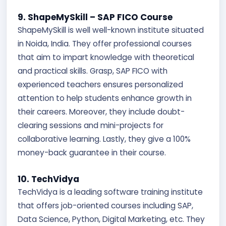
9. ShapeMySkill – SAP FICO Course
ShapeMySkill is well well-known institute situated
in Noida, India. They offer professional courses
that aim to impart knowledge with theoretical
and practical skills. Grasp, SAP FICO with
experienced teachers ensures personalized
attention to help students enhance growth in
their careers. Moreover, they include doubt-
clearing sessions and mini-projects for
collaborative learning. Lastly, they give a 100%
money-back guarantee in their course.
10. TechVidya
TechVidya is a leading software training institute
that offers job-oriented courses including SAP,
Data Science, Python, Digital Marketing, etc. They