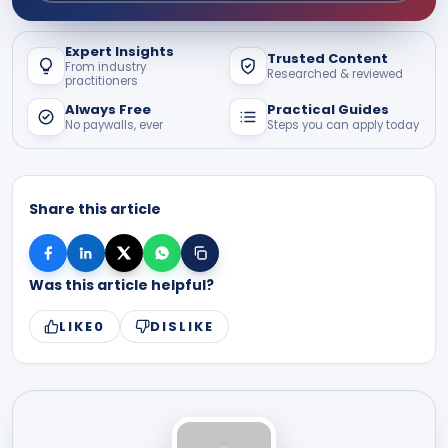
Expert Insights
Trusted Content
From industry
Researched & reviewed
practitioners
Always Free
Practical Guides
No paywalls, ever
Steps you can apply today
Share this article
Was this article helpful?
LIKE
0
DISLIKE