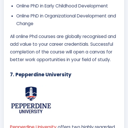
Online PhD in Early Childhood Development
Online PhD in Organizational Development and
Change
All online Phd courses are globally recognised and
add value to your career credentials. Successful
completion of the course will open a canvas for
better work opportunities in your field of study.
7. Pepperdine University
Pepperdine University
offers two highly regarded