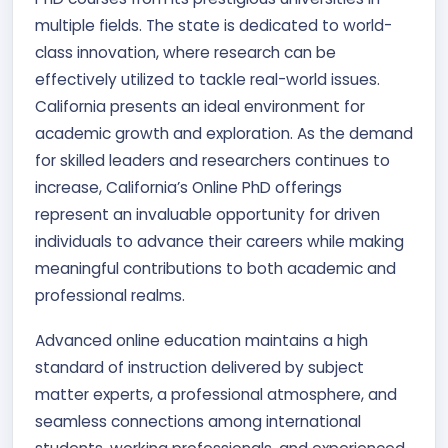
multiple fields. The state is dedicated to world-
class innovation, where research can be
effectively utilized to tackle real-world issues.
California presents an ideal environment for
academic growth and exploration. As the demand
for skilled leaders and researchers continues to
increase, California’s Online PhD offerings
represent an invaluable opportunity for driven
individuals to advance their careers while making
meaningful contributions to both academic and
professional realms.
Advanced online education maintains a high
standard of instruction delivered by subject
matter experts, a professional atmosphere, and
seamless connections among international