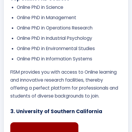
Online PhD in Science
Online PhD in Management
Online PhD in Operations Research
Online PhD in Industrial Psychology
Online PhD in Environmental Studies
Online PhD in Information Systems
FISM provides you with access to Online learning
and innovative research facilities, thereby
offering a perfect platform for professionals and
students of diverse backgrounds to join.
3. University of Southern California