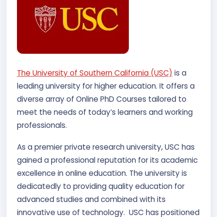
The University of Southern California (USC)
is a
leading university for higher education. It offers a
diverse array of Online PhD Courses tailored to
meet the needs of today’s learners and working
professionals.
As a premier private research university, USC has
gained a professional reputation for its academic
excellence in online education. The university is
dedicatedly to providing quality education for
advanced studies and combined with its
innovative use of technology. USC has positioned