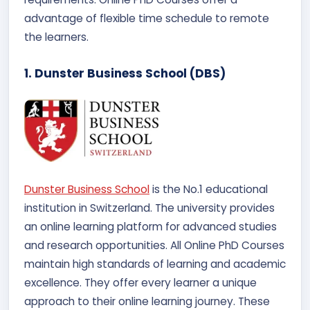
advantage of flexible time schedule to remote
the learners.
1. Dunster Business School (DBS)
Dunster Business School
is the No.1 educational
institution in Switzerland. The university provides
an online learning platform for advanced studies
and research opportunities. All Online PhD Courses
maintain high standards of learning and academic
excellence. They offer every learner a unique
approach to their online learning journey. These