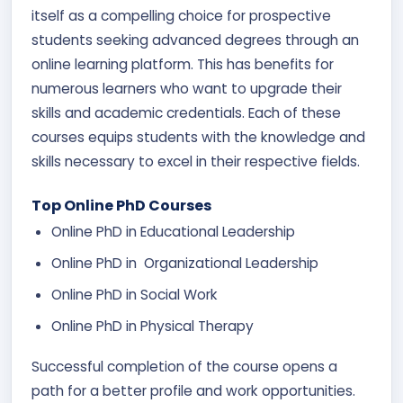
itself as a compelling choice for prospective
students seeking advanced degrees through an
online learning platform. This has benefits for
numerous learners who want to upgrade their
skills and academic credentials. Each of these
courses equips students with the knowledge and
skills necessary to excel in their respective fields.
Top Online PhD Courses
Online PhD in Educational Leadership
Online PhD in Organizational Leadership
Online PhD in Social Work
Online PhD in Physical Therapy
Successful completion of the course opens a
path for a better profile and work opportunities.