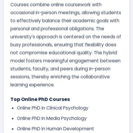
Courses combine online coursework with
occasional in-person meetings, allowing students
to effectively balance their academic goals with
personal and professional obligations. The
university’s approach is centered on the needs of
busy professionals, ensuring that flexibility does
not compromise educational quality. The hybrid
model fosters meaningful engagement between
students, faculty, and peers during in-person
sessions, thereby enriching the collaborative
learning experience.
Top Online PhD Courses
Online PhD in Clinical Psychology
Online PhD in Media Psychology
Online PhD in Human Development