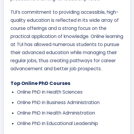
TUI’s commitment to providing accessible, high-
quality education is reflected in its wide array of
course offerings and a strong focus on the
practical application of knowledge. Online learning
at TUI has allowed numerous students to pursue
their advanced education while managing their
regular jobs, thus creating pathways for career
advancement and better job prospects.
Top Online PhD Courses
Online PhD in Health Sciences
Online PhD in Business Administration
Online PhD in Health Administration
Online PhD in Educational Leadership