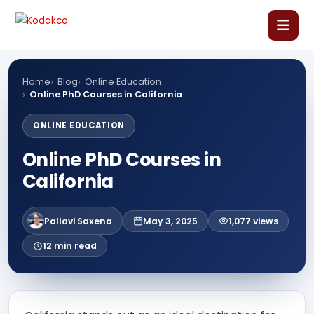
Skip
Comment
Name
Email
Website
to
content
Home
Home
Blog
Online Education
Online PhD Courses in California
About Us
ONLINE EDUCATION
Online PhD Courses in
Our Courses
California
Language Courses
Pallavi Saxena
May 3, 2025
1,077 views
Corporate Training
12 min read
Blog