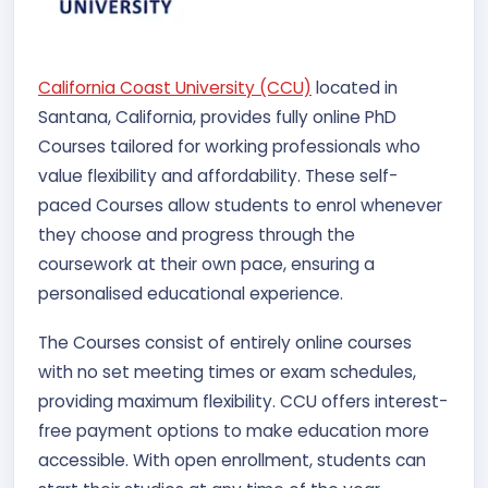
California Coast University (CCU)
located in
Santana, California, provides fully online PhD
Courses tailored for working professionals who
value flexibility and affordability. These self-
paced Courses allow students to enrol whenever
they choose and progress through the
coursework at their own pace, ensuring a
personalised educational experience.
The Courses consist of entirely online courses
with no set meeting times or exam schedules,
providing maximum flexibility. CCU offers interest-
free payment options to make education more
accessible. With open enrollment, students can