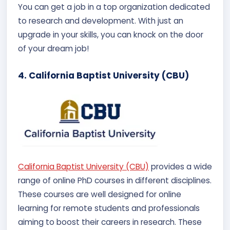
You can get a job in a top organization dedicated
to research and development. With just an
upgrade in your skills, you can knock on the door
of your dream job!
4. California Baptist University (CBU)
California Baptist University (CBU)
provides a wide
range of online PhD courses in different disciplines.
These courses are well designed for online
learning for remote students and professionals
aiming to boost their careers in research. These