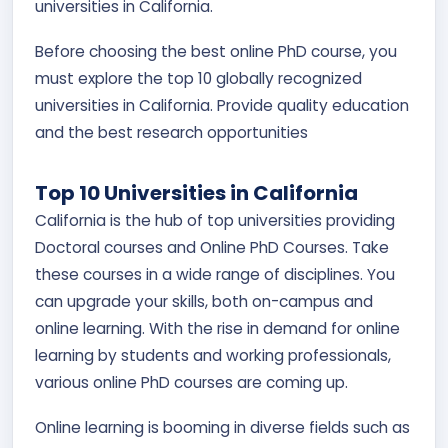
universities in California.
Before choosing the best online PhD course, you
must explore the top 10 globally recognized
universities in California. Provide quality education
and the best research opportunities
Top 10 Universities in California
California is the hub of top universities providing
Doctoral courses and Online PhD Courses. Take
these courses in a wide range of disciplines. You
can upgrade your skills, both on-campus and
online learning. With the rise in demand for online
learning by students and working professionals,
various online PhD courses are coming up.
Online learning is booming in diverse fields such as