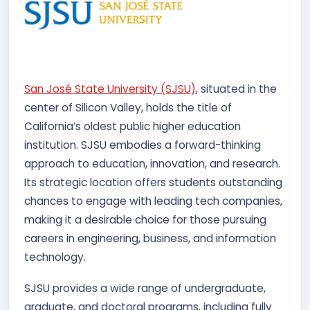
San José State University (SJSU)
, situated in the
center of Silicon Valley, holds the title of
California’s oldest public higher education
institution. SJSU embodies a forward-thinking
approach to education, innovation, and research.
Its strategic location offers students outstanding
chances to engage with leading tech companies,
making it a desirable choice for those pursuing
careers in engineering, business, and information
technology.
SJSU provides a wide range of undergraduate,
graduate, and doctoral programs, including fully