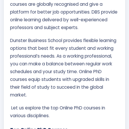
courses are globally recognised and give a
platform for better job opportunities. DBS provide
online learning delivered by well-experienced
professors and subject experts.
Dunster Business School provides flexible learning
options that best fit every student and working
professional’s needs. As a working professional,
you can make a balance between regular work
schedules and your study time. Online PhD
courses equip students with upgraded skills in
their field of study to succeed in the global
market.
Let us explore the top Online PhD courses in
various disciplines.