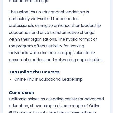
educational settings.
The Online PhD in Educational Leadership is
particularly well-suited for education
professionals aiming to enhance their leadership
capabilities and drive transformative change
within their organizations. The hybrid format of
the program offers flexibility for working
individuals while also encouraging valuable in-
person interactions and networking opportunities.
Top Online PhD Courses
Online PhD in Educational Leadership
Conclusion
California shines as a leading center for advanced
education, showcasing a diverse range of Online
PhD courses from its prestigious universities in