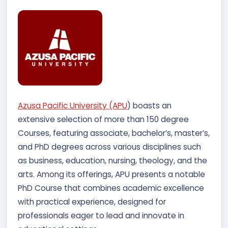
Azusa Pacific University (APU
) boasts an
extensive selection of more than 150 degree
Courses, featuring associate, bachelor’s, master’s,
and PhD degrees across various disciplines such
as business, education, nursing, theology, and the
arts. Among its offerings, APU presents a notable
PhD Course that combines academic excellence
with practical experience, designed for
professionals eager to lead and innovate in