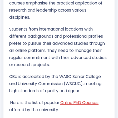
courses emphasise the practical application of
research and leadership across various
disciplines.
Students from international locations with
different backgrounds and professional profiles
prefer to pursue their advanced studies through
an online platform. They need to manage their
regular commitment with their advanced studies
or research projects.
CBU is accredited by the WASC Senior College
and University Commission (WSCUC), meeting
high standards of quality and rigour.
Here is the list of popular
Online PhD Courses
offered by the university.