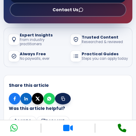
Contact Us
Expert Insights
Trusted Content
From industry
Researched & reviewed
practitioners
Always Free
Practical Guides
No paywalls, ever
Steps you can apply today
Share this article
Was this article helpful?
LIKE
0
DISLIKE