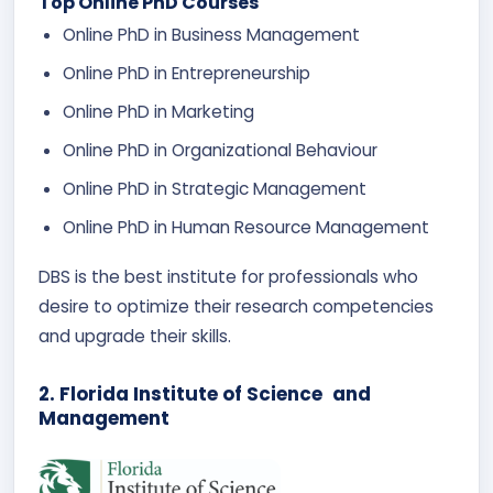
Top Online PhD Courses
Online PhD in Business Management
Online PhD in Entrepreneurship
Online PhD in Marketing
Online PhD in Organizational Behaviour
Online PhD in Strategic Management
Online PhD in Human Resource Management
DBS is the best institute for professionals who
desire to optimize their research competencies
and upgrade their skills.
2. Florida Institute of Science and
Management