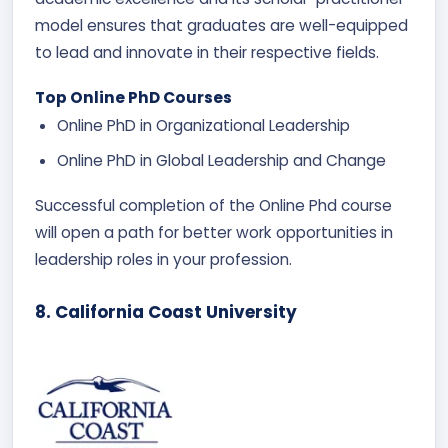
model ensures that graduates are well-equipped
to lead and innovate in their respective fields.
Top Online PhD Courses
Online PhD in Organizational Leadership
Online PhD in Global Leadership and Change
Successful completion of the Online Phd course
will open a path for better work opportunities in
leadership roles in your profession.
8. California Coast University