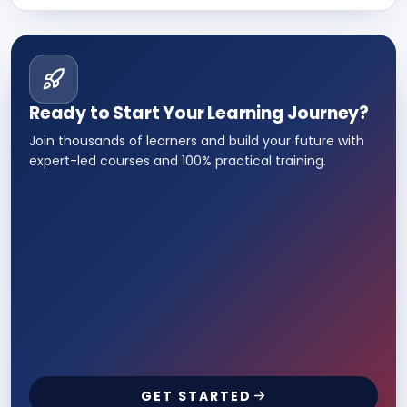
Ready to Start Your Learning Journey?
Join thousands of learners and build your future with
expert-led courses and 100% practical training.
GET STARTED