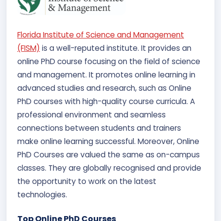
Florida Institute of Science and Management
(FISM)
is a well-reputed institute. It provides an
online PhD course focusing on the field of science
and management. It promotes online learning in
advanced studies and research, such as Online
PhD courses with high-quality course curricula. A
professional environment and seamless
connections between students and trainers
make online learning successful. Moreover, Online
PhD Courses are valued the same as on-campus
classes. They are globally recognised and provide
the opportunity to work on the latest
technologies.
Top Online PhD Courses