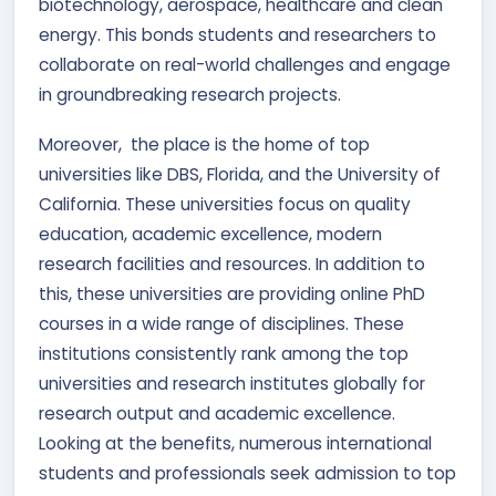
biotechnology, aerospace, healthcare and clean
energy. This bonds students and researchers to
collaborate on real-world challenges and engage
in groundbreaking research projects.
Moreover, the place is the home of top
universities like DBS, Florida, and the University of
California. These universities focus on quality
education, academic excellence, modern
research facilities and resources. In addition to
this, these universities are providing online PhD
courses in a wide range of disciplines. These
institutions consistently rank among the top
universities and research institutes globally for
research output and academic excellence.
Looking at the benefits, numerous international
students and professionals seek admission to top