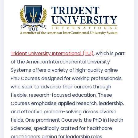
Trident University International (TUI)
, which is part
of the American Intercontinental University
Systems offers a variety of high-quality online
PhD Courses designed for working professionals
who seek to advance their careers through
flexible, research-focused education. These
Courses emphasise applied research, leadership,
and effective problem-solving across diverse
fields. One prominent Course is the PhD in Health
Sciences, specifically crafted for healthcare
practitioners aiming for leadership roles.