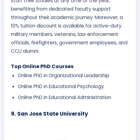
start their studies at any time of the year,
benefiting from dedicated faculty support
throughout their academic journey. Moreover, a
10% tuition discount is available for active-duty
military members, veterans, law enforcement
officials, firefighters, government employees, and
CCU alumni.
Top Online PhD Courses
Online PhD in Organizational Leadership
Online PhD in Educational Psychology
Online PhD in Educational Administration
9. San Jose State University