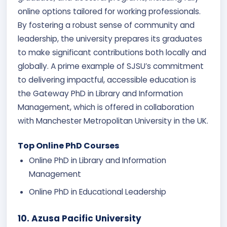
online options tailored for working professionals.
By fostering a robust sense of community and
leadership, the university prepares its graduates
to make significant contributions both locally and
globally. A prime example of SJSU’s commitment
to delivering impactful, accessible education is
the Gateway PhD in Library and Information
Management, which is offered in collaboration
with Manchester Metropolitan University in the UK.
Top Online PhD Courses
Online PhD in Library and Information
Management
Online PhD in Educational Leadership
10. Azusa Pacific University