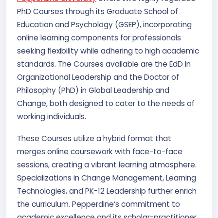
PhD Courses through its Graduate School of
Education and Psychology (GSEP), incorporating
online learning components for professionals
seeking flexibility while adhering to high academic
standards. The Courses available are the EdD in
Organizational Leadership and the Doctor of
Philosophy (PhD) in Global Leadership and
Change, both designed to cater to the needs of
working individuals.
These Courses utilize a hybrid format that
merges online coursework with face-to-face
sessions, creating a vibrant learning atmosphere.
Specializations in Change Management, Learning
Technologies, and PK-12 Leadership further enrich
the curriculum. Pepperdine’s commitment to
academic excellence and its scholar-practitioner