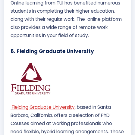
Online learning from TUI has benefited numerous
students in completing their higher education,
along with their regular work. The online platform
also provides a wide range of remote work
opportunities in your field of study.
6. Fielding Graduate University
Fielding Graduate University
, based in Santa
Barbara, California, offers a selection of PhD
Courses aimed at working professionals who
need flexible, hybrid learning arrangements. These