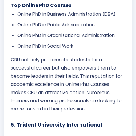
Top Online PhD Courses
Online PhD in Business Administration (DBA)
Online PhD in Public Administration
Online PhD in Organizational Administration
Online PhD in Social Work
CBU not only prepares its students for a
successful career but also empowers them to
become leaders in their fields. This reputation for
academic excellence in Online PhD Courses
makes CBU an attractive option. Numerous
learners and working professionals are looking to
move forward in their profession.
5.
Trident University International