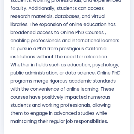
students, working professionals, and experienced
faculty. Additionally, students can access
research materials, databases, and virtual
libraries. The expansion of online education has
broadened access to Online PhD Courses ,
enabling professionals and international learners
to pursue a PhD from prestigious California
institutions without the need for relocation.
Whether in fields such as education, psychology,
public administration, or data science, Online PhD
programs merge rigorous academic standards
with the convenience of online learning. These
courses have positively impacted numerous
students and working professionals, allowing
them to engage in advanced studies while
maintaining their regular job responsibilities.