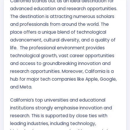
California stands out as an ideal destination for
Contact Us
advanced education and research opportunities.
The destination is attracting numerous scholars
APPLY NOW
and professionals from around the world. The
place offers a unique blend of technological
advancement, cultural diversity, and a quality of
life. The professional environment provides
technological growth, vast career opportunities
and access to groundbreaking innovation and
research opportunities. Moreover, California is a
hub for major tech companies like Apple, Google,
and Meta.
California’s top universities and educational
institutions strongly emphasise innovation and
research. This is supported by close ties with
leading industries, including technology,