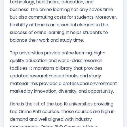
technology, healthcare, education, and
business. The online learning not only saves time
but also commuting costs for students. Moreover,
flexibility of time is an essential element in the
success of online learning. It helps students to
balance their work and study time.
Top universities provide online learning, high-
quality education and world-class research
facilities. It maintains a library that provides
updated research-based books and study
material. This provides a professional environment
marked by innovation, diversity, and opportunity.
Here is the list of the top 10 universities providing
top Online PhD courses. These courses are high in
demand and well aligned with industry
requirements. Online PhD Courses offer a