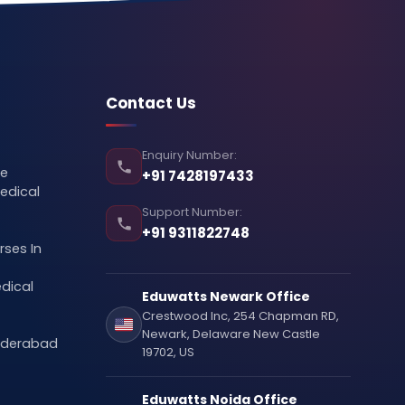
Contact Us
Enquiry Number:
se
+91 7428197433
edical
Support Number:
+91 9311822748
ses In
dical
Eduwatts Newark Office
Crestwood Inc, 254 Chapman RD,
Newark, Delaware New Castle
Hyderabad
19702, US
Eduwatts Noida Office