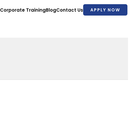
Corporate Training
Blog
Contact Us
APPLY NOW