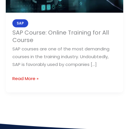
All
Course
SAP
SAP Course: Online Training for All
Course
SAP courses are one of the most demanding
courses in the training industry. Undoubtedly,
SAP is favorably used by companies […]
Read More »