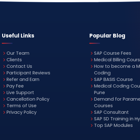
Useful Links
Popular Blog
Our Team
SAP Course Fees
Clients
Medical Billing Cour
Contact Us
How to become a M
Participant Reviews
Coding
Refer and Earn
SAP BASIS Course
Pay Fee
Medical Coding Cour
Live Support
Pune
Cancellation Policy
Demand for Parame
Terms of Use
Courses
Privacy Policy
SAP Consultant
SAP SD Training in 
Top SAP Modules