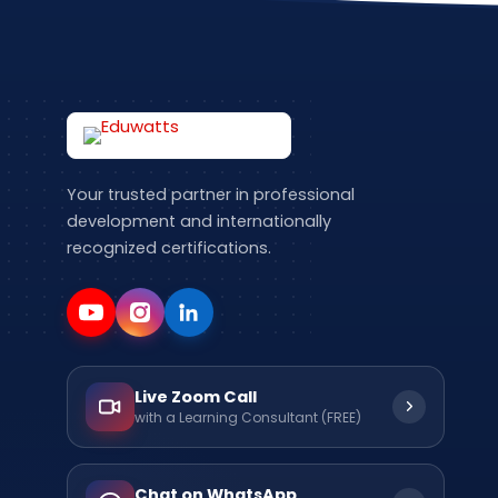
Your trusted partner in professional
development and internationally
recognized certifications.
Live Zoom Call
with a Learning Consultant (FREE)
Chat on WhatsApp