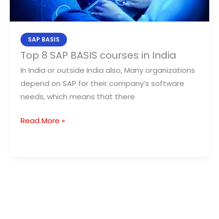
India
SAP BASIS
Top 8 SAP BASIS courses in India
In India or outside India also, Many organizations
depend on SAP for their company’s software
needs, which means that there
Read More »