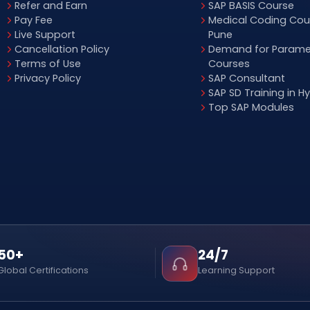
Refer and Earn
SAP BASIS Course
Pay Fee
Medical Coding Cour
Live Support
Pune
Cancellation Policy
Demand for Parame
Terms of Use
Courses
Privacy Policy
SAP Consultant
SAP SD Training in 
Top SAP Modules
50+
24/7
Global Certifications
Learning Support