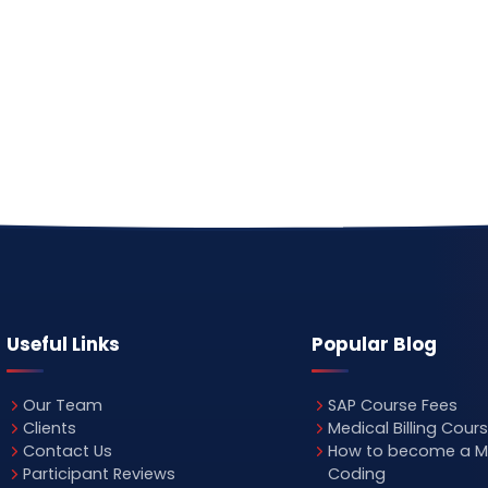
Useful Links
Popular Blog
Our Team
SAP Course Fees
Clients
Medical Billing Cour
Contact Us
How to become a M
Participant Reviews
Coding