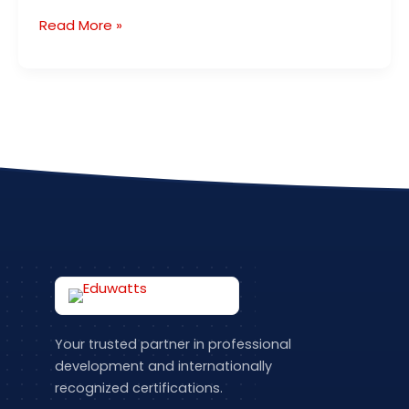
Read More »
Your trusted partner in professional
development and internationally
recognized certifications.