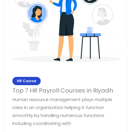
in
Riyadh
HR Course
Top 7 HR Payroll Courses in Riyadh
Human resource management plays multiple
roles in an organization helping it function
smoothly by handling numerous functions
including coordinating with