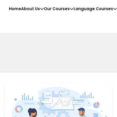
Home
About Us
Our Courses
Language Courses
Top
10
Business
Analytics
Courses