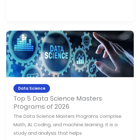
Top
5
Data
Science
Masters
Programs
of
Data Science
2026
Top 5 Data Science Masters
Programs of 2026
The Data Science Masters Programs comprise
Math, AI, Coding, and machine learning. It is a
study and analysis that helps