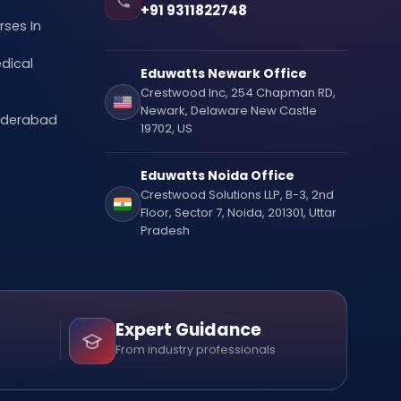
+91 9311822748
ses In
dical
Eduwatts Newark Office
Crestwood Inc, 254 Chapman RD,
Newark, Delaware New Castle
Hyderabad
19702, US
Eduwatts Noida Office
Crestwood Solutions LLP, B-3, 2nd
Floor, Sector 7, Noida, 201301, Uttar
Pradesh
Expert Guidance
From industry professionals