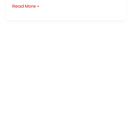
Read More »