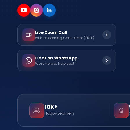
Live Zoom Call
with a Learning Consultant (FREE)
Chat on WhatsApp
We're here to help you!
10K+
Happy Learners