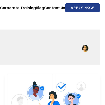
Corporate Training
Blog
Contact Us
APPLY NOW
Top
7
HR
Payroll
Courses