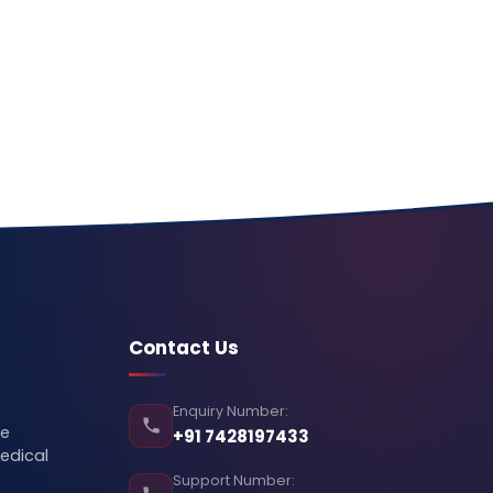
Contact Us
Enquiry Number:
se
+91 7428197433
edical
Support Number: