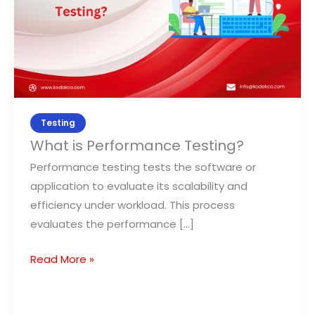
Testing
What is Performance Testing?
Performance testing tests the software or
application to evaluate its scalability and
efficiency under workload. This process
evaluates the performance […]
Read More »