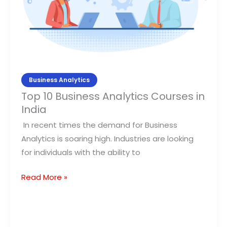
in
India
Business Analytics
Top 10 Business Analytics Courses in
India
In recent times the demand for Business
Analytics is soaring high. Industries are looking
for individuals with the ability to
Read More »