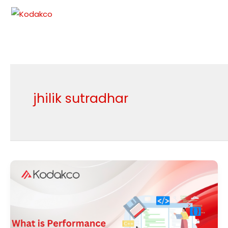
Skip
to
content
jhilik sutradhar
What
is
Performance
Testing?