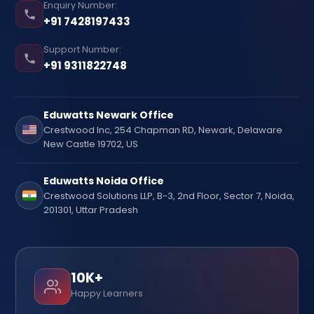
Enquiry Number:
+91 7428197433
Support Number:
+91 9311822748
Eduwatts Newark Office
Crestwood Inc, 254 Chapman RD, Newark, Delaware
New Castle 19702, US
Eduwatts Noida Office
Crestwood Solutions LLP, B-3, 2nd Floor, Sector 7, Noida,
201301, Uttar Pradesh
10K+
Happy Learners