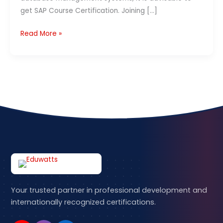
Courses
Contact Us
get SAP Course Certification. Joining […]
in
India
Read More »
APPLY NOW
–
2026
Your trusted partner in professional development and
internationally recognized certifications.