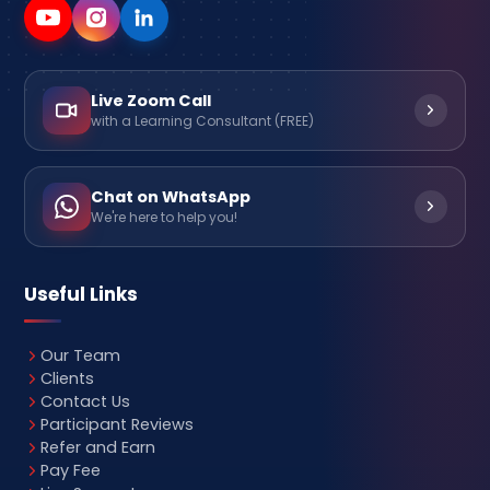
Live Zoom Call
with a Learning Consultant (FREE)
Chat on WhatsApp
We're here to help you!
Useful Links
Our Team
Clients
Contact Us
Participant Reviews
Refer and Earn
Pay Fee