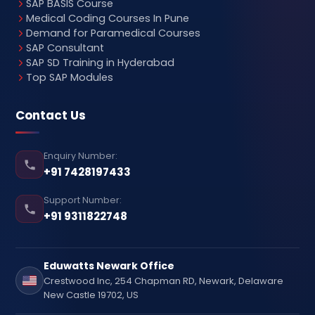
SAP BASIS Course
Medical Coding Courses In Pune
Demand for Paramedical Courses
SAP Consultant
SAP SD Training in Hyderabad
Top SAP Modules
Contact Us
Enquiry Number:
+91 7428197433
Support Number:
+91 9311822748
Eduwatts Newark Office
Crestwood Inc, 254 Chapman RD, Newark, Delaware
New Castle 19702, US