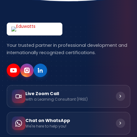
Your trusted partner in professional development and
internationally recognized certifications.
Live Zoom Call
with a Learning Consultant (FREE)
Chat on WhatsApp
We're here to help you!