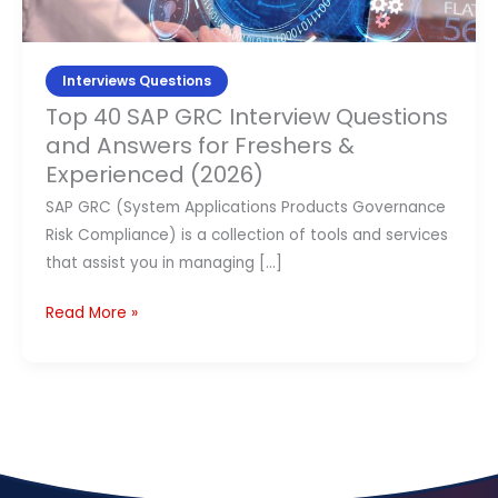
and
Contact Us
Answers
for
Interviews Questions
APPLY NOW
Freshers
Top 40 SAP GRC Interview Questions
&
and Answers for Freshers &
Experienced
Experienced (2026)
(2026)
SAP GRC (System Applications Products Governance
Risk Compliance) is a collection of tools and services
that assist you in managing […]
Read More »