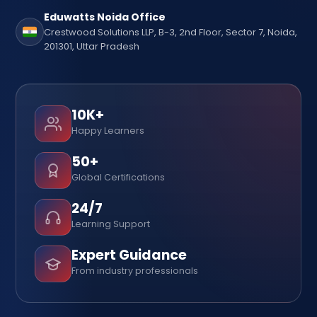
Eduwatts Noida Office
Crestwood Solutions LLP, B-3, 2nd Floor, Sector 7, Noida,
201301, Uttar Pradesh
10K+
Happy Learners
50+
Global Certifications
24/7
Learning Support
Expert Guidance
From industry professionals