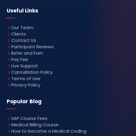
Useful Links
Our Team
Clients
Contact Us
Participant Reviews
Refer and Earn
Pay Fee
Live Support
Cancellation Policy
Terms of Use
Privacy Policy
Popular Blog
SAP Course Fees
Medical Billing Course
How to become a Medical Coding