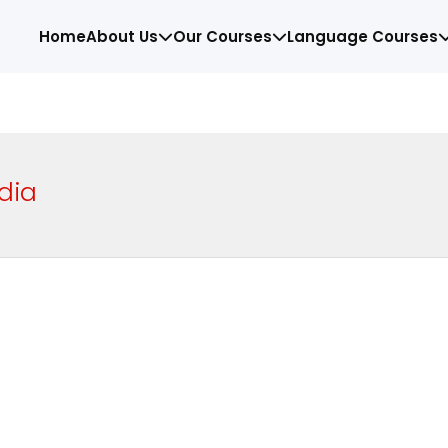
Home
About Us
Our Courses
Language Courses
dia