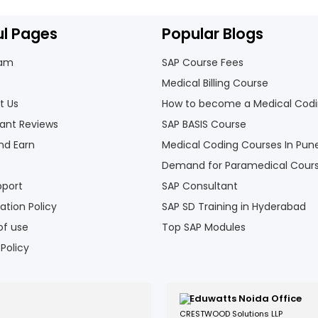
ul Pages
Popular Blogs
eam
SAP Course Fees
Medical Billing Course
t Us
How to become a Medical Cod
pant Reviews
SAP BASIS Course
nd Earn
Medical Coding Courses In Pun
e
Demand for Paramedical Cour
pport
SAP Consultant
ation Policy
SAP SD Training in Hyderabad
of use
Top SAP Modules
 Policy
Eduwatts Noida Office
CRESTWOOD Solutions LLP