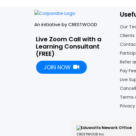
Usef
An initiative by CRESTWOOD
Our T
Clients
Live Zoom Call with a
Contac
Learning Consultant
(FREE)
Partici
Refer a
JOIN NOW
Pay Fe
Live Su
Cancell
Terms 
Privacy
Eduwatts Newark Office
CRESTWOOD Inc