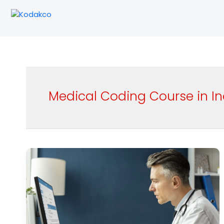
Skip
to
content
Medical Coding Course in In
Best
Medical
Coding
Course
Institutes
in
India