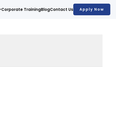
Corporate Training
Blog
Contact Us
Apply Now