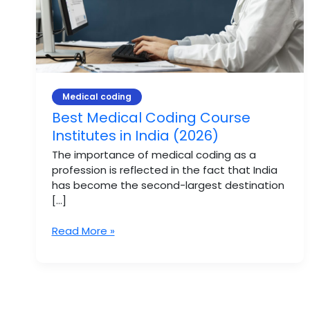
(2026)
Medical coding
Best Medical Coding Course
Institutes in India (2026)
The importance of medical coding as a
profession is reflected in the fact that India
has become the second-largest destination
[…]
Read More »