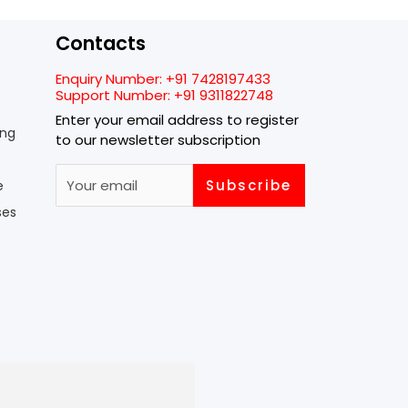
Contacts
Enquiry Number:
+91 7428197433
Support Number:
+91 9311822748
Enter your email address to register
ing
to our newsletter subscription
Subscribe
e
ses