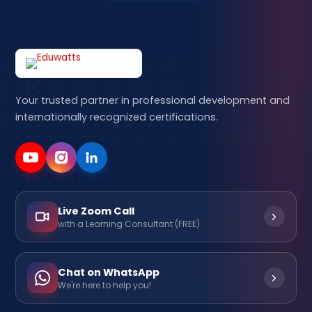
Your trusted partner in professional development and
internationally recognized certifications.
Live Zoom Call
with a Learning Consultant (FREE)
Chat on WhatsApp
We're here to help you!