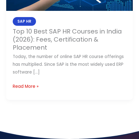
in
Contact Us
India
(2026):
SAP HR
APPLY NOW
Fees,
Top 10 Best SAP HR Courses in India
Certification
(2026): Fees, Certification &
&
Placement
Placement
Today, the number of online SAP HR course offerings
has multiplied. Since SAP is the most widely used ERP
software […]
Read More »