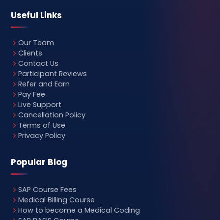
Useful Links
Our Team
Clients
Contact Us
Participant Reviews
Refer and Earn
Pay Fee
Live Support
Cancellation Policy
Terms of Use
Privacy Policy
Popular Blog
SAP Course Fees
Medical Billing Course
How to become a Medical Coding