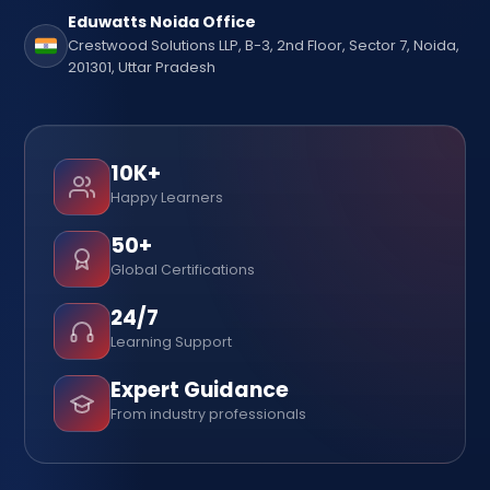
Eduwatts Noida Office
Crestwood Solutions LLP, B-3, 2nd Floor, Sector 7, Noida,
201301, Uttar Pradesh
10K+
Happy Learners
50+
Global Certifications
24/7
Learning Support
Expert Guidance
From industry professionals