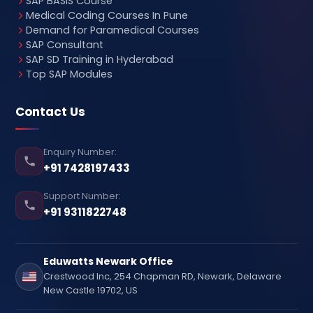
SAP BASIS Course
Medical Coding Courses In Pune
Demand for Paramedical Courses
SAP Consultant
SAP SD Training in Hyderabad
Top SAP Modules
Contact Us
Enquiry Number:
+91 7428197433
Support Number:
+91 9311822748
Eduwatts Newark Office
Crestwood Inc, 254 Chapman RD, Newark, Delaware
New Castle 19702, US