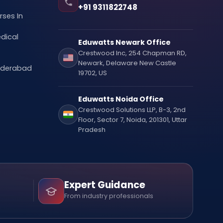
+91 9311822748
ses In
dical
Eduwatts Newark Office
Crestwood Inc, 254 Chapman RD,
Newark, Delaware New Castle
Hyderabad
19702, US
Eduwatts Noida Office
Crestwood Solutions LLP, B-3, 2nd
Floor, Sector 7, Noida, 201301, Uttar
Pradesh
Expert Guidance
From industry professionals