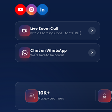
Live Zoom Call
with a Learning Consultant (FREE)
Chat on WhatsApp
We're here to help you!
10K+
Happy Learners