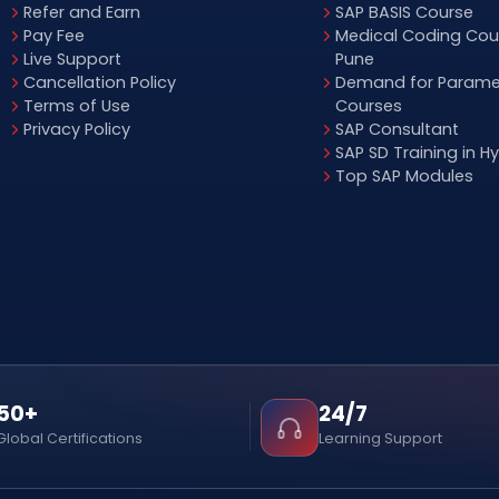
Refer and Earn
SAP BASIS Course
Pay Fee
Medical Coding Cour
Live Support
Pune
Cancellation Policy
Demand for Parame
Terms of Use
Courses
Privacy Policy
SAP Consultant
SAP SD Training in 
Top SAP Modules
50+
24/7
Global Certifications
Learning Support