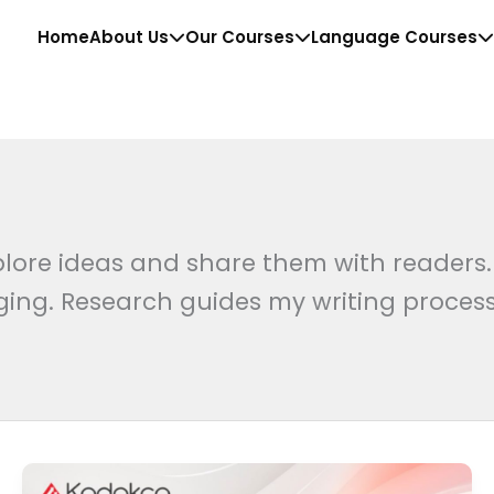
Home
About Us
Our Courses
Language Courses
lore ideas and share them with readers.
ging. Research guides my writing process
SAP