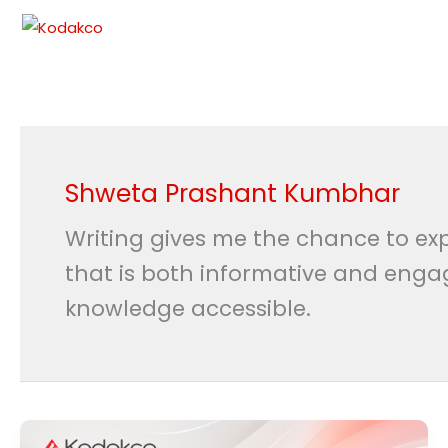
Skip
to
content
Shweta Prashant Kumbhar
Writing gives me the chance to exp
that is both informative and enga
knowledge accessible.
Free