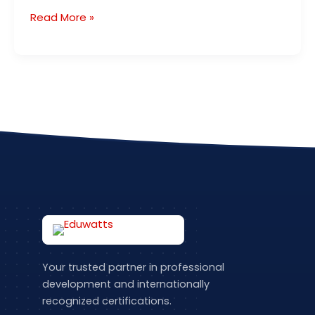
Read More »
Your trusted partner in professional
development and internationally
recognized certifications.