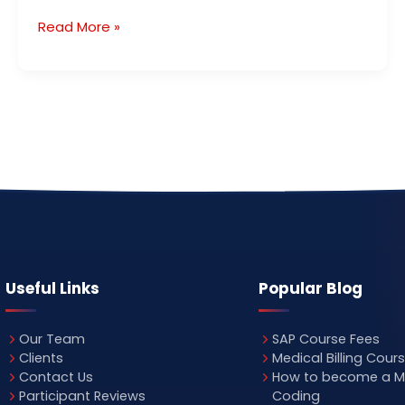
Read More »
Useful Links
Popular Blog
Our Team
SAP Course Fees
Clients
Medical Billing Cour
Contact Us
How to become a M
Participant Reviews
Coding