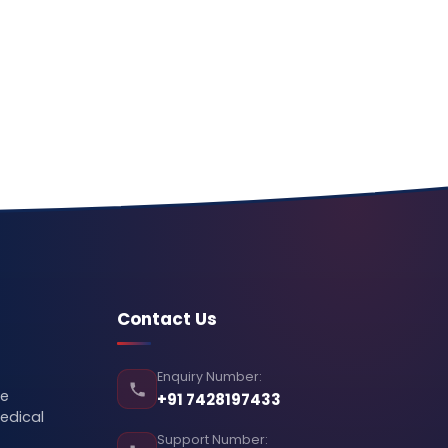
Contact Us
Enquiry Number:
se
+91 7428197433
edical
Support Number: