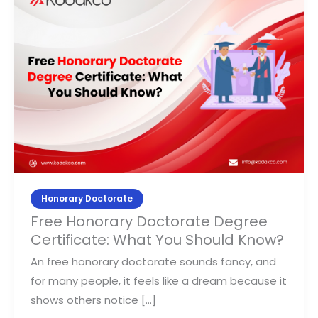
Honorary
Doctorate
Degree
Certificate:
What
You
Should
Know?
Honorary Doctorate
Free Honorary Doctorate Degree
Certificate: What You Should Know?
An free honorary doctorate sounds fancy, and
for many people, it feels like a dream because it
shows others notice […]