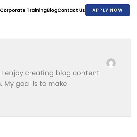
Corporate Training
Blog
Contact Us
APPLY NOW
 I enjoy creating blog content
. My goal is to make