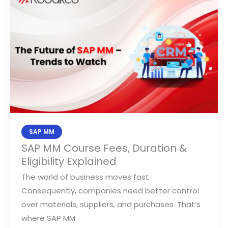
MM
Course
Fees,
Duration
&
Eligibility
Explained
SAP MM
SAP MM Course Fees, Duration &
Eligibility Explained
The world of business moves fast.
Consequently, companies need better control
over materials, suppliers, and purchases. That’s
where SAP MM