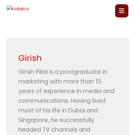
Skip
to
content
Home
About Us
Girish
Our Courses
Girish Pillai is a postgraduate in
marketing with more than 15
Language Courses
years of experience in media and
communications. Having lived
Corporate Training
most of his life in Dubai and
Singapore, he successfully
Blog
headed TV channels and