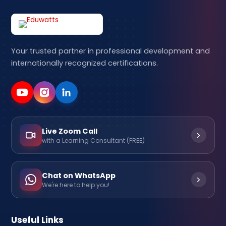
Your trusted partner in professional development and
internationally recognized certifications.
Live Zoom Call
with a Learning Consultant (FREE)
Chat on WhatsApp
We're here to help you!
Useful Links