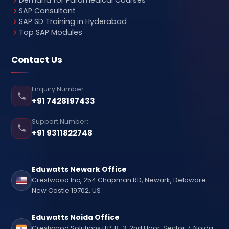
Demand for Paramedical Courses
SAP Consultant
SAP SD Training in Hyderabad
Top SAP Modules
Contact Us
Enquiry Number:
+91 7428197433
Support Number:
+91 9311822748
Eduwatts Newark Office
Crestwood Inc, 254 Chapman RD, Newark, Delaware
New Castle 19702, US
Eduwatts Noida Office
Crestwood Solutions LLP, B-3, 2nd Floor, Sector 7, Noida,