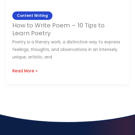
Poetry
Content Writing
How to Write Poem – 10 Tips to
Learn Poetry
Poetry is a literary work, a distinctive way to express
feelings, thoughts, and observations in an intensely
unique, artistic, and
Read More »