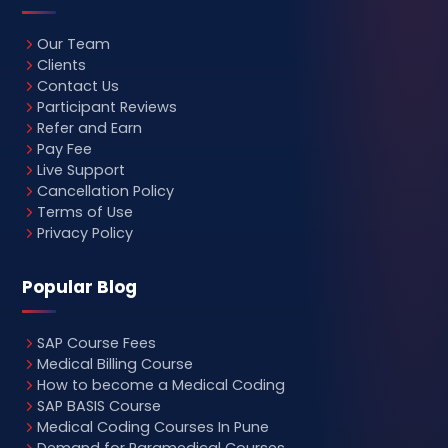
Our Team
Clients
Contact Us
Participant Reviews
Refer and Earn
Pay Fee
Live Support
Cancellation Policy
Terms of Use
Privacy Policy
Popular Blog
SAP Course Fees
Medical Billing Course
How to become a Medical Coding
SAP BASIS Course
Medical Coding Courses In Pune