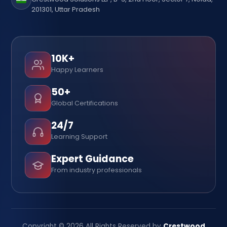
201301, Uttar Pradesh
10K+
Happy Learners
50+
Global Certifications
24/7
Learning Support
Expert Guidance
From industry professionals
Copyright © 2026 All Rights Reserved by
Crestwood