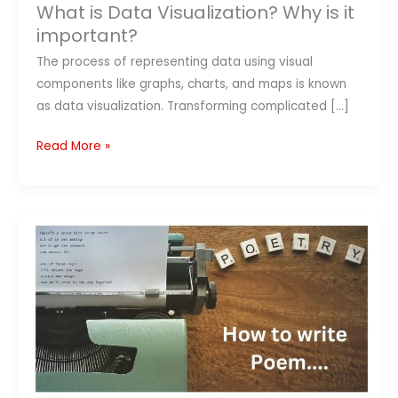
What is Data Visualization? Why is it
important?
The process of representing data using visual
components like graphs, charts, and maps is known
as data visualization. Transforming complicated […]
Read More »
How
to
Write
Poem
–
10
Tips
to
Learn