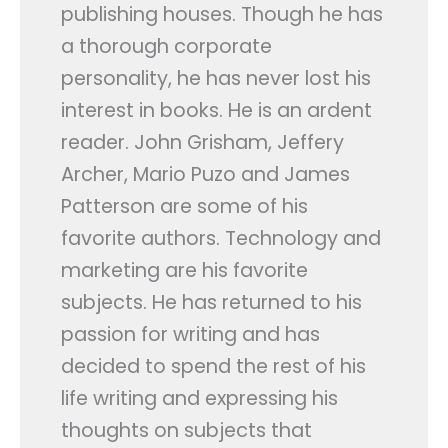
publishing houses. Though he has
Contact Us
a thorough corporate
personality, he has never lost his
APPLY NOW
interest in books. He is an ardent
reader. John Grisham, Jeffery
Archer, Mario Puzo and James
Patterson are some of his
favorite authors. Technology and
marketing are his favorite
subjects. He has returned to his
passion for writing and has
decided to spend the rest of his
life writing and expressing his
thoughts on subjects that