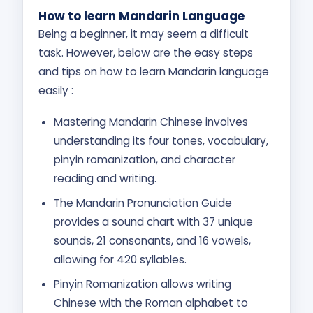
How to learn Mandarin Language
Being a beginner, it may seem a difficult
task. However, below are the easy steps
and tips on how to learn Mandarin language
easily :
Mastering Mandarin Chinese involves
understanding its four tones, vocabulary,
pinyin romanization, and character
reading and writing.
The Mandarin Pronunciation Guide
provides a sound chart with 37 unique
sounds, 21 consonants, and 16 vowels,
allowing for 420 syllables.
Pinyin Romanization allows writing
Chinese with the Roman alphabet to