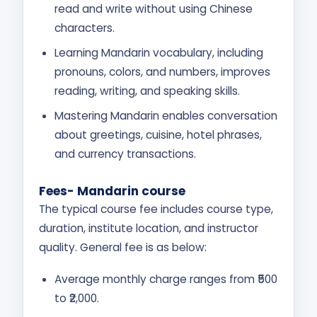
read and write without using Chinese
characters.
Learning Mandarin vocabulary, including
pronouns, colors, and numbers, improves
reading, writing, and speaking skills.
Mastering Mandarin enables conversation
about greetings, cuisine, hotel phrases,
and currency transactions.
Fees- Mandarin course
The typical course fee includes course type,
duration, institute location, and instructor
quality. General fee is as below:
Average monthly charge ranges from ₹500
to ₹2,000.