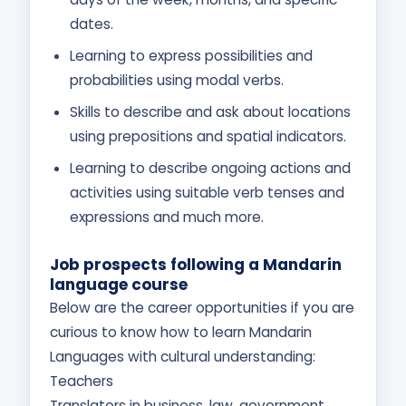
dates.
Learning to express possibilities and
probabilities using modal verbs.
Skills to describe and ask about locations
using prepositions and spatial indicators.
Learning to describe ongoing actions and
activities using suitable verb tenses and
expressions and much more.
Job prospects following a Mandarin
language course
Below are the career opportunities if you are
curious to know how to learn Mandarin
Languages with cultural understanding:
Teachers
Translators in business, law, government