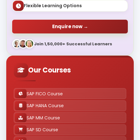
Flexible Learning Options
Enquire now →
Join 1,50,000+ Successful Learners
Our Courses
SAP FICO Course
SAP HANA Course
SAP MM Course
SAP SD Course