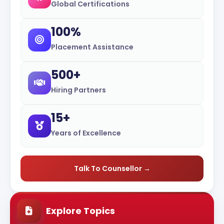
Global Certifications
100%
Placement Assistance
500+
Hiring Partners
15+
Years of Excellence
Talk To Counsellor →
Explore Topics