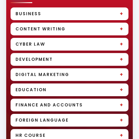
+
BUSINESS
+
CONTENT WRITING
+
CYBER LAW
+
DEVELOPMENT
+
DIGITAL MARKETING
+
EDUCATION
+
FINANCE AND ACCOUNTS
+
FOREIGN LANGUAGE
+
HR COURSE