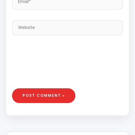
Website