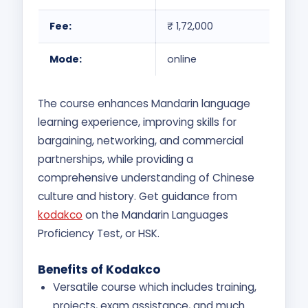
Fee:
₹ 1,72,000
Mode:
online
The course enhances Mandarin language
learning experience, improving skills for
bargaining, networking, and commercial
partnerships, while providing a
comprehensive understanding of Chinese
culture and history. Get guidance from
kodakco
on the Mandarin Languages
Proficiency Test, or HSK.
Benefits of Kodakco
Versatile course which includes training,
projects, exam assistance, and much