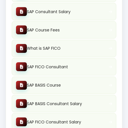
SAP Consultant Salary
SAP Course Fees
What is SAP FICO
SAP FICO Consultant
SAP BASIS Course
SAP BASIS Consultant Salary
SAP FICO Consultant Salary