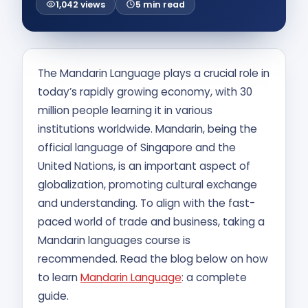
1,042 views
5 min read
Contact Us
APPLY NOW
The Mandarin Language plays a crucial role in
today’s rapidly growing economy, with 30
million people learning it in various
institutions worldwide. Mandarin, being the
official language of Singapore and the
United Nations, is an important aspect of
globalization, promoting cultural exchange
and understanding. To align with the fast-
paced world of trade and business, taking a
Mandarin languages course is
recommended. Read the blog below on how
to learn
Mandarin Language
: a complete
guide.