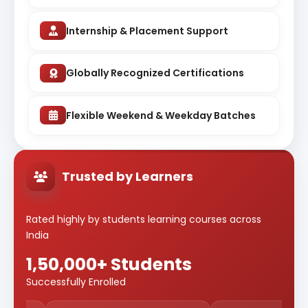
Internship & Placement Support
Globally Recognized Certifications
Flexible Weekend & Weekday Batches
Trusted by Learners
Rated highly by students learning courses across
India
1,50,000+ Students
Successfully Enrolled