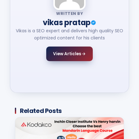
WRITTEN BY
vikas pratap
Vikas is a SEO expert and delivers high quality SEO
optimized content for his clients
View Articles
Related Posts