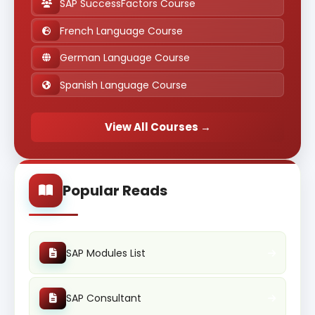
SAP SuccessFactors Course
French Language Course
German Language Course
Spanish Language Course
View All Courses →
Popular Reads
SAP Modules List
SAP Consultant