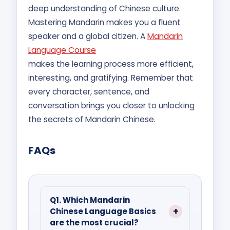
deep understanding of Chinese culture.
Mastering Mandarin makes you a fluent
speaker and a global citizen. A
Mandarin
Language Course
makes the learning process more efficient,
interesting, and gratifying. Remember that
every character, sentence, and
conversation brings you closer to unlocking
the secrets of Mandarin Chinese.
FAQs
Q1. Which Mandarin
Chinese Language Basics
are the most crucial?