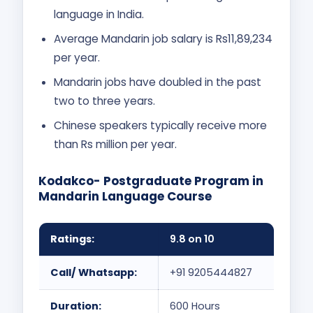
language in India.
Average Mandarin job salary is Rs11,89,234
per year.
Mandarin jobs have doubled in the past
two to three years.
Chinese speakers typically receive more
than Rs million per year.
Kodakco- Postgraduate Program in
Mandarin Language Course
Ratings:
9.8 on 10
Call/ Whatsapp:
+91 9205444827
Duration:
600 Hours