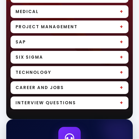
+
MEDICAL
+
PROJECT MANAGEMENT
+
SAP
+
SIX SIGMA
+
TECHNOLOGY
+
CAREER AND JOBS
+
INTERVIEW QUESTIONS