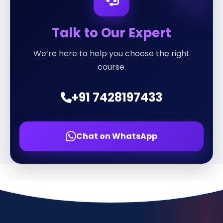
Talk to Our Expert
We’re here to help you choose the right
course.
+91 7428197433
Chat on WhatsApp