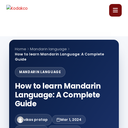
Skip
to
content
Home
About Us
Home
Mandarin language
How to learn Mandarin Language: A Complete
Guide
Our Courses
MANDARIN LANGUAGE
Language Courses
How to learn Mandarin
Language: A Complete
Corporate Training
Guide
Blog
vikas pratap
Mar 1, 2024