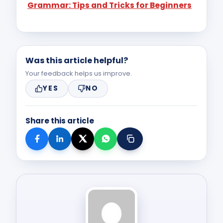
Grammar: Tips and Tricks for Beginners
character learning.
Was this article helpful?
Your feedback helps us improve.
YES
NO
Share this article