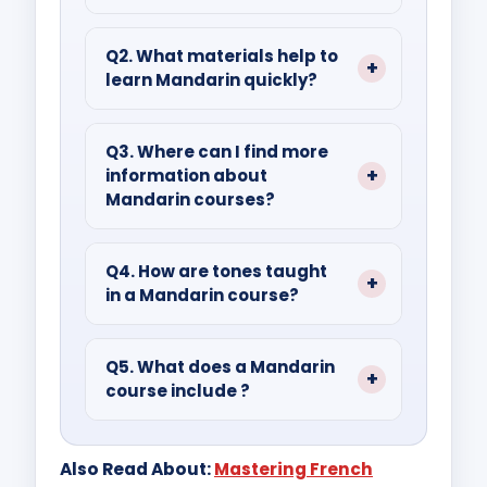
Ans.
Mandarin Chinese Language
Basics include pronunciation, tone,
Q2. What materials help to
learn Mandarin quickly?
vocabulary, sentence structure,
words, and inquiry formation.
Ans.
Accelerated learning can be
achieved through video lessons,
Q3. Where can I find more
information about
travel, private tutoring, and
Mandarin courses?
structured courses.
Ans.
The Mandarin course details
can be found in various schools,
Q4. How are tones taught
in a Mandarin course?
universities, and online platforms.
Ans.
The four Mandarin tones are
taught, using techniques like audio
Q5. What does a Mandarin
course include ?
demonstrations, visual aids, and
practice exercises.
Ans.
Mandarin courses cover
listening, speaking, reading, and
Also Read About:
Mastering French
writing, with emphasis on