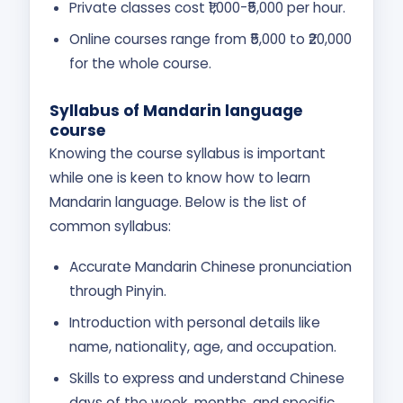
Private classes cost ₹1,000-₹5,000 per hour.
Online courses range from ₹5,000 to ₹20,000
for the whole course.
Syllabus of Mandarin language
course
Knowing the course syllabus is important
while one is keen to know how to learn
Mandarin language. Below is the list of
common syllabus:
Accurate Mandarin Chinese pronunciation
through Pinyin.
Introduction with personal details like
name, nationality, age, and occupation.
Skills to express and understand Chinese
days of the week, months, and specific