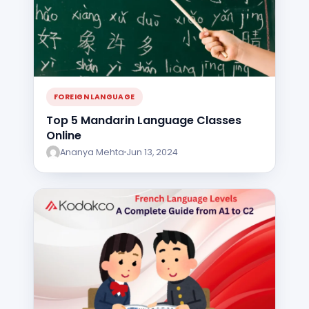
FOREIGN LANGUAGE
Top 5 Mandarin Language Classes
Online
Ananya Mehta
Jun 13, 2024