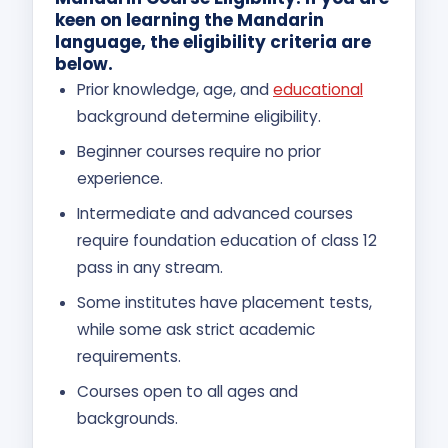
keen on learning the Mandarin
language, the eligibility criteria are
below.
Prior knowledge, age, and
educational
background determine eligibility.
Beginner courses require no prior
experience.
Intermediate and advanced courses
require foundation education of class 12
pass in any stream.
Some institutes have placement tests,
while some ask strict academic
requirements.
Courses open to all ages and
backgrounds.