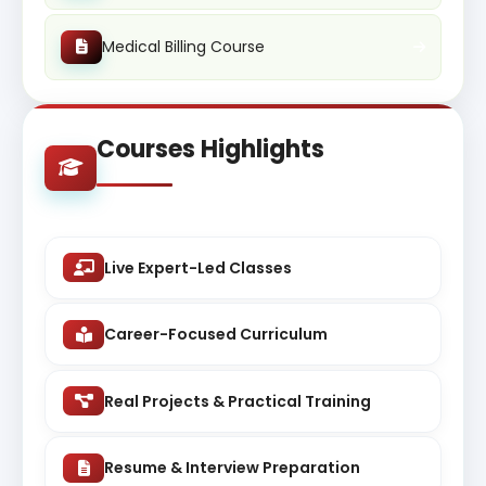
Medical Billing Course
Courses Highlights
Live Expert-Led Classes
Career-Focused Curriculum
Real Projects & Practical Training
Resume & Interview Preparation