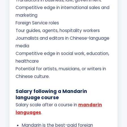
Competitive edge in international sales and
marketing
Foreign Service roles
Tour guides, agents, hospitality workers
Journalists and editors in Chinese-language
media
Competitive edge in social work, education,
healthcare
Potential for artists, musicians, or writers in
Chinese culture.
Salary following a Mandarin
language course
Salary scale after a course in
mandarin
languages
.
Mandarin is the best-paid foreign