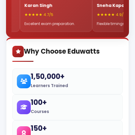
Karan Singh
Sneha Kapoor
★★★★★ 4.7/5
★★★★★ 4.9/5
Excellent exam preparation.
Flexible timings & great mentors
Why Choose Eduwatts
1,50,000+
Learners Trained
100+
Courses
150+