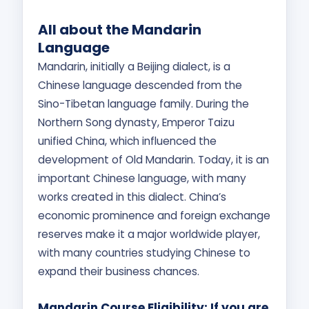
All about the Mandarin
Language
Mandarin, initially a Beijing dialect, is a
Chinese language descended from the
Sino-Tibetan language family. During the
Northern Song dynasty, Emperor Taizu
unified China, which influenced the
development of Old Mandarin. Today, it is an
important Chinese language, with many
works created in this dialect. China’s
economic prominence and foreign exchange
reserves make it a major worldwide player,
with many countries studying Chinese to
expand their business chances.
Mandarin Course Eligibility: If you are