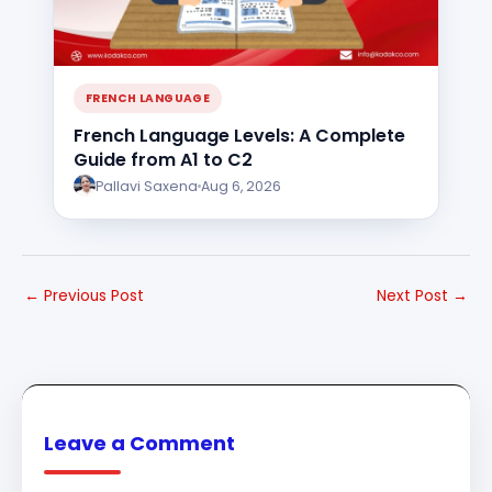
FRENCH LANGUAGE
French Language Levels: A Complete
Guide from A1 to C2
Pallavi Saxena
Aug 6, 2026
←
Previous Post
Next Post
→
Leave a Comment