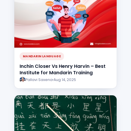
MANDARIN LANGUAGE
Inchin Closer Vs Henry Harvin – Best
Institute for Mandarin Training
Pallavi Saxena
Aug 14, 2025