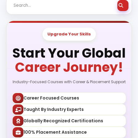
Upgrade Your Skills
Start Your Global
Career Journey!
Industry-Focused Courses with Career & Placement Support
Career Focused Courses
Taught By Industry Experts
Globally Recognized Certifications
100% Placement Assistance