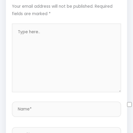
Your email address will not be published.
Required
fields are marked
*
Type
here..
Name*
Email*