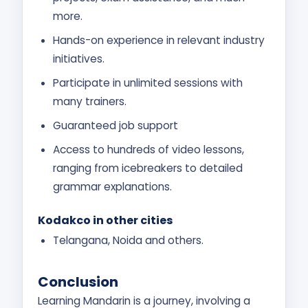
more.
Hands-on experience in relevant industry
initiatives.
Participate in unlimited sessions with
many trainers.
Guaranteed job support
Access to hundreds of video lessons,
ranging from icebreakers to detailed
grammar explanations.
Kodakco in other cities
Telangana, Noida and others.
Conclusion
Learning Mandarin is a journey, involving a