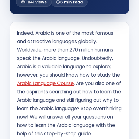
1,041 views
6 min read
Contact Us
APPLY NOW
Indeed, Arabic is one of the most famous
and attractive languages globally.
Worldwide, more than 270 million humans
speak the Arabic language. Undoubtedly,
Arabic is a valuable language to explore;
however, you should know how to study the
Arabic Language Course
. Are you also one of
the aspirants searching out how to learn the
Arabic language and still figuring out why to
learn the Arabic language? Stop overthinking
now! We will answer all your questions on
how to learn the Arabic language with the
help of this step-by-step guide.