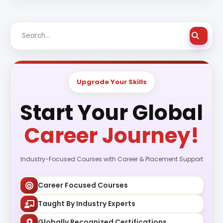
Upgrade Your Skills
Start Your Global
Career Journey!
Industry-Focused Courses with Career & Placement Support
Career Focused Courses
Taught By Industry Experts
Globally Recognized Certifications