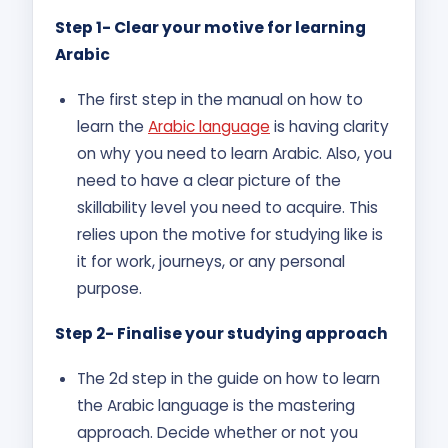
Step 1- Clear your motive for learning
Arabic
The first step in the manual on how to
learn the
Arabic language
is having clarity
on why you need to learn Arabic. Also, you
need to have a clear picture of the
skillability level you need to acquire. This
relies upon the motive for studying like is
it for work, journeys, or any personal
purpose.
Step 2- Finalise your studying approach
The 2d step in the guide on how to learn
the Arabic language is the mastering
approach. Decide whether or not you