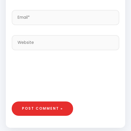
Email*
Website