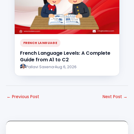
FRENCH LANGUAGE
French Language Levels: A Complete
Guide from A1 to C2
Pallavi Saxena
Aug 6, 2026
←
Previous Post
Next Post
→