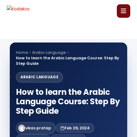
Skip
to
content
Home
About Us
Home
Arabic Language
How to learn the Arabic Language Course: Step By
Step Guide
Our Courses
ARABIC LANGUAGE
Language Courses
How to learn the Arabic
Language Course: Step By
Corporate Training
Step Guide
Blog
vikas pratap
Feb 29, 2024