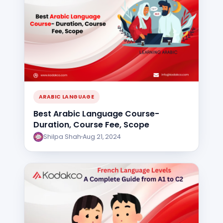
ARABIC LANGUAGE
Best Arabic Language Course-
Duration, Course Fee, Scope
Shilpa Shah
Aug 21, 2024