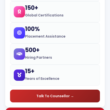
150+
Global Certifications
100%
Placement Assistance
500+
Hiring Partners
15+
Years of Excellence
Talk To Counsellor →