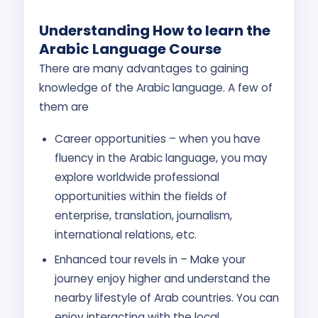
U
nderstanding How to learn the
Arabic Language Course
There are many advantages to gaining
knowledge of the Arabic language. A few of
them are
Career opportunities – when you have
fluency in the Arabic language, you may
explore worldwide professional
opportunities within the fields of
enterprise, translation, journalism,
international relations, etc.
Enhanced tour revels in – Make your
journey enjoy higher and understand the
nearby lifestyle of Arab countries. You can
enjoy interacting with the local