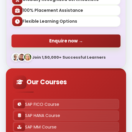
100% Placement Assistance
Flexible Learning Options
Enquire now →
Join 1,50,000+ Successful Learners
Our Courses
SAP FICO Course
SAP HANA Course
SAP MM Course