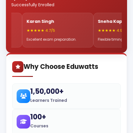
Successfully Enrolled
Karan Singh
Sneha Kapoor
★★★★★ 4.7/5
★★★★★ 4.9/5
Excellent exam preparation.
Flexible timings & great mentor
Why Choose Eduwatts
1,50,000+
Learners Trained
100+
Courses