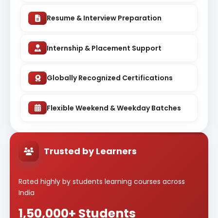
Resume & Interview Preparation
Internship & Placement Support
Globally Recognized Certifications
Flexible Weekend & Weekday Batches
Trusted by Learners
Rated highly by students learning courses across
India
1,50,000+ Students