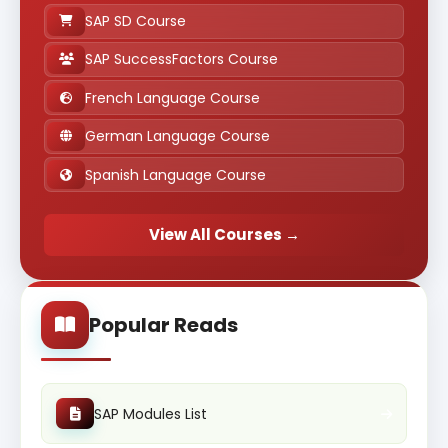
SAP SD Course
SAP SuccessFactors Course
French Language Course
German Language Course
Spanish Language Course
View All Courses →
Popular Reads
SAP Modules List