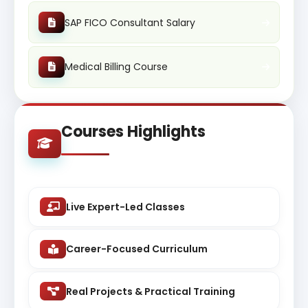
SAP FICO Consultant Salary
Medical Billing Course
Courses Highlights
Live Expert-Led Classes
Career-Focused Curriculum
Real Projects & Practical Training