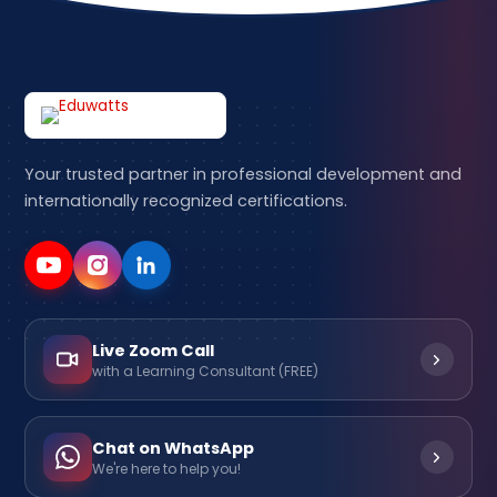
Your trusted partner in professional development and
internationally recognized certifications.
Live Zoom Call
with a Learning Consultant (FREE)
Chat on WhatsApp
We're here to help you!