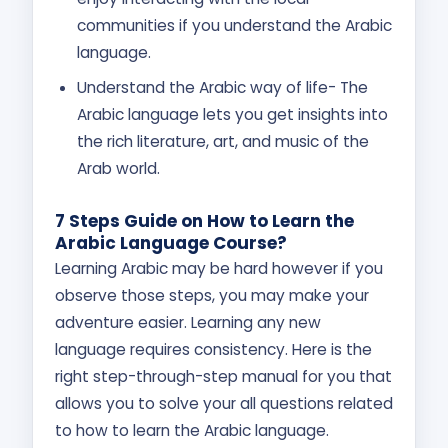
communities if you understand the Arabic
language.
Understand the Arabic way of life- The
Arabic language lets you get insights into
the rich literature, art, and music of the
Arab world.
7 Steps Guide on How to Learn the
Arabic Language Course?
Learning Arabic may be hard however if you
observe those steps, you may make your
adventure easier. Learning any new
language requires consistency. Here is the
right step-through-step manual for you that
allows you to solve your all questions related
to how to learn the Arabic language.