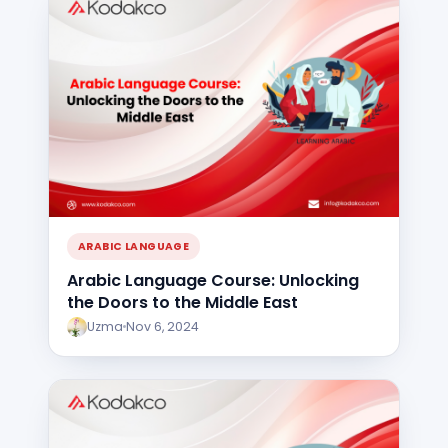
ARABIC LANGUAGE
Arabic Language Course: Unlocking
the Doors to the Middle East
Uzma
Nov 6, 2024