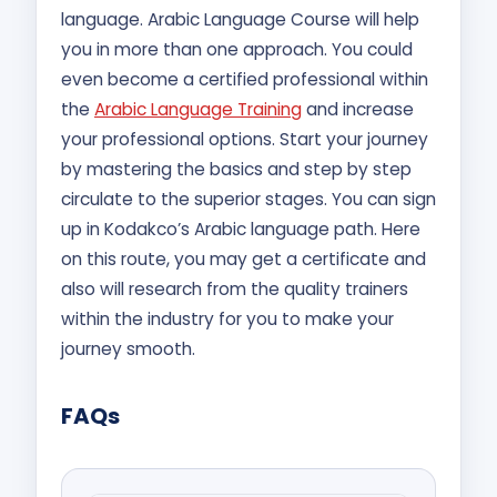
language. Arabic Language Course will help
you in more than one approach. You could
even become a certified professional within
the
Arabic Language Training
and increase
your professional options. Start your journey
by mastering the basics and step by step
circulate to the superior stages. You can sign
up in Kodakco’s Arabic language path. Here
on this route, you may get a certificate and
also will research from the quality trainers
within the industry for you to make your
journey smooth.
FAQs