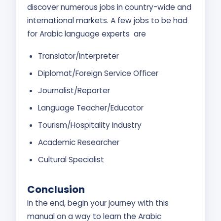
discover numerous jobs in country-wide and
international markets. A few jobs to be had
for Arabic language experts are
Translator/Interpreter
Diplomat/Foreign Service Officer
Journalist/Reporter
Language Teacher/Educator
Tourism/Hospitality Industry
Academic Researcher
Cultural Specialist
Conclusion
In the end, begin your journey with this
manual on a way to learn the Arabic