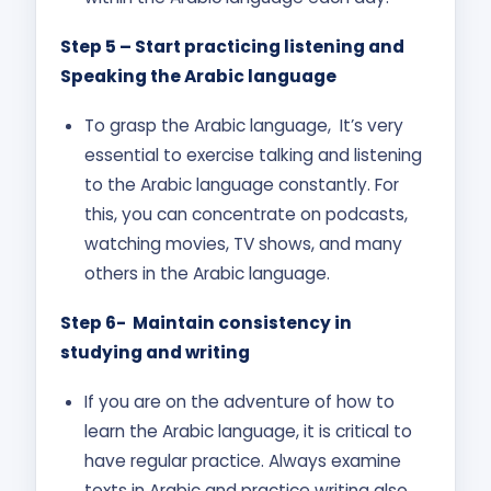
Step 5 – Start practicing listening and
Speaking the Arabic language
To grasp the Arabic language, It’s very
essential to exercise talking and listening
to the Arabic language constantly. For
this, you can concentrate on podcasts,
watching movies, TV shows, and many
others in the Arabic language.
Step 6- Maintain consistency in
studying and writing
If you are on the adventure of how to
learn the Arabic language, it is critical to
have regular practice. Always examine
texts in Arabic and practice writing also.