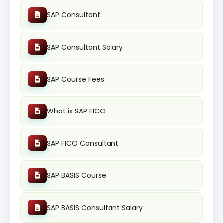
SAP Consultant
SAP Consultant Salary
SAP Course Fees
What is SAP FICO
SAP FICO Consultant
SAP BASIS Course
SAP BASIS Consultant Salary