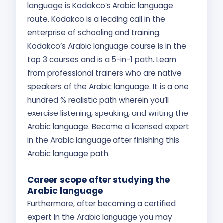
language is Kodakco’s Arabic language
route. Kodakco is a leading call in the
enterprise of schooling and training.
Kodakco’s Arabic language course is in the
top 3 courses and is a 5-in-1 path. Learn
from professional trainers who are native
speakers of the Arabic language. It is a one
hundred % realistic path wherein you’ll
exercise listening, speaking, and writing the
Arabic language. Become a licensed expert
in the Arabic language after finishing this
Arabic language path.
Career scope after studying the
Arabic language
Furthermore, after becoming a certified
expert in the Arabic language you may