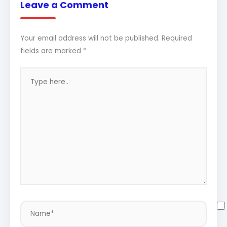
Leave a Comment
Your email address will not be published.
Required
fields are marked
*
Type
here..
Name*