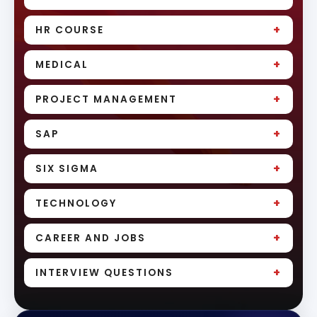
+
HR COURSE
+
MEDICAL
+
PROJECT MANAGEMENT
+
SAP
+
SIX SIGMA
+
TECHNOLOGY
+
CAREER AND JOBS
+
INTERVIEW QUESTIONS