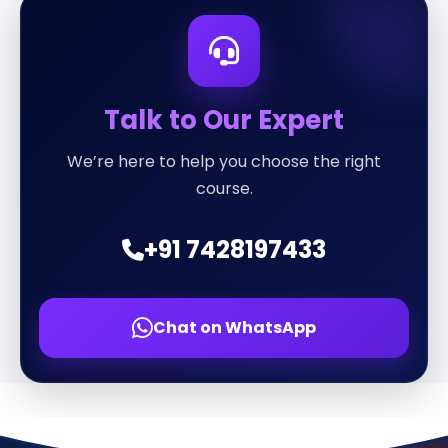
Talk to Our Expert
We’re here to help you choose the right
course.
+91 7428197433
Chat on WhatsApp