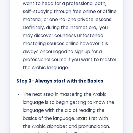
want to head for a professional path,
self-studying through free online or offline
material, or one-to-one private lessons.
Definitely, during the internet era, you
may discover countless unfastened
mastering sources online however it is
always encouraged to sign up for a
professional course if you want to master
the Arabic language.
Step 3- Always start with the Basics
The next step in mastering the Arabic
language is to begin getting to know the
language with the aid of reading the
basics of the language. Start first with
the Arabic alphabet and pronunciation.