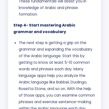
These fundamentals will assist you in
knowledge of Arabic and phrase
formation.
Step 4- Start mastering Arabic
grammar and vocabulary
The next step is getting a grip on the
grammar and expanding the vocabulary
of the Arabic language. Start this by
getting to know at least 5-10 common
words and phrases each day. Many
language apps help you analyze the
Arabic language like Babbel, Duolingo,
Rosetta Stone, and so on. With the help
of those apps, you can examine common
phrases and exercise sentence-making
within the Arabic language each day.