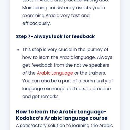
Maintaining consistency assists you in
examining Arabic very fast and
efficaciously.
Step 7- Always look for feedback
This step is very crucial in the journey of
how to learn the Arabic language. Always
get feedback from the native speakers
of the
Arabic Language
or the trainers.
You can also be a part of a community of
language exchange partners to practice
and get remarks.
How to learn the Arabic Language-
Kodakco’s Arabic language course
A satisfactory solution to learning the Arabic