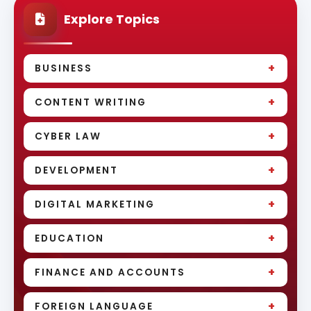
Explore Topics
+
BUSINESS
+
CONTENT WRITING
+
CYBER LAW
+
DEVELOPMENT
+
DIGITAL MARKETING
+
EDUCATION
+
FINANCE AND ACCOUNTS
+
FOREIGN LANGUAGE