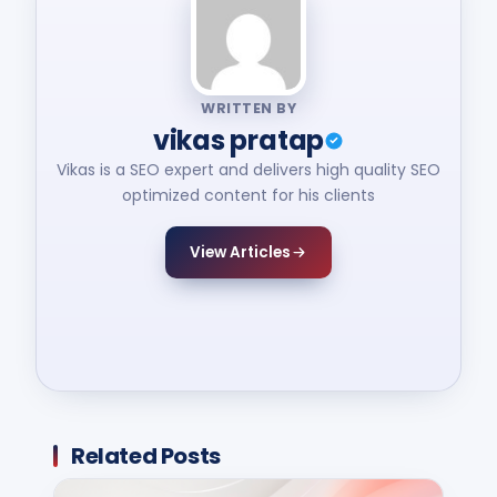
WRITTEN BY
vikas pratap
Vikas is a SEO expert and delivers high quality SEO
optimized content for his clients
View Articles
Related Posts