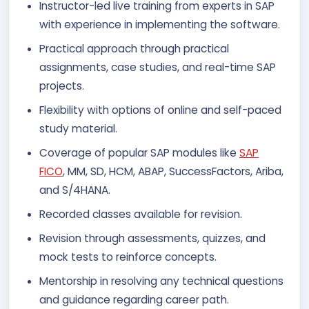
Instructor-led live training from experts in SAP
with experience in implementing the software.
Practical approach through practical
assignments, case studies, and real-time SAP
projects.
Flexibility with options of online and self-paced
study material.
Coverage of popular SAP modules like
SAP
FICO
, MM, SD, HCM, ABAP, SuccessFactors, Ariba,
and S/4HANA.
Recorded classes available for revision.
Revision through assessments, quizzes, and
mock tests to reinforce concepts.
Mentorship in resolving any technical questions
and guidance regarding career path.