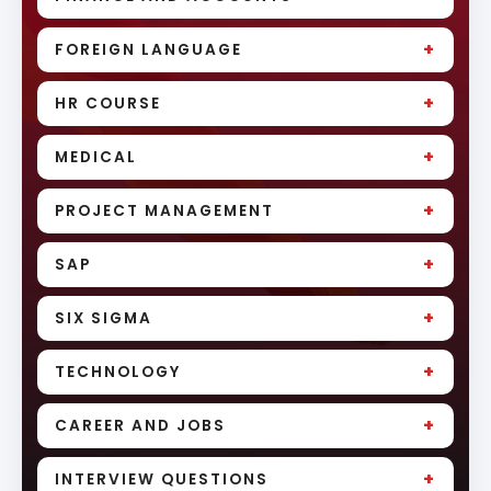
+
FOREIGN LANGUAGE
+
HR COURSE
+
MEDICAL
+
PROJECT MANAGEMENT
+
SAP
+
SIX SIGMA
+
TECHNOLOGY
+
CAREER AND JOBS
+
INTERVIEW QUESTIONS