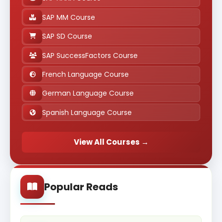
SAP MM Course
SAP SD Course
SAP SuccessFactors Course
French Language Course
German Language Course
Spanish Language Course
View All Courses →
Popular Reads