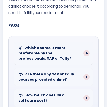
cannot choose it according to demands. You
need to fulfill your requirements.
FAQs
Q1. Which course is more
preferable by the
professionals: SAP or Tally?
Ans:
The answer is business-specific
and size-dependent. Due to its
Q2. Are there any SAP or Tally
courses provided online?
affordability and ease of use, Tally is
preferred by small and medium-sized
Ans:
Yes, there are mainly institutes
enterprises, whereas SAP is more suited
focused on online Tally and SAP
Q3. How much does SAP
to giant corporations with intricate
software cost?
courses. You can check their website
operations.
and enroll accordingly.