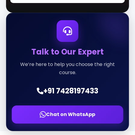
Talk to Our Expert
We’re here to help you choose the right
course.
+91 7428197433
Chat on WhatsApp