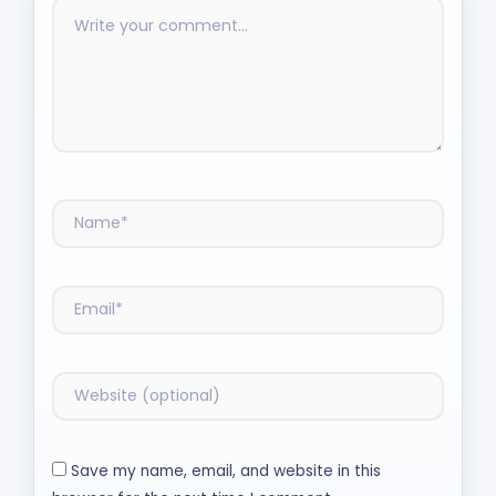
Save my name, email, and website in this