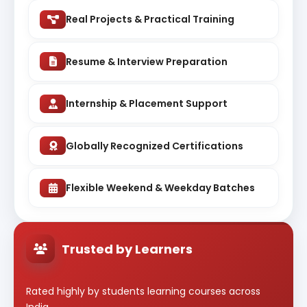
Real Projects & Practical Training
Resume & Interview Preparation
Internship & Placement Support
Globally Recognized Certifications
Flexible Weekend & Weekday Batches
Trusted by Learners
Rated highly by students learning courses across