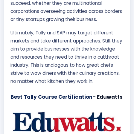
succeed, whether they are multinational
corporations overseeing activities across borders
or tiny startups growing their business.
Ultimately, Tally and SAP may target different
markets and take different approaches. Still, they
aim to provide businesses with the knowledge
and resources they need to thrive in a cutthroat
industry. This is analogous to how great chefs
strive to wow diners with their culinary creations,
no matter what kitchen they work in.
Best Tally Course Certification
– Eduwatts