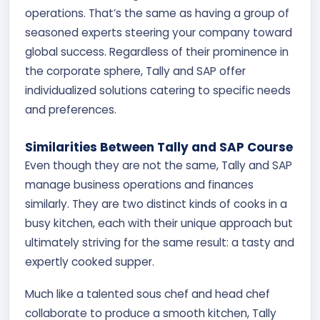
operations. That’s the same as having a group of
seasoned experts steering your company toward
global success. Regardless of their prominence in
the corporate sphere, Tally and SAP offer
individualized solutions catering to specific needs
and preferences.
Similarities Between Tally and SAP Course
Even though they are not the same, Tally and SAP
manage business operations and finances
similarly. They are two distinct kinds of cooks in a
busy kitchen, each with their unique approach but
ultimately striving for the same result: a tasty and
expertly cooked supper.
Much like a talented sous chef and head chef
collaborate to produce a smooth kitchen, Tally