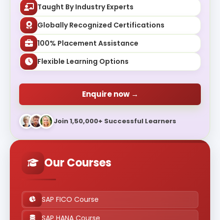
Taught By Industry Experts
Globally Recognized Certifications
100% Placement Assistance
Flexible Learning Options
Enquire now →
Join 1,50,000+ Successful Learners
Our Courses
SAP FICO Course
SAP HANA Course