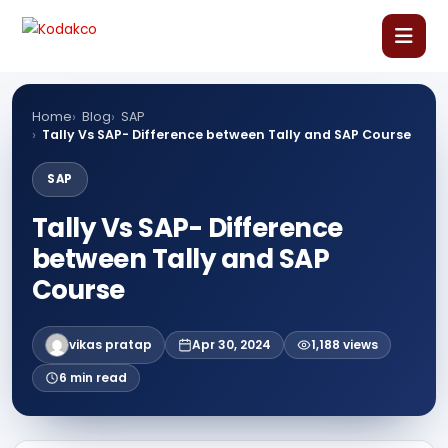
Skip
Comment
Name
Email
Website
to
content
Home
Home
Blog
SAP
Tally Vs SAP- Difference between Tally and SAP Course
About Us
SAP
Tally Vs SAP- Difference
Our Courses
between Tally and SAP
Language Courses
Course
Corporate Training
vikas pratap
Apr 30, 2024
1,188 views
6 min read
Blog