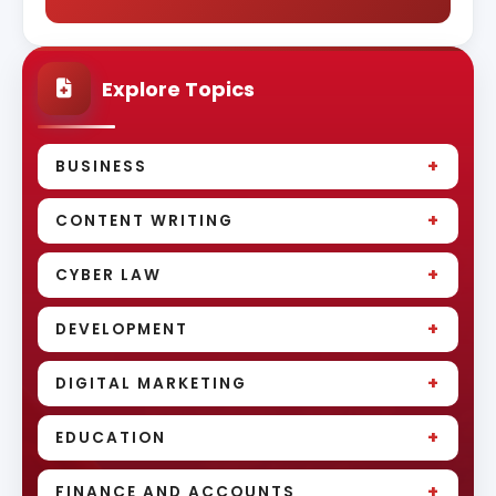
Explore Topics
+
BUSINESS
+
CONTENT WRITING
+
CYBER LAW
+
DEVELOPMENT
+
DIGITAL MARKETING
+
EDUCATION
+
FINANCE AND ACCOUNTS