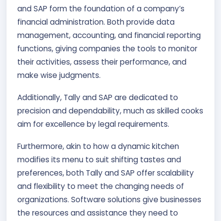
and SAP form the foundation of a company’s
financial administration. Both provide data
management, accounting, and financial reporting
functions, giving companies the tools to monitor
their activities, assess their performance, and
make wise judgments.
Additionally, Tally and SAP are dedicated to
precision and dependability, much as skilled cooks
aim for excellence by legal requirements.
Furthermore, akin to how a dynamic kitchen
modifies its menu to suit shifting tastes and
preferences, both Tally and SAP offer scalability
and flexibility to meet the changing needs of
organizations. Software solutions give businesses
the resources and assistance they need to