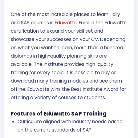
One of the most incredible places to learn Tally
and SAP courses is
Eduwatts
. Enrol in the Eduwatts
certification to expand your skill set and
showcase your successes on your CV. Depending
on what you want to learn, more than a hundred
diplomas in high-quality planning skills are
available. The institute provides high-quality
training for every topic. It is possible to buy or
download many training modules and see them
offline. Eduwatts wins the Best Institute Award for
offering a variety of courses to students.
Features of Eduwatts SAP Training
Curriculum aligned with industry needs based
on the current standards of SAP.