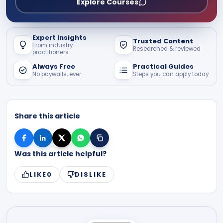
Explore Courses
Expert Insights
Trusted Content
From industry
Researched & reviewed
practitioners
Always Free
Practical Guides
No paywalls, ever
Steps you can apply today
Share this article
Was this article helpful?
LIKE
0
DISLIKE