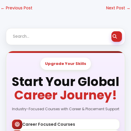
←
Previous Post
Next Post
→
Upgrade Your Skills
Start Your Global
Career Journey!
Industry-Focused Courses with Career & Placement Support
Career Focused Courses