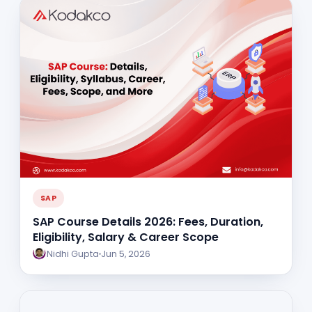
SAP
SAP Course Details 2026: Fees, Duration,
Eligibility, Salary & Career Scope
Nidhi Gupta
Jun 5, 2026