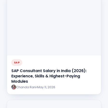
SAP
SAP Consultant Salary in India (2026):
Experience, Skills & Highest-Paying
Modules
Chanda Rani
May 11, 2026