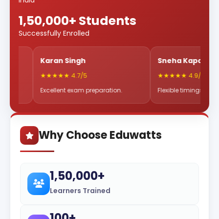
India
1,50,000+ Students
Successfully Enrolled
Karan Singh
Sneha Kapoor
★★★★★ 4.7/5
★★★★★ 4.9/5
Excellent exam preparation.
Flexible timings & great mentor
Why Choose Eduwatts
1,50,000+
Learners Trained
100+