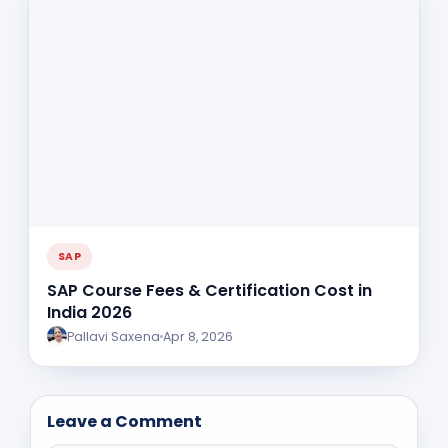
SAP
SAP Course Fees & Certification Cost in
India 2026
Pallavi Saxena
Apr 8, 2026
Leave a Comment