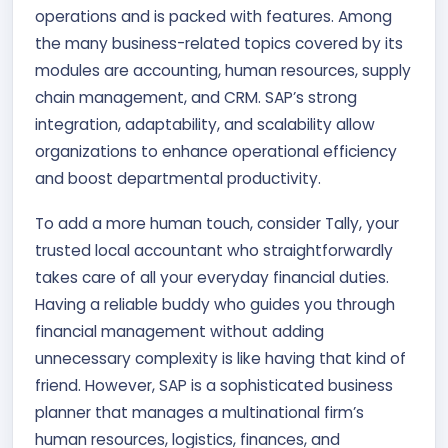
operations and is packed with features. Among
the many business-related topics covered by its
modules are accounting, human resources, supply
chain management, and CRM. SAP’s strong
integration, adaptability, and scalability allow
organizations to enhance operational efficiency
and boost departmental productivity.
To add a more human touch, consider Tally, your
trusted local accountant who straightforwardly
takes care of all your everyday financial duties.
Having a reliable buddy who guides you through
financial management without adding
unnecessary complexity is like having that kind of
friend. However, SAP is a sophisticated business
planner that manages a multinational firm’s
human resources, logistics, finances, and