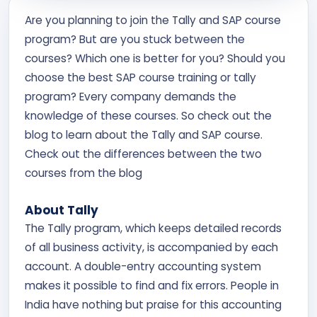
Contact Us
Are you planning to join the Tally and SAP course
program? But are you stuck between the
APPLY NOW
courses? Which one is better for you? Should you
choose the best SAP course training or tally
program? Every company demands the
knowledge of these courses. So check out the
blog to learn about the Tally and SAP course.
Check out the differences between the two
courses from the blog
About Tally
The Tally program, which keeps detailed records
of all business activity, is accompanied by each
account. A double-entry accounting system
makes it possible to find and fix errors. People in
India have nothing but praise for this accounting