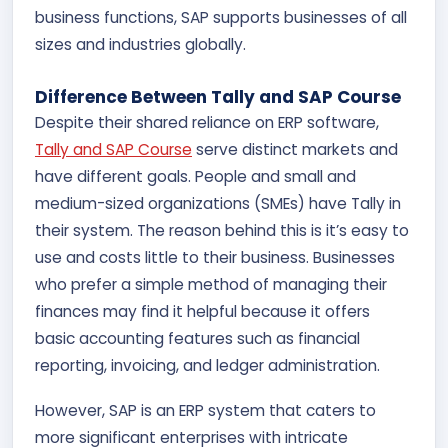
business functions, SAP supports businesses of all
sizes and industries globally.
Difference Between Tally and SAP Course
Despite their shared reliance on ERP software,
Tally and SAP Course
serve distinct markets and
have different goals. People and small and
medium-sized organizations (SMEs) have Tally in
their system. The reason behind this is it’s easy to
use and costs little to their business. Businesses
who prefer a simple method of managing their
finances may find it helpful because it offers
basic accounting features such as financial
reporting, invoicing, and ledger administration.
However, SAP is an ERP system that caters to
more significant enterprises with intricate