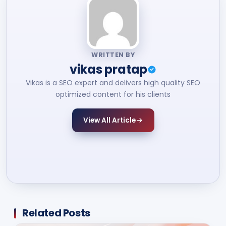
WRITTEN BY
vikas pratap
Vikas is a SEO expert and delivers high quality SEO
optimized content for his clients
View All Article
Related Posts