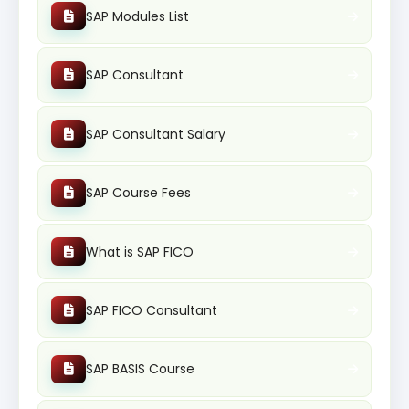
SAP Modules List
SAP Consultant
SAP Consultant Salary
SAP Course Fees
What is SAP FICO
SAP FICO Consultant
SAP BASIS Course