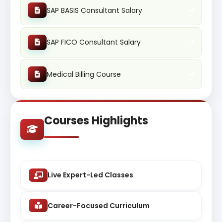
SAP BASIS Consultant Salary
SAP FICO Consultant Salary
Medical Billing Course
Courses Highlights
Live Expert-Led Classes
Career-Focused Curriculum