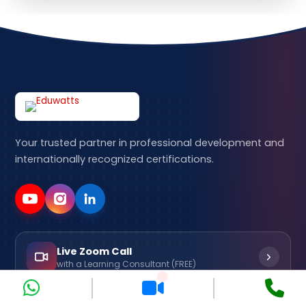
Your trusted partner in professional development and
internationally recognized certifications.
Live Zoom Call
with a Learning Consultant (FREE)