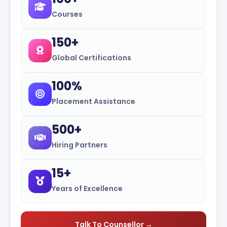
Courses
150+
Global Certifications
100%
Placement Assistance
500+
Hiring Partners
15+
Years of Excellence
Talk To Counsellor →