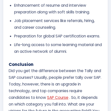
Enhancement of resume and interview
preparation along with soft skills training.
Job placement services like referrals, hiring,
and career counseling.
Preparation for global SAP certification exams.
Life-long access to some learning material and
an active network of alumni.
Conclusion
Did you get the difference between the Tally and
SAP courses? Usually, people prefer tally over SAP.
Today, however, there is an upgrade in
technology, and top companies require
candidates to know
SAP Course
. So, it depends
on which category you fall into. What are your
visions for the future in the accounting field? You