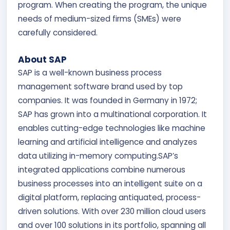
program. When creating the program, the unique
needs of medium-sized firms (SMEs) were
carefully considered.
About SAP
SAP is a well-known business process
management software brand used by top
companies. It was founded in Germany in 1972;
SAP has grown into a multinational corporation. It
enables cutting-edge technologies like machine
learning and artificial intelligence and analyzes
data utilizing in-memory computing.SAP’s
integrated applications combine numerous
business processes into an intelligent suite on a
digital platform, replacing antiquated, process-
driven solutions. With over 230 million cloud users
and over 100 solutions in its portfolio, spanning all