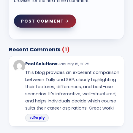
browser for the next time I comment.
POST COMMENT
Recent Comments
(1)
Peol Solutions
January 15, 2025
This blog provides an excellent comparison
between Tally and SAP, clearly highlighting
their features, differences, and best-use
scenarios. It’s informative, well-structured,
and helps individuals decide which course
suits their career aspirations. Great work!
Reply