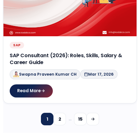
SAP
SAP Consultant (2026): Roles, Skills, Salary &
Career Guide
Swapna Praveen Kumar CH
Mar 17, 2026
Read More
1
2
15
…