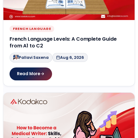
Contact Us
APPLY NOW
FRENCH LANGUAGE
French Language Levels: A Complete Guide
from A1 to C2
Pallavi Saxena
Aug 6, 2026
Read More