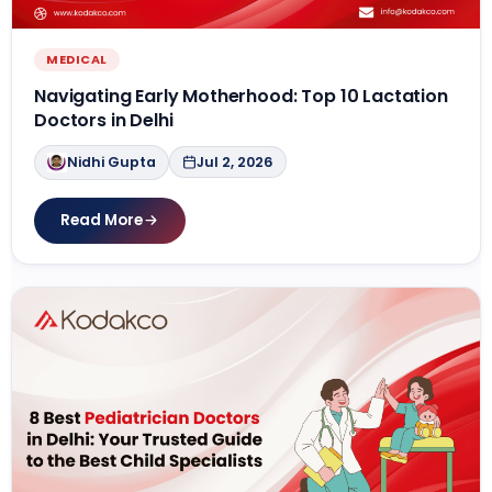
MEDICAL
Navigating Early Motherhood: Top 10 Lactation
Doctors in Delhi
Nidhi Gupta
Jul 2, 2026
Read More