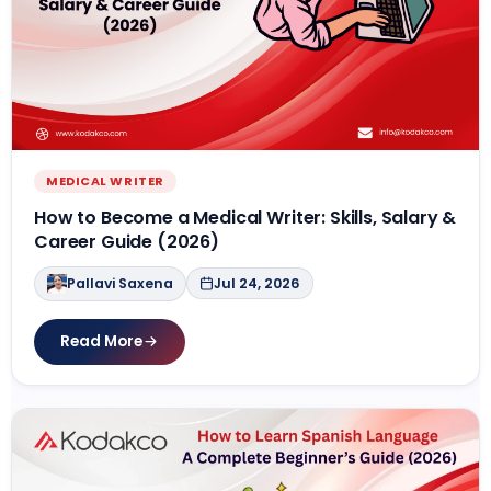
MEDICAL WRITER
How to Become a Medical Writer: Skills, Salary &
Career Guide (2026)
Pallavi Saxena
Jul 24, 2026
Read More