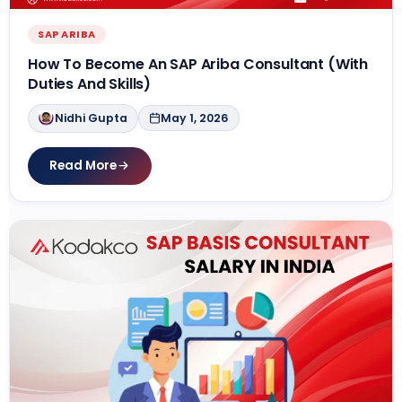
SAP ARIBA
How To Become An SAP Ariba Consultant (With
Duties And Skills)
Nidhi Gupta
May 1, 2026
Read More