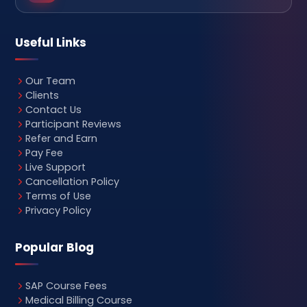
Useful Links
Our Team
Clients
Contact Us
Participant Reviews
Refer and Earn
Pay Fee
Live Support
Cancellation Policy
Terms of Use
Privacy Policy
Popular Blog
SAP Course Fees
Medical Billing Course