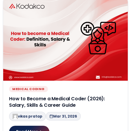
MEDICAL CODING
How to Become a Medical Coder (2026):
Salary, Skills & Career Guide
vikas pratap
Mar 31, 2026