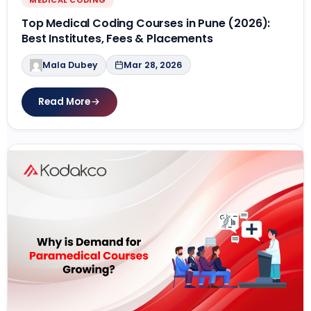
Top Medical Coding Courses in Pune (2026):
Best Institutes, Fees & Placements
Mala Dubey
Mar 28, 2026
Read More