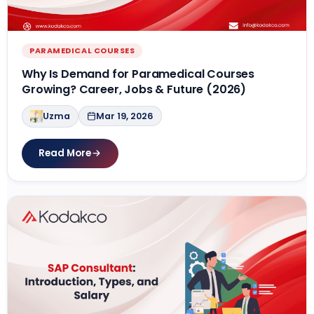
PARAMEDICAL COURSES
Why Is Demand for Paramedical Courses
Growing? Career, Jobs & Future (2026)
Uzma
Mar 19, 2026
Read More