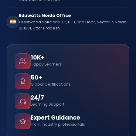
Eduwatts Noida Office
Crestwood Solutions LLP, B-3, 2nd Floor, Sector 7, Noida,
201301, Uttar Pradesh
10K+
Happy Learners
50+
Global Certifications
24/7
Learning Support
Expert Guidance
From industry professionals