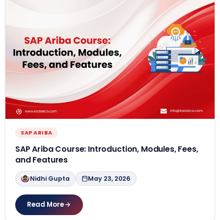
SAP ARIBA
SAP Ariba Course: Introduction, Modules, Fees,
and Features
Nidhi Gupta
May 23, 2026
Read More