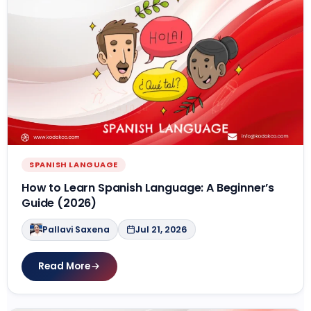
SPANISH LANGUAGE
How to Learn Spanish Language: A Beginner’s
Guide (2026)
Pallavi Saxena
Jul 21, 2026
Read More