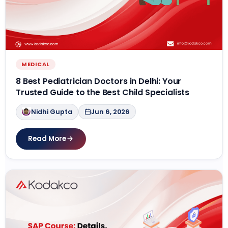
MEDICAL
8 Best Pediatrician Doctors in Delhi: Your
Trusted Guide to the Best Child Specialists
Nidhi Gupta
Jun 6, 2026
Read More