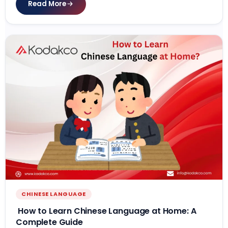
Read More
CHINESE LANGUAGE
How to Learn Chinese Language at Home: A
Complete Guide