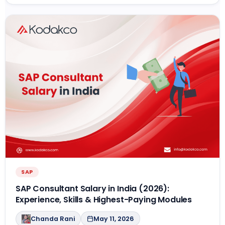
SAP
SAP Consultant Salary in India (2026):
Experience, Skills & Highest-Paying Modules
Chanda Rani
May 11, 2026