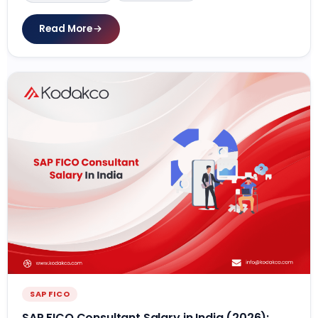
Read More
SAP FICO
SAP FICO Consultant Salary in India (2026):