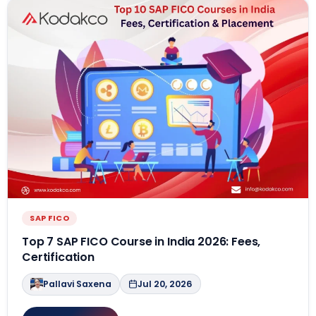
SAP FICO
Top 7 SAP FICO Course in India 2026: Fees,
Certification
Pallavi Saxena
Jul 20, 2026