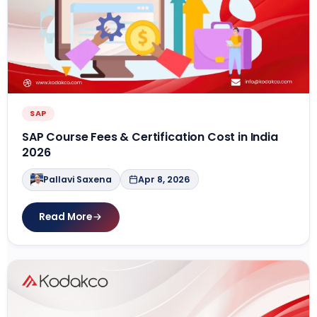
SAP
SAP Course Fees & Certification Cost in India
2026
Pallavi Saxena
Apr 8, 2026
Read More