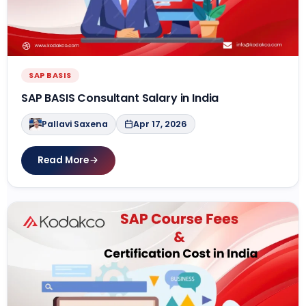
SAP BASIS
SAP BASIS Consultant Salary in India
Pallavi Saxena
Apr 17, 2026
Read More