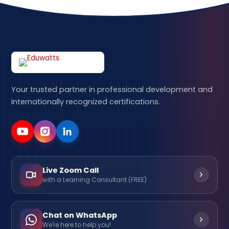
Your trusted partner in professional development and
internationally recognized certifications.
Live Zoom Call
with a Learning Consultant (FREE)
Chat on WhatsApp
We're here to help you!