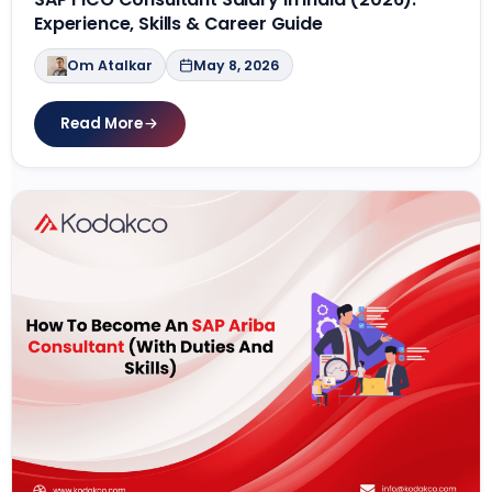
Experience, Skills & Career Guide
Om Atalkar
May 8, 2026
Read More