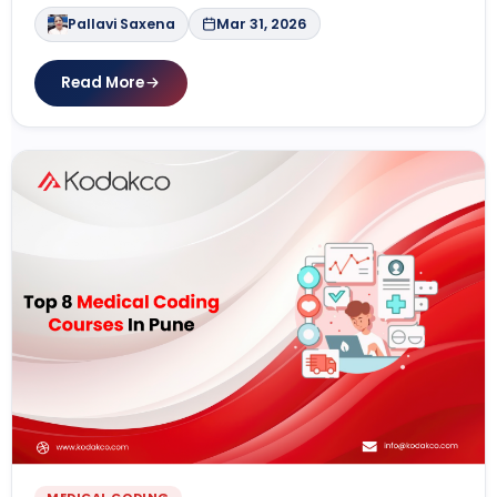
Pallavi Saxena
Mar 31, 2026
Read More
MEDICAL CODING