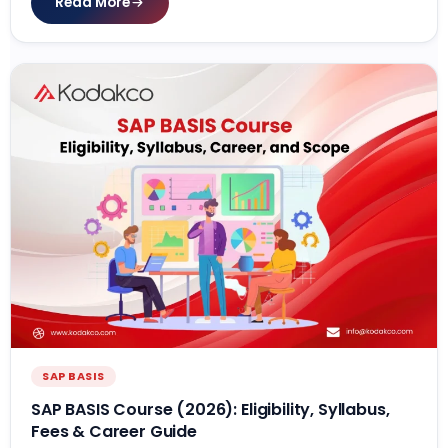
Read More
SAP BASIS
SAP BASIS Course (2026): Eligibility, Syllabus,
Fees & Career Guide