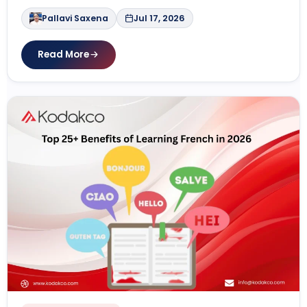
Pallavi Saxena
Jul 17, 2026
Read More