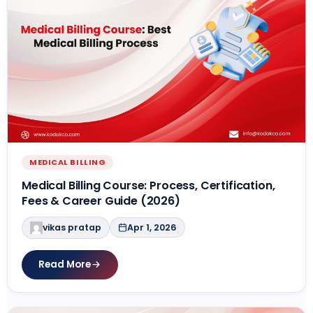
MEDICAL BILLING
Medical Billing Course: Process, Certification,
Fees & Career Guide (2026)
vikas pratap
Apr 1, 2026
Read More