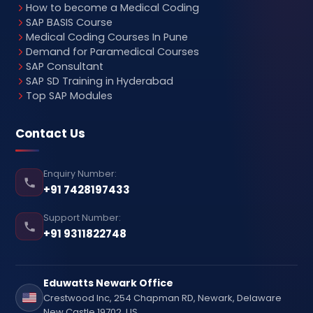
How to become a Medical Coding
SAP BASIS Course
Medical Coding Courses In Pune
Demand for Paramedical Courses
SAP Consultant
SAP SD Training in Hyderabad
Top SAP Modules
Contact Us
Enquiry Number:
+91 7428197433
Support Number:
+91 9311822748
Eduwatts Newark Office
Crestwood Inc, 254 Chapman RD, Newark, Delaware
New Castle 19702, US