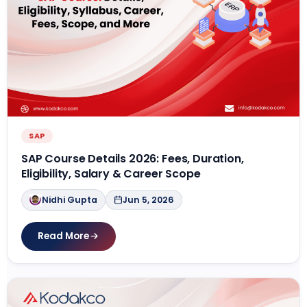
SAP
SAP Course Details 2026: Fees, Duration,
Eligibility, Salary & Career Scope
Nidhi Gupta
Jun 5, 2026
Read More