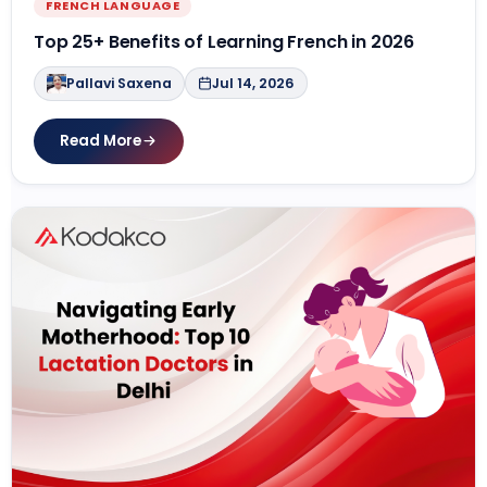
FRENCH LANGUAGE
Top 25+ Benefits of Learning French in 2026
Pallavi Saxena
Jul 14, 2026
Read More