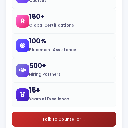
Courses
150+
Global Certifications
100%
Placement Assistance
500+
Hiring Partners
15+
Years of Excellence
Talk To Counsellor →