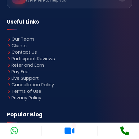
We're here to help you!
Useful Links
Our Team
Clients
Contact Us
Participant Reviews
Refer and Earn
Pay Fee
Live Support
Cancellation Policy
Terms of Use
Privacy Policy
Popular Blog
SAP Course Fees
Medical Billing Course