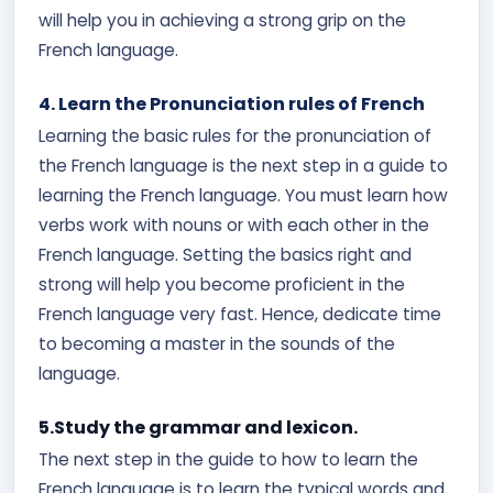
will help you in achieving a strong grip on the
French language.
4. Learn the Pronunciation rules of French
Learning the basic rules for the pronunciation of
the French language is the next step in a guide to
learning the French language. You must learn how
verbs work with nouns or with each other in the
French language. Setting the basics right and
strong will help you become proficient in the
French language very fast. Hence, dedicate time
to becoming a master in the sounds of the
language.
5.Study the grammar and lexicon.
The next step in the guide to how to learn the
French language is to learn the typical words and