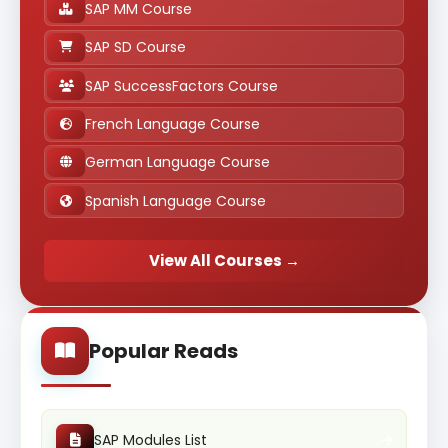
SAP MM Course
SAP SD Course
SAP SuccessFactors Course
French Language Course
German Language Course
Spanish Language Course
View All Courses →
Popular Reads
SAP Modules List