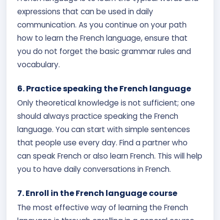
expressions that can be used in daily
communication. As you continue on your path
how to learn the French language, ensure that
you do not forget the basic grammar rules and
vocabulary.
6. Practice speaking the French language
Only theoretical knowledge is not sufficient; one
should always practice speaking the French
language. You can start with simple sentences
that people use every day. Find a partner who
can speak French or also learn French. This will help
you to have daily conversations in French.
7. Enroll in the French language course
The most effective way of learning the French