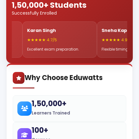
1,50,000+ Students
Successfully Enrolled
Karan Singh
Sneha Kapoor
★★★★★ 4.7/5
★★★★★ 4.9/5
Excellent exam preparation.
Flexible timings & great mentor
Why Choose Eduwatts
1,50,000+
Learners Trained
100+