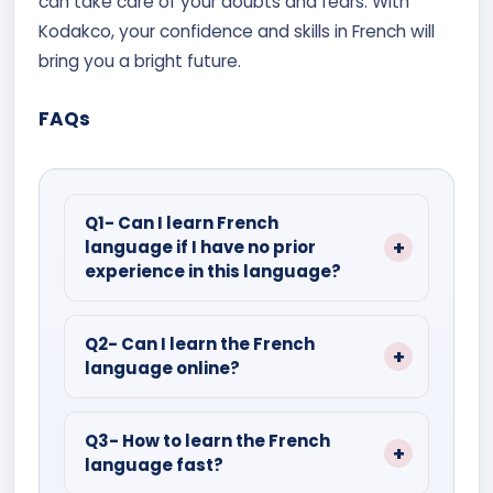
can take care of your doubts and fears. With
Kodakco, your confidence and skills in French will
bring you a bright future.
FAQs
Q1- Can I learn French
language if I have no prior
experience in this language?
Ans- Yes, learning French is easy as
compared to other foreign languages.
Q2- Can I learn the French
language online?
Enrol in the French language courses,
which are specifically designed for
Ans- Yes, Kodakco provides online
beginners.
French learning courses that are highly
Q3- How to learn the French
language fast?
interactive and allow you to complete