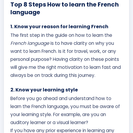
Top 8 Steps How to learn the French
language
1. Know your reason for learning French
The first step in the guide on how to learn the
French language
is to have clarity on why you
want to learn French. Is it for travel, work, or any
personal purpose? Having clarity on these points
will give me the right motivation to learn fast and
always be on track during this journey.
2. Know your learning style
Before you go ahead and understand how to
learn the French language, you must be aware of
your learning style. For example, are you an
auditory learner or a visual learner?
If you have any prior experience in learning any