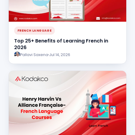
FRENCH LANGUAGE
Top 25+ Benefits of Learning French in
2026
Pallavi Saxena
Jul 14, 2026