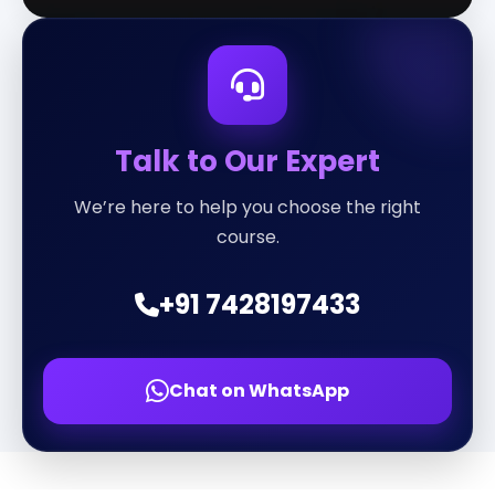
Talk to Our Expert
We’re here to help you choose the right
course.
+91 7428197433
Chat on WhatsApp