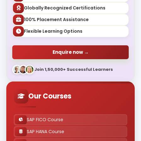
Globally Recognized Certifications
100% Placement Assistance
Flexible Learning Options
Enquire now →
Join 1,50,000+ Successful Learners
Our Courses
SAP FICO Course
SAP HANA Course