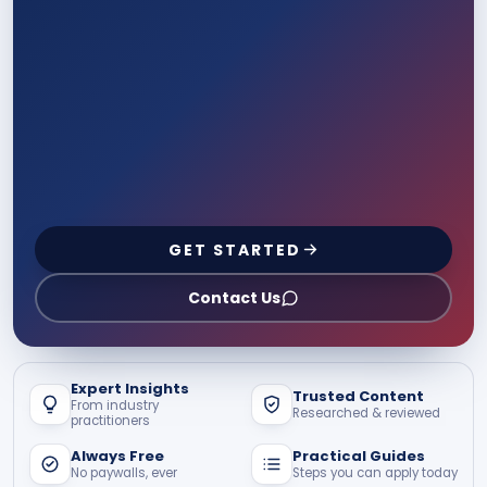
GET STARTED
Contact Us
Expert Insights
Trusted Content
From industry
Researched & reviewed
practitioners
Always Free
Practical Guides
No paywalls, ever
Steps you can apply today