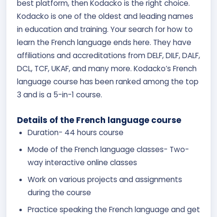
best platform, then Kodacko is the right choice.
Kodacko is one of the oldest and leading names
in education and training. Your search for how to
learn the French language ends here. They have
affiliations and accreditations from DELF, DILF, DALF,
DCL, TCF, UKAF, and many more. Kodacko’s French
language course has been ranked among the top
3 and is a 5-in-1 course.
Details of the French language course
Duration- 44 hours course
Mode of the French language classes- Two-
way interactive online classes
Work on various projects and assignments
during the course
Practice speaking the French language and get