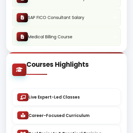
SAP FICO Consultant Salary
Medical Billing Course
Courses Highlights
Live Expert-Led Classes
Career-Focused Curriculum