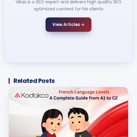
Vikas is a SEO expert and delivers high quality SEO
optimized content for his clients
View Articles
Related Posts