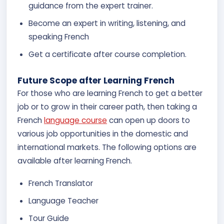
guidance from the expert trainer.
Become an expert in writing, listening, and
speaking French
Get a certificate after course completion.
Future Scope after Learning French
For those who are learning French to get a better
job or to grow in their career path, then taking a
French
language course
can open up doors to
various job opportunities in the domestic and
international markets. The following options are
available after learning French.
French Translator
Language Teacher
Tour Guide