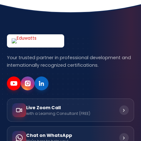
Your trusted partner in professional development and
internationally recognized certifications.
Live Zoom Call
with a Learning Consultant (FREE)
Chat on WhatsApp