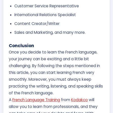
Customer Service Representative
International Relations Specialist
Content Creator/Writer
Sales and Marketing, and many more.
Conclusion
Once you decide to learn the French language,
your journey can be exciting and a little bit
challenging. By following the steps mentioned in
this article, you can start learning French very
smoothly. Moreover, you must always keep
practicing the writing, listening, and speaking skills
of the French language.
A
French Language Training
from
Kodakco
will
allow you to learn from professionals, and they