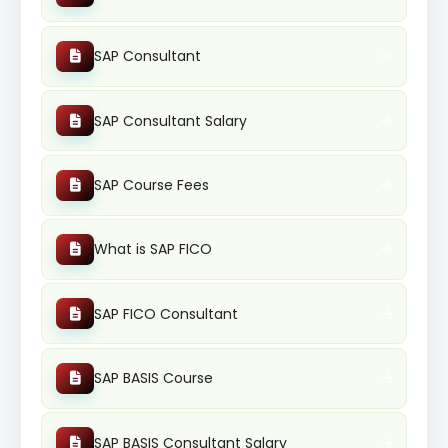
SAP Consultant
SAP Consultant Salary
SAP Course Fees
What is SAP FICO
SAP FICO Consultant
SAP BASIS Course
SAP BASIS Consultant Salary