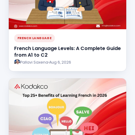
FRENCH LANGUAGE
French Language Levels: A Complete Guide
from A1 to C2
Pallavi Saxena
Aug 6, 2026