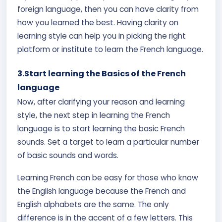
foreign language, then you can have clarity from
how you learned the best. Having clarity on
learning style can help you in picking the right
platform or institute to learn the French language.
3.Start learning the Basics of the French
language
Now, after clarifying your reason and learning
style, the next step in learning the French
language is to start learning the basic French
sounds. Set a target to learn a particular number
of basic sounds and words.
Learning French can be easy for those who know
the English language because the French and
English alphabets are the same. The only
difference is in the accent of a few letters. This