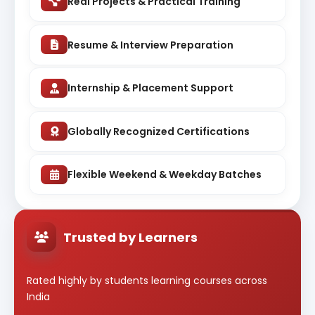
Real Projects & Practical Training
Resume & Interview Preparation
Internship & Placement Support
Globally Recognized Certifications
Flexible Weekend & Weekday Batches
Trusted by Learners
Rated highly by students learning courses across
India