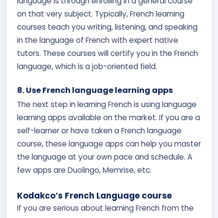
language is through enrolling in a general course
on that very subject. Typically, French learning
courses teach you writing, listening, and speaking
in the language of French with expert native
tutors. These courses will certify you in the French
language, which is a job-oriented field.
8. Use French language learning apps
The next step in learning French is using language
learning apps available on the market. If you are a
self-learner or have taken a French language
course, these language apps can help you master
the language at your own pace and schedule. A
few apps are Duolingo, Memrise, etc.
Kodakco’s French Language course
If you are serious about learning French from the