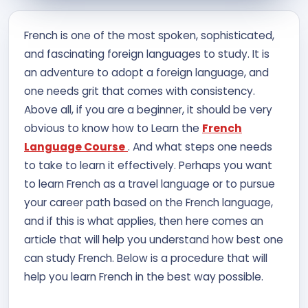
Contact Us
French is one of the most spoken, sophisticated,
and fascinating foreign languages to study. It is
APPLY NOW
an adventure to adopt a foreign language, and
one needs grit that comes with consistency.
Above all, if you are a beginner, it should be very
obvious to know how to Learn the
French
Language Course
. And what steps one needs
to take to learn it effectively. Perhaps you want
to learn French as a travel language or to pursue
your career path based on the French language,
and if this is what applies, then here comes an
article that will help you understand how best one
can study French. Below is a procedure that will
help you learn French in the best way possible.