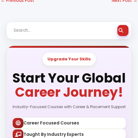
←
Previous Post
Next Post
→
Upgrade Your Skills
Start Your Global
Career Journey!
Industry-Focused Courses with Career & Placement Support
Career Focused Courses
Taught By Industry Experts