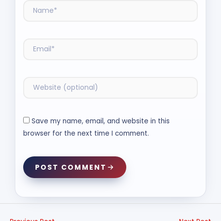
Save my name, email, and website in this
browser for the next time I comment.
POST COMMENT