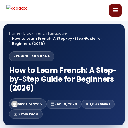
Skip
Comment
Name
Email
Website
to
content
Home
Home
Blog
French Language
How to Learn French: A Step-by-Step Guide for
Beginners (2026)
About Us
FRENCH LANGUAGE
Our Courses
How to Learn French: A Step-
by-Step Guide for Beginners
Language Courses
(2026)
Corporate Training
vikas pratap
Feb 10, 2024
1,096 views
Blog
6 min read