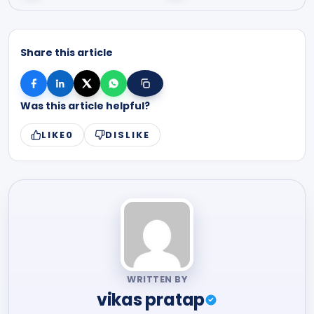
Share this article
Was this article helpful?
LIKE
0
DISLIKE
WRITTEN BY
vikas pratap