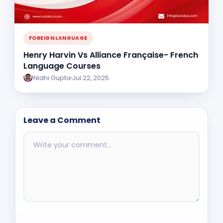
FOREIGN LANGUAGE
Henry Harvin Vs Alliance Française- French
Language Courses
Nidhi Gupta
Jul 22, 2025
Leave a Comment