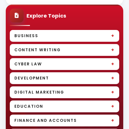
Explore Topics
+
BUSINESS
+
CONTENT WRITING
+
CYBER LAW
+
DEVELOPMENT
+
DIGITAL MARKETING
+
EDUCATION
+
FINANCE AND ACCOUNTS