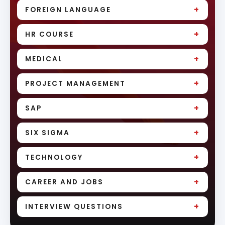
+
FOREIGN LANGUAGE
+
HR COURSE
+
MEDICAL
+
PROJECT MANAGEMENT
+
SAP
+
SIX SIGMA
+
TECHNOLOGY
+
CAREER AND JOBS
+
INTERVIEW QUESTIONS